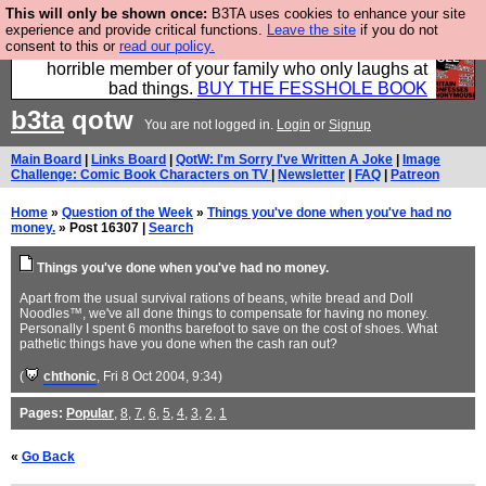
This will only be shown once:
B3TA uses cookies to enhance your site
We have made a book of all the best @fesshole
experience and provide critical functions.
Leave the site
if you do not
consent to this or
read our policy.
confessions. Buy it now as the ideal gift for that
horrible member of your family who only laughs at
bad things.
BUY THE FESSHOLE BOOK
b3ta
qotw
You are not logged in.
Login
or
Signup
Main Board
|
Links Board
|
QotW: I'm Sorry I've Written A Joke
|
Image
Challenge: Comic Book Characters on TV
|
Newsletter
|
FAQ
|
Patreon
Home
»
Question of the Week
»
Things you've done when you've had no
money.
» Post 16307 |
Search
Things you've done when you've had no money.
Apart from the usual survival rations of beans, white bread and Doll
Noodles™, we've all done things to compensate for having no money.
Personally I spent 6 months barefoot to save on the cost of shoes. What
pathetic things have you done when the cash ran out?
(
chthonic
, Fri 8 Oct 2004, 9:34)
Pages:
Popular
,
8
,
7
,
6
,
5
,
4
,
3
,
2
,
1
«
Go Back