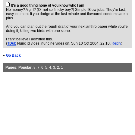
It's a good thing none of you know who I am
No money? A girl? (Or not so finicky boy?) Simple! Blow jobs. They're fast,
easy, no mess if you dodge at the last minute and flavoured condoms are a
plus.
And you can plan out the rough draft of your next anthro paper while you're
doing it, killing two birds with one stone.
I can't believe I admitted this.
(
TDub
Nunc id vides, nunc ne vides on
, Sun 10 Oct 2004, 22:10,
Reply
)
«
Go Back
Pages:
Popular
,
8
,
7
,
6
,
5
,
4
,
3
,
2
,
1