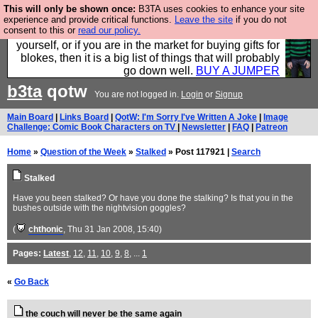
This will only be shown once:
B3TA uses cookies to enhance your site
Hebtro make durable clothing mostly for men, and it
experience and provide critical functions.
Leave the site
if you do not
consent to this or
read our policy.
is all manufactured in the UK. It is ideal for a treat for
yourself, or if you are in the market for buying gifts for
blokes, then it is a big list of things that will probably
go down well.
BUY A JUMPER
b3ta
qotw
You are not logged in.
Login
or
Signup
Main Board
|
Links Board
|
QotW: I'm Sorry I've Written A Joke
|
Image
Challenge: Comic Book Characters on TV
|
Newsletter
|
FAQ
|
Patreon
Home
»
Question of the Week
»
Stalked
» Post 117921 |
Search
Stalked
Have you been stalked? Or have you done the stalking? Is that you in the
bushes outside with the nightvision goggles?
(
chthonic
, Thu 31 Jan 2008, 15:40)
Pages:
Latest
,
12
,
11
,
10
,
9
,
8
, ...
1
«
Go Back
the couch will never be the same again