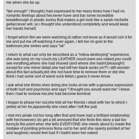
me when she be up
"fair enough" i thought,i had expressed to her many times how i had no
romantic feelings about her,never have and bar some incredible
breakthrough in plastic surery that makes a girl look like a sarah michelle
gellar,never will, so i thought she understood completely and would keep
her hands herself.
i forget which film we were watching,id rather not know as it would ruin it for
me and put me off watching it ever again, i tell her im goin to the
bathroom,she smiles and says "ok"
i return to what can only be described as a "retina-destroying" experience,
she was lying on my couch,my LEATHER couch,bare-ass naked,you could
see evrything,where she had shaved (and where she hadnt,bleaurgh!)
except for one minor detail,she had left her black socks on!?! i still wonder
about this fact actually,did she not have time to remove them or did she
think i had some sort of wierd sock fetish,i guess il never know
i ask what she thinks shes doing,she looks at me with a genuine expression
of both hurt and psychosis and says "i thought you would want me" i knew
then i had to remove her,she had become terminal
i began to phase her out,she told all her friends i slept with her to which i
yelled at her for,apparently she cried after i left the pub
i met mrs pirate not too long after that and have had a brilliant relationship
with her,however,i do get a bit annoyed that she finds this story a tad too
funny,to the point wher she tells EVERYONE she meets about it,i made the
mistake of pointing princess fiona out to her and she openly pointed at her
and laughed,i would feel bad if i hadnt seen her naked