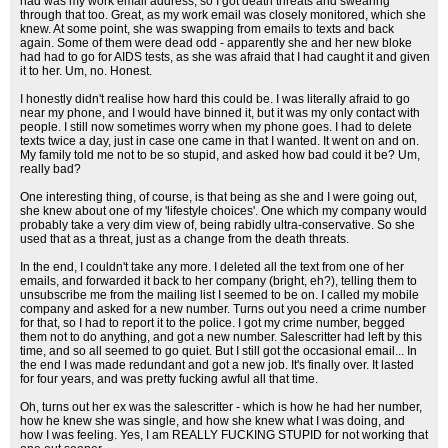
had was my work email address, so I got death threats and swearing
through that too. Great, as my work email was closely monitored, which she
knew. At some point, she was swapping from emails to texts and back
again. Some of them were dead odd - apparently she and her new bloke
had had to go for AIDS tests, as she was afraid that I had caught it and given
it to her. Um, no. Honest.
I honestly didn't realise how hard this could be. I was literally afraid to go
near my phone, and I would have binned it, but it was my only contact with
people. I still now sometimes worry when my phone goes. I had to delete
texts twice a day, just in case one came in that I wanted. It went on and on.
My family told me not to be so stupid, and asked how bad could it be? Um,
really bad?
One interesting thing, of course, is that being as she and I were going out,
she knew about one of my 'lifestyle choices'. One which my company would
probably take a very dim view of, being rabidly ultra-conservative. So she
used that as a threat, just as a change from the death threats.
In the end, I couldn't take any more. I deleted all the text from one of her
emails, and forwarded it back to her company (bright, eh?), telling them to
unsubscribe me from the mailing list I seemed to be on. I called my mobile
company and asked for a new number. Turns out you need a crime number
for that, so I had to report it to the police. I got my crime number, begged
them not to do anything, and got a new number. Salescritter had left by this
time, and so all seemed to go quiet. But I still got the occasional email... In
the end I was made redundant and got a new job. It's finally over. It lasted
for four years, and was pretty fucking awful all that time.
Oh, turns out her ex was the salescritter - which is how he had her number,
how he knew she was single, and how she knew what I was doing, and
how I was feeling. Yes, I am REALLY FUCKING STUPID for not working that