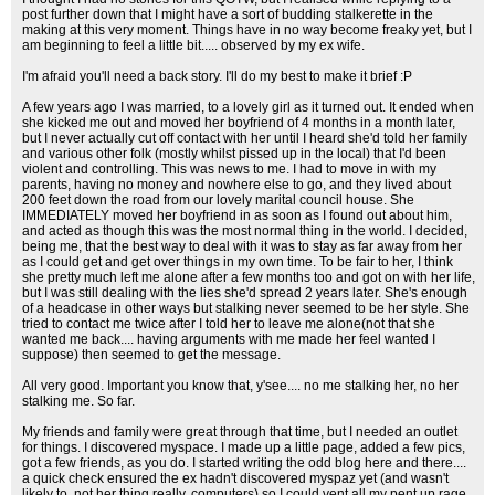
post further down that I might have a sort of budding stalkerette in the
making at this very moment. Things have in no way become freaky yet, but I
am beginning to feel a little bit..... observed by my ex wife.
I'm afraid you'll need a back story. I'll do my best to make it brief :P
A few years ago I was married, to a lovely girl as it turned out. It ended when
she kicked me out and moved her boyfriend of 4 months in a month later,
but I never actually cut off contact with her until I heard she'd told her family
and various other folk (mostly whilst pissed up in the local) that I'd been
violent and controlling. This was news to me. I had to move in with my
parents, having no money and nowhere else to go, and they lived about
200 feet down the road from our lovely marital council house. She
IMMEDIATELY moved her boyfriend in as soon as I found out about him,
and acted as though this was the most normal thing in the world. I decided,
being me, that the best way to deal with it was to stay as far away from her
as I could get and get over things in my own time. To be fair to her, I think
she pretty much left me alone after a few months too and got on with her life,
but I was still dealing with the lies she'd spread 2 years later. She's enough
of a headcase in other ways but stalking never seemed to be her style. She
tried to contact me twice after I told her to leave me alone(not that she
wanted me back.... having arguments with me made her feel wanted I
suppose) then seemed to get the message.
All very good. Important you know that, y'see.... no me stalking her, no her
stalking me. So far.
My friends and family were great through that time, but I needed an outlet
for things. I discovered myspace. I made up a little page, added a few pics,
got a few friends, as you do. I started writing the odd blog here and there....
a quick check ensured the ex hadn't discovered myspaz yet (and wasn't
likely to, not her thing really, computers) so I could vent all my pent up rage