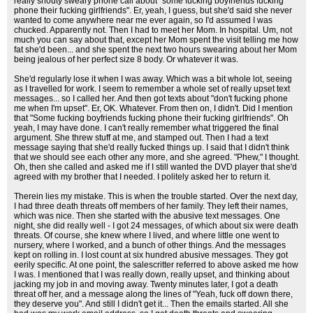
really shouty sweary phone call about "some fucking boyfriends fucking
phone their fucking girlfriends". Er, yeah, I guess, but she'd said she never
wanted to come anywhere near me ever again, so I'd assumed I was
chucked. Apparently not. Then I had to meet her Mom. In hospital. Um, not
much you can say about that, except her Mom spent the visit telling me how
fat she'd been... and she spent the next two hours swearing about her Mom
being jealous of her perfect size 8 body. Or whatever it was.
She'd regularly lose it when I was away. Which was a bit whole lot, seeing
as I travelled for work. I seem to remember a whole set of really upset text
messages... so I called her. And then got texts about "don't fucking phone
me when I'm upset". Er, OK. Whatever. From then on, I didn't. Did I mention
that "Some fucking boyfriends fucking phone their fucking girlfriends". Oh
yeah, I may have done. I can't really remember what triggered the final
argument. She threw stuff at me, and stamped out. Then I had a text
message saying that she'd really fucked things up. I said that I didn't think
that we should see each other any more, and she agreed. "Phew," I thought.
Oh, then she called and asked me if I still wanted the DVD player that she'd
agreed with my brother that I needed. I politely asked her to return it.
Therein lies my mistake. This is when the trouble started. Over the next day,
I had three death threats off members of her family. They left their names,
which was nice. Then she started with the abusive text messages. One
night, she did really well - I got 24 messages, of which about six were death
threats. Of course, she knew where I lived, and where little one went to
nursery, where I worked, and a bunch of other things. And the messages
kept on rolling in. I lost count at six hundred abusive messages. They got
eerily specific. At one point, the salescritter referred to above asked me how
I was. I mentioned that I was really down, really upset, and thinking about
jacking my job in and moving away. Twenty minutes later, I got a death
threat off her, and a message along the lines of "Yeah, fuck off down there,
they deserve you". And still I didn't get it... Then the emails started. All she