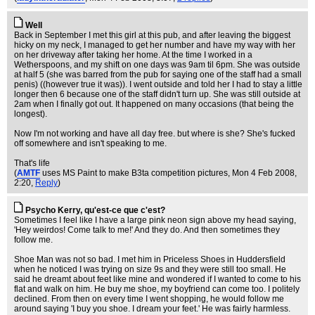
Well
Back in September I met this girl at this pub, and after leaving the biggest
hicky on my neck, I managed to get her number and have my way with her
on her driveway after taking her home. At the time I worked in a
Wetherspoons, and my shift on one days was 9am til 6pm. She was outside
at half 5 (she was barred from the pub for saying one of the staff had a small
penis) ((however true it was)). I went outside and told her I had to stay a little
longer then 6 because one of the staff didn't turn up. She was still outside at
2am when I finally got out. It happened on many occasions (that being the
longest).
Now I'm not working and have all day free. but where is she? She's fucked
off somewhere and isn't speaking to me.
That's life
(
AMTF
uses MS Paint to make B3ta competition pictures
, Mon 4 Feb 2008,
2:20,
Reply
)
Psycho Kerry, qu'est-ce que c'est?
Sometimes I feel like I have a large pink neon sign above my head saying,
'Hey weirdos! Come talk to me!' And they do. And then sometimes they
follow me.
Shoe Man was not so bad. I met him in Priceless Shoes in Huddersfield
when he noticed I was trying on size 9s and they were still too small. He
said he dreamt about feet like mine and wondered if I wanted to come to his
flat and walk on him. He buy me shoe, my boyfriend can come too. I politely
declined. From then on every time I went shopping, he would follow me
around saying 'I buy you shoe. I dream your feet.' He was fairly harmless.