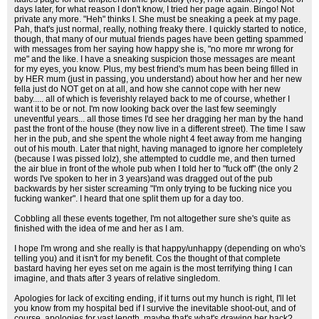
days later, for what reason I don't know, I tried her page again. Bingo! Not
private any more. "Heh" thinks I. She must be sneaking a peek at my page.
Pah, that's just normal, really, nothing freaky there. I quickly started to notice,
though, that many of our mutual friends pages have been getting spammed
with messages from her saying how happy she is, "no more mr wrong for
me" and the like. I have a sneaking suspicion those messages are meant
for my eyes, you know. Plus, my best friend's mum has been being filled in
by HER mum (just in passing, you understand) about how her and her new
fella just do NOT get on at all, and how she cannot cope with her new
baby..... all of which is feverishly relayed back to me of course, whether I
want it to be or not. I'm now looking back over the last few seemingly
uneventful years... all those times I'd see her dragging her man by the hand
past the front of the house (they now live in a different street). The time I saw
her in the pub, and she spent the whole night 4 feet away from me hanging
out of his mouth. Later that night, having managed to ignore her completely
(because I was pissed lolz), she attempted to cuddle me, and then turned
the air blue in front of the whole pub when I told her to "fuck off" (the only 2
words I've spoken to her in 3 years)and was dragged out of the pub
backwards by her sister screaming "I'm only trying to be fucking nice you
fucking wanker". I heard that one split them up for a day too.
Cobbling all these events together, I'm not altogether sure she's quite as
finished with the idea of me and her as I am.
I hope I'm wrong and she really is that happy/unhappy (depending on who's
telling you) and it isn't for my benefit. Cos the thought of that complete
bastard having her eyes set on me again is the most terrifying thing I can
imagine, and thats after 3 years of relative singledom.
Apologies for lack of exciting ending, if it turns out my hunch is right, I'll let
you know from my hospital bed if I survive the inevitable shoot-out, and of
course, apologies for vast length, maybe that's what's drawing her back?