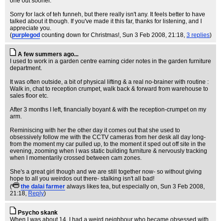
one out sooner.
Sorry for lack of teh funneh, but there really isn't any. It feels better to have
talked about it though. If you've made it this far, thanks for listening, and I
appreciate you.
(
purplegod
counting down for Christmas!
, Sun 3 Feb 2008, 21:18,
3 replies
)
A few summers ago...
I used to work in a garden centre earning cider notes in the garden furniture
department.
It was often outside, a bit of physical lifting & a real no-brainer with routine :
Walk in, chat to reception crumpet, walk back & forward from warehouse to
sales floor etc.
After 3 months I left, financially boyant & with the reception-crumpet on my
arm.
Reminiscing with her the other day it comes out that she used to
obsessively follow me with the CCTV cameras from her desk all day long-
from the moment my car pulled up, to the moment it sped out off site in the
evening, zooming when I was static building furniture & nervously tracking
when I momentarily crossed between cam zones.
She's a great girl though and we are still together now- so without giving
hope to all you weirdos out there- stalking isn't all bad!
(
the dalai farmer
always likes tea, but especially on
, Sun 3 Feb 2008,
21:18,
Reply
)
Psycho skank
When I was about 14, I had a weird neighbour who became obsessed with