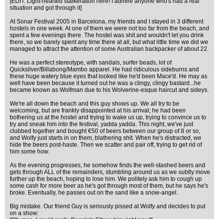
[EDIT: Light-hearted stalkeration here! I admire anyone who's had a real
situation and got through it]
At Sonar Festival 2005 in Barcelona, my friends and I stayed in 3 different
hostels in one week. At one of them we were not too far from the beach, and
spent a few evenings there. The hostel was shit and wouldn't let you drink
there, so we barely spent any time there at all, but what little time we did we
managed to attract the attention of some Australian backpacker of about 22.
He was a perfect stereotype, with sandals, surfer beads, lot of
Quicksilver/Billabong/Mambo apparel. He had ridiculous sideburns and
these huge watery blue eyes that looked like he'd been Mace'd. He may as
well have been because it turned out he was a clingy, clingy bastard...he
became known as Wolfman due to his Wolverine-esque haircut and sideys.
We're all down the beach and this guy shows up. We all try to be
welcoming, but are frankly disappointed at his arrival; he had been
bothering us at the hostel and trying to wake us up, trying to convince us to
try and sneak him into the festival, yadda yadda. This night, we've just
clubbed together and bought €50 of beers between our group of 8 or so,
and Wolfy just starts in on them, blathering shit. When he's distracted, we
hide the beers post-haste. Then we scatter and pair off, trying to get rid of
him some how.
As the evening progresses, he somehow finds the well-stashed beers and
gets through ALL of the remainders, stumbling around us as we subtly move
further up the beach, hoping to lose him. We politely ask him to cough up
some cash for more beer as he's got through most of them, but he says he's
broke. Eventually, he passes out on the sand like a snow-angel.
Big mistake. Our friend Guy is seriously pissed at Wolfy and decides to put
on a show: