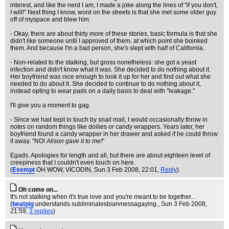
interest, and like the nerd I am, I made a joke along the lines of "if you don't,
I will!" Next thing I know, word on the streets is that she met some older guy
off of myspace and blew him.
- Okay, there are about thirty more of these stories, basic formula is that she
didn't like someone until I approved of them, at which point she boinked
them. And because I'm a bad person, she's slept with half of California.
- Non-related to the stalking, but gross nonetheless: she got a yeast
infection and didn't know what it was. She decided to do nothing about it.
Her boyfriend was nice enough to look it up for her and find out what she
needed to do about it. She decided to continue to do nothing about it,
instead opting to wear pads on a daily basis to deal with "leakage."
I'll give you a moment to gag.
- Since we had kept in touch by snail mail, I would occasionally throw in
notes on random things like doilies or candy wrappers. Years later, her
boyfriend found a candy wrapper in her drawer and asked if he could throw
it away. "NO!
Alison gave it to me!
"
Egads. Apologies for length and all, but there are about eighteen level of
creepiness that I couldn't even touch on here.
(
Exempt
OH WOW, VICODIN
, Sun 3 Feb 2008, 22:01,
Reply
)
Oh come on...
It's not stalking when it's true love and you're meant to be together...
(
beatpig
understands subliminalesbianmessagaying.
, Sun 3 Feb 2008,
21:59,
3 replies
)