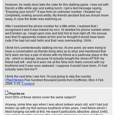
However, he really does take the cake for this stalking game. I was out with
friends a little while ago and eating lunch. I got a text message saying,
"Enjoying your lunch?" It was from an unknown number. I freaked out
completely, looking around wildly. My friends decided that we should move
away, in case the texter was watching us.
After I examined the phone number for a little while, I realised that I
recognised it and it was indeed my ex's. I'd deleted his phone number when
we'd broken up. I leapt upon msn and told him to fuck right off. His excuse
was that I'd apparently looked at him and he thought it would have been
rude if he had not said hello and that I was overreacting. Uhhh...
I think he's unintentionally stalking me too. At one point, we were trying to
have a conversation as friends (long story as to why) and mentioned that
he'd seen me buy a pair of shoes with my friend at a particular place in the
city - which is strange, because I'd actually bought the shoes AFTER my
friend had left - and he'd seen me at the Nine Inch Nails concert with my
boyfriend and it was sooo awkward. I suppose it would have been, if I had
actually seen him too?!
I think the next time I see him, I'm just going to skip the country.
(
TheChicken
Five hundred thousand points from Gryffindor
, Mon 4 Feb
2008, 5:19,
3 replies
)
Psycho ex
Don't 85% of these stories cover the same subject?
Anyway, some time ago when I was about sixteen years old, and I had just
broken up with my first serious boyfriend of two years, I met fellow whom I
liked hanging out with at first. He wasn't particularly attractive: about 1m65,