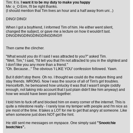
Tim: It is.
I want it to be my duty to make you happy
Me: o_O Erm, I'll be right thanks.
(I should mention that Tim lives an hour and a half away from uni...)
DING! DING!
When I got a boyfriend, I informed Tim of him. He either went silent,
changed the subject, or gave me a lecture on how it wouldn't last.
DINGDINGDINGDINGDINGDING!!!
Then came the clincher.
"What would you do if I said I was attracted to you?" asked Tim.
"Well, Tim," I said, "I'd tell you that I'm not attracted to you in the slightest and
I don't like you any more than a friend."
"Oh. Because..." The obvious 'I LIKE YOU' confession followed. Yawn.
But it didn't stop there. Oh no. I thought we could do the mature thing and
stay friends. WRONG. Now I was the source of all of Tim's girl troubles.
Henceforth, he bemoaned how unlucky it was that I wasn't single (oddly
enough, not taking into account that I just plain didn't like him anyway) and
how we would have been good together.
I told him to fuck off and blocked him on every corner of the internet. This is
quite a milestone really - I rarely lose my temper with people and I'm nice as
pie most of the time. It takes a LOT for me to get that angry at someone. Like
when someone just does NOT get the hint.
He still sent me messages on myspace. One simply said
"Snootchie
bootchies".