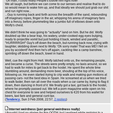
"Oh man, I could really People's Elbow him right now!"
We all laugh, but before we can come to our senses and realise that to do
so would mean to wake him up, and that ideally we should just grab our shit
and run right now...
...Guy is running back and forth across the breadth of the sand, rebounding
off imaginary ropes, finger in the air, whipping his arena of imaginary fans
into a frenzy, before plummeting like a jumbo full of elbows down onto
Wolfy's chest.
We didn't think he was going to *actually* land on him. But he did. Wolfy
doubled up like a bear trap, his watery, under-cooked egg eyes bulging,
ready to projectile vomit but just holding it back, winded and paralitic,
"HURRRRGH!" Guy's off down the beach, but running back now, crying with
laughter, skidding down next to Wolfy: 'Oh sorry mate! That was ME! I fell on
you by accident!' And then he's off again, cackling like a camp banshee,
sprinting off down the beach, towel in hand.
Well, cue the night from Hell. Wolfy latched onto us, the remaining people,
and became a curse. The streets were pretty empty, no taxis around, so we
had to walk for miles to get back to the hostel. He spent the whole time
stumbling around, demanding more beer, shouting at the top of his voice,
following us. He even started trying to crip walk and making gun motions at
passing cars- not the best idea in Spain. He screamed at us when we tried
to walk faster, then ran all over the roads when a car came by, trying to flag it
down, then dancing in front of it. We finally got a taxi, got back to the hostel,
where he promptly passed out. We left a porn magazine wide open on his
chest for everyone to see and helped ourselves to €20 from his wallet for
beers, taxi fare and general cunt-tax.
(
Tendency
, Sun 3 Feb 2008, 22:57,
2 replies
)
Internet weirdness (just general weirdness really)
I thought I had no stories for this QOTW, but I realised while replying to a