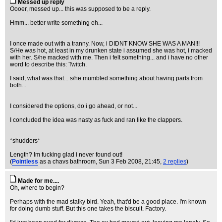
Messed up reply
Oooer, messed up... this was supposed to be a reply.
Hmm... better write something eh...
I once made out with a tranny. Now, i DIDNT KNOW SHE WAS A MAN!!!
S/He was hot, at least in my drunken state i assumed she was hot, i macked
with her. S/he macked with me. Then i felt something... and i have no other
word to describe this: Twitch.
I said, what was that... s/he mumbled something about having parts from
both...
I considered the options, do i go ahead, or not...
I concluded the idea was nasty as fuck and ran like the clappers.
*shudders*
Length? Im fucking glad i never found out!
(
Pointless
as a chavs bathroom
, Sun 3 Feb 2008, 21:45,
2 replies
)
Made for me....
Oh, where to begin?
Perhaps with the mad stalky bird. Yeah, that'd be a good place. I'm known
for doing dumb stuff. But this one takes the biscuit. Factory.