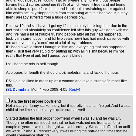
and anxious because I couldn't go anywhere anymore without people
having heard stories about me (99% of which weren't true) and not being
able to sleep of pure fear. In the end I took out a restraining order against
him which actually stopped him from continuing with this behaviour, but by
then I already suffered from a huge depression...
I'm now 19 and still haven't got my life completely back together due to the
fact that I had absolutely no confidence left after this guy was done with me
and I've had a lot of trouble trusting people after all this had happened,
luckily my current boyfriend (of two years now) has had much patience with
me and eventually 'cured' me of a lot of my problems.
It's been a while since I thought of him and everything that has happened
then - I just feel very stupid for putting up with all his shit because I'm not
really that type of girl, but I guess love is blind?
I still hope he rots in hell though.
Apologies for length (he should too), melodrama and lack of humour.
PS: He also liked to dress up as a woman and take pictures of himself like
this.
(
St. Dymphna
, Mon 4 Feb 2008, 4:05,
Reply
)
Ah, the first proper boyfriend
Not a scary or funny stalker story, but it is pretty much all I've got. And I was a
child at the time so the story is quite crap as well.
Started dating the first proper boyfriend when I was 13 and he was 14.
Though he often reminded me that he had watched me from afar for a
couple of years....which I thought was a bit creepy. We dated off and on until
we were 17 and 18 respectively. It was during the non-dating times that he
would commence stalking.