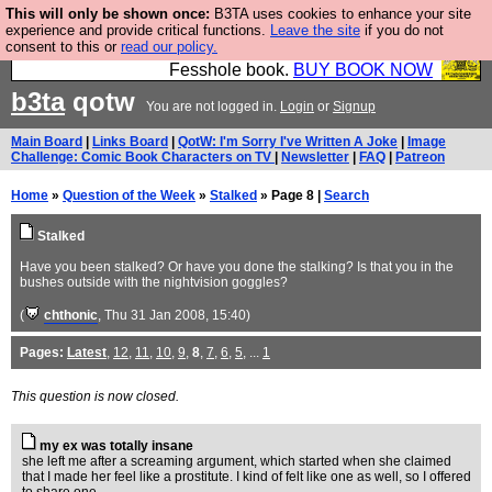
This will only be shown once:
B3TA uses cookies to enhance your site
Fesshole: The New FESStament is the Second
experience and provide critical functions.
Leave the site
if you do not
consent to this or
read our policy.
Coming the prophets predicted. Yes, it is the second
Fesshole book.
BUY BOOK NOW
b3ta
qotw
You are not logged in.
Login
or
Signup
Main Board
|
Links Board
|
QotW: I'm Sorry I've Written A Joke
|
Image
Challenge: Comic Book Characters on TV
|
Newsletter
|
FAQ
|
Patreon
Home
»
Question of the Week
»
Stalked
» Page 8 |
Search
Stalked
Have you been stalked? Or have you done the stalking? Is that you in the
bushes outside with the nightvision goggles?
(
chthonic
, Thu 31 Jan 2008, 15:40)
Pages:
Latest
,
12
,
11
,
10
,
9
,
8
,
7
,
6
,
5
, ...
1
This question is now closed.
my ex was totally insane
she left me after a screaming argument, which started when she claimed
that I made her feel like a prostitute. I kind of felt like one as well, so I offered