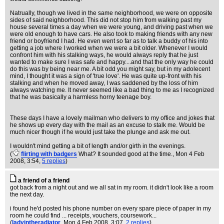
Natrually, though we lived in the same neighborhood, we were on opposite
sides of said neighborhood. This did not stop him from walking past my
house several times a day when we were young, and driving past when we
were old enough to have cars. He also took to making friends with any new
friend or boyfriend I had. He even went so far as to talk a buddy of his into
getting a job where I worked when we were a bit older. Whenever I would
confront him with his stalking ways, he would always reply that he just
wanted to make sure I was safe and happy....and that the only way he could
do this was by being near me. A bit odd you might say, but in my adolecent
mind, I thought it was a sign of 'true love'. He was quite up-front with his
stalking and when he moved away, I was saddened by the loss of him
always watching me. It never seemed like a bad thing to me as I recognized
that he was basically a harmless horny teenage boy.
These days I have a lovely mailman who delivers to my office and jokes that
he shows up every day with the mail as an excuse to stalk me. Would be
much nicer though if he would just take the plunge and ask me out.
I wouldn't mind getting a bit of length and/or girth in the evenings.
(
flirting with badgers
What? It sounded good at the time.
, Mon 4 Feb
2008, 3:54,
5 replies
)
a friend of a friend
got back from a night out and we all sat in my room. it didn't look like a room
the next day.
i found he'd posted his phone number on every spare piece of paper in my
room he could find ... receipts, vouchers, coursework...
(
ladyintheradiator
, Mon 4 Feb 2008, 3:07,
2 replies
)