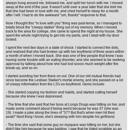
always hung around me, followed me, and split her lunch with me. I moved
away at the end of the year. It wasn't until over a year later that she told me
that she had been in love with me, and cried herself to sleep for a month
after I left. I had to do the awkward "um, thanks" response to that.
Now I thought this "in love with you" thing was past-tense, so I managed to
totally block the "creepy stalker" thing out of my memory. When I moved
back to the area for college, she came to spend the night at my house. She
spent the whole night trying to get into my pants, and I slept with my door
locked.
I spent the next two days in a state of shock. I started to connect the dots,
and realized that she had broken up with her boyfriend of three years within
a month of when I moved back. She was one of few people that knew I was
having some trouble with an eating disorder, and she seemed to be seeking
approval by talking about how she had lost soooo much weight after the
break-up, and so on.
I started avoiding her from there on out. One of our old mutual friends had
since become the Lesbian Stalker's mortal enemy, and she passed on a lot
of creepy information from the LS's ex-boyfriend. Gems include:
- She started copying my fashion and habits, and started cutting herself
because she knew I was depressed.
- The time that she said that her boss at Longs Drugs was hitting on her, and
made some comment about it being weird because he was 37 (she was
19). I made a joke along the lines of "37? But that's when men hit their
peak!" Next thing I know, she's sleeping with him despite his girlfriend.
- The time she said that some guy on myspace was hitting on her, but she
didn't like him because he was balding. I saw that he listed scrabble as an