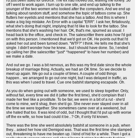
I'd just been sued for divorce. The ex had moved out, leaving me lonely. So
off I went to work again. I turn up to one site, and end up talking to the
younger of the two women who looked after the computers. And we end up
talking about random stuff, and somehow the topic of tattoos come up. She
flutters her eyelids and mentions that she has a tattoo. And this is where I
make a big big mistake. An Error with a capital "ERR". I ask her, flirtatiously,
what she's doing that night, implying that I'd like to look for the tattoo. She
mentions that she's washing her hair. OK, that's me, spurned as usual. I
head back to the office, and check in. The salescritter there asks how I'd got
on with this person. I mentioned that we'd got on OK. He points out that I'd
asked her out and been turned down. "WTF?" I think. He tells me that she's
single. I didn't wonder how he knew... but I should have done. So, I ended
up calling her (the salescritter *just* *happened* to have her number) and
we make a date.
And out we go. I was a bit nervous, as this was my first date since the whole
breakup of marriage thing. Actually, we had an OK time. So we decide to
meet up again. We go out a couple of times. A couple of odd things
happen... we arranged to go out one night, but I was delayed in traffic, as
this was when I used to travel. Cue one batshit stamping escapade. Oh.
As you do when going out with someone, we used to sleep together. Only,
without fail, every time we did it (after the first time), she'd complain that I
made her feel like a prostitute. To be fair, we were in a bit of a rut - she'd
come to mine, we'd shag, then she'd go. She never ever stayed over in all
the time we were together. She sometimes came over at a weekend, but
she hated that too. It was kind of odd, but I thought that I'd put up with worse
off the ex-wife, so how bad could it be...? Oh, if only I'd known.
There was the time she went absolutely batshit at someone in a pub, when
they... asked her how old Demigod was. That was the first time she stamped
out, threatening to have me beaten up. I kind of hid for a while. Then I got a