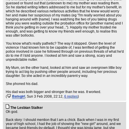
guessed or found out that (unknown to me) my mother
was
reading them.
So he started writing letters addressed to me but for my mother's benefit, in
which he described various nefarious activities that he knew would worry
her and make her suspicious of my mates (eg "I'm really worried about you
hanging around with [name]. I was watching the two of you taking drugs
while you were waiting outside the probation office for [another name] and I
think you're getting in over your head..."). Happily my mother trusted me
enough, and was getting to know my friends well enough, to realise this
was utter bollocks.
You know what's really pathetic? The way it stopped. Given the level of
violence I had known him to be capable of, I was terrified of getting the
police involved in case he followed through on previous threats of what he'd
do to me if I told anyone. I looked at him and saw a strong, scary and
unpredictable nutter.
My Mum, on the other hand, looked at him and saw an overgrown little boy
trying to act big by pushing other people around, including her precious
daughter. So she acted in an incredibly parent-y way.
She phoned his dad.
His dad was both bigger and stronger than he was. It worked.
(
Batsgirl
, Sun 3 Feb 2008, 22:12,
6 replies
)
The Lesbian Stalker
Oh god.
Back story: I should mention that I am a chick. Back when I was in my first
year of high school, I had the job of showing the "new girl" around, and we
became best-friends-by-default. I thought she was kinda lame, but she