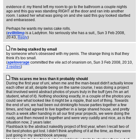
evidence d: my friend left my room to go to the bathroom a couple nights
ago and this guy was standing RIGHT at the door and ran into another
room. I asked her what was going on and she said this guy looked startled
and embarassed.
Perhaps he wants my swiss cake rolls.
(
evillttlimp
is a Ladytron. No seriously she has a suit.
, Sun 3 Feb 2008,
20:43,
Reply
)
I'm being stalked by email
by someone who's obsessed with my penis. The strange thing is that they
think it's too small.
(
apeloverage
committed the vile act of onanism on
, Sun 3 Feb 2008, 20:10,
3 replies
)
This scares me less than it probably should
During the first year of uni, when me and the man-beast didn't actually know
each other at all, despite being on the same course, I was doing a project
that involved weird abstract photos of yours truly in the buff (yes I'm an art
student, what of it). Nothing shocking exactly, in a couple of the photos you
could see what looked like it might be a nipple, that sort of thing. Towards
the end of uni, we had been out drinking/to house parties together a few
times, and had agreed to live together in a large shared house, and pretty
much a week after handing in all our first year projects, we were doing the
nasty, and then moved in together and were very cuddly and nice, as is the
situation now, 2 years later.
Flashback to the abstract nakedity project of first year, when I recall two of
the best photos got lost. I didn't think anything of it at the time, as they were
just going in my sketchbook anyway.