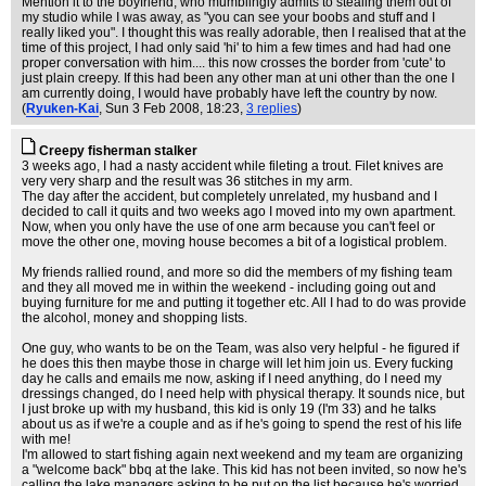
Mention it to the boyfriend, who mumblingly admits to stealing them out of
my studio while I was away, as "you can see your boobs and stuff and I
really liked you". I thought this was really adorable, then I realised that at the
time of this project, I had only said 'hi' to him a few times and had had one
proper conversation with him.... this now crosses the border from 'cute' to
just plain creepy. If this had been any other man at uni other than the one I
am currently doing, I would have probably have left the country by now.
(
Ryuken-Kai
, Sun 3 Feb 2008, 18:23,
3 replies
)
Creepy fisherman stalker
3 weeks ago, I had a nasty accident while fileting a trout. Filet knives are
very very sharp and the result was 36 stitches in my arm.
The day after the accident, but completely unrelated, my husband and I
decided to call it quits and two weeks ago I moved into my own apartment.
Now, when you only have the use of one arm because you can't feel or
move the other one, moving house becomes a bit of a logistical problem.
My friends rallied round, and more so did the members of my fishing team
and they all moved me in within the weekend - including going out and
buying furniture for me and putting it together etc. All I had to do was provide
the alcohol, money and shopping lists.
One guy, who wants to be on the Team, was also very helpful - he figured if
he does this then maybe those in charge will let him join us. Every fucking
day he calls and emails me now, asking if I need anything, do I need my
dressings changed, do I need help with physical therapy. It sounds nice, but
I just broke up with my husband, this kid is only 19 (I'm 33) and he talks
about us as if we're a couple and as if he's going to spend the rest of his life
with me!
I'm allowed to start fishing again next weekend and my team are organizing
a "welcome back" bbq at the lake. This kid has not been invited, so now he's
calling the lake managers asking to be put on the list because he's worried