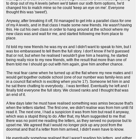
to drop out of my A levels (when we'd taken our sixth form options, he'd
changed his to match mine so he could 'keep an eye on me'. Everyone
thought this was 'sweet').
Anyway, after breaking it off, I'd managed to get into a parallel class for one
of my A levels, and in that class I made some new friends. He wasn't having
this. He cut his own class in order to hang around at the school where my
new class was and wait for me, and started following me from place to
place.
I'd told my new friends he was my ex and I didn't want to speak to him, but I
was too embarassed to tell them the full story. I don't know if he'd guessed
that or not, but when he realised I wouldn't give him a hearing, he started
being really nice to my new friends, with the result that more than one of
them told me I should go out with him again, give him another chance.
The real fear came when he turned up at the flat where my new mates and I
would get together outside school (one of our number was family-less and
in a council flat which is exciting when you're 17). Someone let him in and
he sat there chatting to everybody... I was terrified. Eventually he left and I
finally told everyone the full story. We closed ranks and I thought that was
an end of it.
A few days later he must have realised something was amiss because that's
when the letters started. The first one, we didn't realise was from him until I'd
read it. The next one, I had a suspicion it was from him but read it anyway,
which was a stupid thing to do. After that, my Mum suggested to me that
there was no point me reading the letters, as they served no purpose but to
upset me. We agreed that I would no longer pick up any post from the
doormat and that if a letter from him arrived, I didn't even have to know.
He eventually somehow realised that I wasn't reading his letters, and either