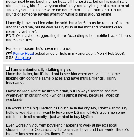
not sat next to me laughing her head off, honest) started on his usual rant
about his day, his life, everyone else's day, and anything that came to mind.
The only sounds I made were the non-committal "Uh-huh" and "Uh-uh"
grunts of someone paying attention while pissing around online.
Honestly I have no idea what he said, but after 5 hours he ran out of steam
and thanked me, but he was "really busy at the mo" and "couldn't keep
nattering with me".
EDIT: Ok, maybe exaggerating there. According to her mobile it was 4 hours
and 53 minutes.
For some reason, he's never rung back.
(
Pointy Head
poked another hole in my anorak on
, Mon 4 Feb 2008,
5:58,
3 replies
)
I am unintentionally stalking my ex
I hate the fucker, but it's hard not to see him when we live in the same
flipping city, go to the same places and have mutual friends. Highly
frustrating.
I have no idea where he likes to drink, but I always seem to see him
whenever I'm out drinking - which is almost never, because I work on
weekends.
He works at the big Electronics Boutique in the city. No, I don't want to say
hello to you, dammit, I want to buy a new DS game! He's given me some
odd looks. In all sincerity, I just wanted to buy MySims.
Even worse? My current boyfriend happens to work at my ex's local
shopping centre. Occasionally, I pick up said boyfriend from work. The ex's
brother has seen me a few times. Dammit.