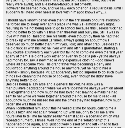
very skinny, horrible glasses (I'm a big fan of glasses on men, but these
really were awful), and a less-than-fabulous set of teeth.
However, he seemed nice, and we saw each other on a regular basis, until I
suddenly fell head over heels in love with him (god knows why...).
I should have known better even then: in the first month of our relationship
he forced me to sleep over at his place (he was 21) almost every night,
resulting in me not being able to go to school because this useless fuck had
nothing better to do with his time than threaten and bully me. Still, I was in
love with him so I failed to see his faults, even though by then he had tried
to break up with me around 11 times, always going on about "how I
deserved so much better than him" (yes, I did) and other crap. Besides this
he did fuck all with his life: he lived with and off his grandfather, starting a
new course at university each year but failing to complete even the first year
at any of them. He didn't work either or even try to get a job - yet he always
had money for, say, a new mac or very expensive clothing - god knows
where all that came from. His grandfather was becoming elderly and
couldn't do anything around the house anymore, yet he had to hire a
cleaner - simply because Mr. Ex apparently felt too superior to do such lowly
things like cleaning the house or cooking, even though he didn't have
anything better to do...
Besides being a lazy arse and a general fuckwit, he also was a
manipulative backstabber: while we were together he always went on about
his ex-girlfriend and how much he had loved her, leaving e-mails he had
sent to her while we were together around the house for me to read - all
about how much he missed her and the times they had together, how much
better she was than me...
When I confronted him about this he yelled at me for hours, calling me a
jealous bitch and yet again 'breaking up' with me, only to call me a few
hours later to tell me he hadn't really meant it at all - a scenario which was
repeated numerous times. Well into the end of the 'relationship' this
happened once again, and I just got very pissed off and left - I had to take