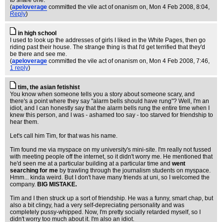
to share one.
(
apeloverage
committed the vile act of onanism on
, Mon 4 Feb 2008, 8:04,
Reply
)
in high school
I used to look up the addresses of girls I liked in the White Pages, then go
riding past their house. The strange thing is that I'd get terrified that they'd
be there and see me.
(
apeloverage
committed the vile act of onanism on
, Mon 4 Feb 2008, 7:46,
1 reply
)
tim, the asian fetishist
You know when someone tells you a story about someone scary, and
there's a point where they say "alarm bells should have rung"? Well, I'm an
idiot, and I can honestly say that the alarm bells rung the entire time when I
knew this person, and I was - ashamed too say - too starved for friendship to
hear them.
Let's call him Tim, for that was his name.
Tim found me via myspace on my university's mini-site. I'm really not fussed
with meeting people off the internet, so it didn't worry me. He mentioned that
he'd seen me at a particular building at a particular time and
went
searching for me
by trawling through the journalism students on myspace.
Hmm... kinda weird. But I don't have many friends at uni, so I welcomed the
company.
BIG MISTAKE.
Tim and I then struck up a sort of friendship. He was a funny, smart chap, but
also a bit clingy, had a very self-depreciating personality and was
completely pussy-whipped. Now, I'm pretty socially retarded myself, so I
didn't worry too much about it. I'm also an idiot.