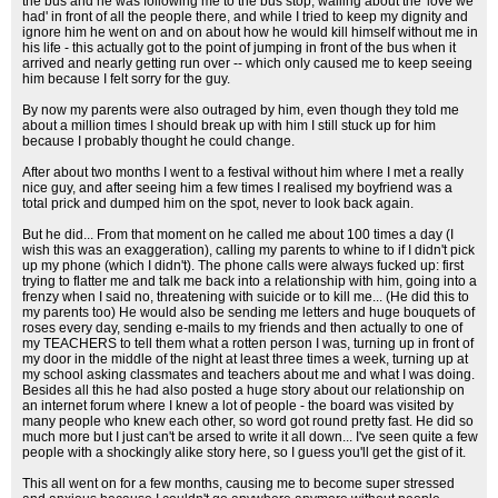
the bus and he was following me to the bus stop, wailing about the 'love we
had' in front of all the people there, and while I tried to keep my dignity and
ignore him he went on and on about how he would kill himself without me in
his life - this actually got to the point of jumping in front of the bus when it
arrived and nearly getting run over -- which only caused me to keep seeing
him because I felt sorry for the guy.
By now my parents were also outraged by him, even though they told me
about a million times I should break up with him I still stuck up for him
because I probably thought he could change.
After about two months I went to a festival without him where I met a really
nice guy, and after seeing him a few times I realised my boyfriend was a
total prick and dumped him on the spot, never to look back again.
But he did... From that moment on he called me about 100 times a day (I
wish this was an exaggeration), calling my parents to whine to if I didn't pick
up my phone (which I didn't). The phone calls were always fucked up: first
trying to flatter me and talk me back into a relationship with him, going into a
frenzy when I said no, threatening with suicide or to kill me... (He did this to
my parents too) He would also be sending me letters and huge bouquets of
roses every day, sending e-mails to my friends and then actually to one of
my TEACHERS to tell them what a rotten person I was, turning up in front of
my door in the middle of the night at least three times a week, turning up at
my school asking classmates and teachers about me and what I was doing.
Besides all this he had also posted a huge story about our relationship on
an internet forum where I knew a lot of people - the board was visited by
many people who knew each other, so word got round pretty fast. He did so
much more but I just can't be arsed to write it all down... I've seen quite a few
people with a shockingly alike story here, so I guess you'll get the gist of it.
This all went on for a few months, causing me to become super stressed