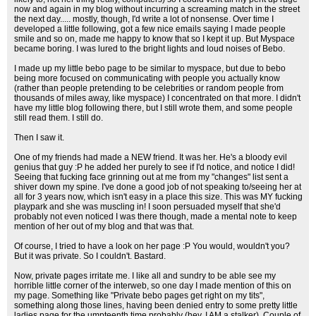
now and again in my blog without incurring a screaming match in the street
the next day..... mostly, though, I'd write a lot of nonsense. Over time I
developed a little following, got a few nice emails saying I made people
smile and so on, made me happy to know that so I kept it up. But Myspace
became boring. I was lured to the bright lights and loud noises of Bebo.
I made up my little bebo page to be similar to myspace, but due to bebo
being more focused on communicating with people you actually know
(rather than people pretending to be celebrities or random people from
thousands of miles away, like myspace) I concentrated on that more. I didn't
have my little blog following there, but I still wrote them, and some people
still read them. I still do.
Then I saw it.
One of my friends had made a NEW friend. It was her. He's a bloody evil
genius that guy :P he added her purely to see if I'd notice, and notice I did!
Seeing that fucking face grinning out at me from my "changes" list sent a
shiver down my spine. I've done a good job of not speaking to/seeing her at
all for 3 years now, which isn't easy in a place this size. This was MY fucking
playpark and she was muscling in! I soon persuaded myself that she'd
probably not even noticed I was there though, made a mental note to keep
mention of her out of my blog and that was that.
Of course, I tried to have a look on her page :P You would, wouldn't you?
But it was private. So I couldn't. Bastard.
Now, private pages irritate me. I like all and sundry to be able see my
horrible little corner of the interweb, so one day I made mention of this on
my page. Something like "Private bebo pages get right on my tits",
something along those lines, having been denied entry to some pretty little
ladies page for the umpteenth time probably (hey, I AM a stalker). Couple of