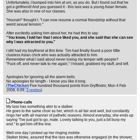
Unfortunately, I bumped into him at uni, as you do. But i found out that he
got a girlfriend! And you guessed it - this lass was a young Asian female.
She was also in one of our classes.
"Hoorah!" thought I. "I can now resume a normal friendship without that
weird sexual tension."
After excitedly asking him about her, he had this to say:
"You know, I told her that I once liked you, and she said that she can see
why I was attracted to you."
I still had my boyfriend at this time. Tim had finally found a poor little
clueless Asian chick who was actually attracted to him.
Remember what I said about never losing my temper with people?
"Fuck off, and
never
talk to me again," I hissed, grabbed my stuff, and left.
Apologies for ignoring all the alarm bells.
No apologies for length - I know you like it long.
(
TheChicken
Five hundred thousand points from Gryffindor
, Mon 4 Feb
2008, 6:09,
3 replies
)
Phone-calls
My lass has something akin to a stalker.
He goes to the same choir as her, which is all fair and well, but constantly
rings her with all manner of pathetic reasons. Almost everyday, she ends up
saying "I've just got to go, mate. Lovely talking to you, just a bit busy my
end." to get him off the line.
Well one day I picked up her ringing mobile.
Stalker bloke, assured that the lass was otherwise engaged (in the shower,