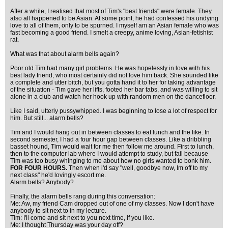
After a while, I realised that most of Tim's "best friends" were female. They
also all happened to be Asian. At some point, he had confessed his undying
love to all of them, only to be spurned. I myself am an Asian female who was
fast becoming a good friend. I smelt a creepy, anime loving, Asian-fetishist
rat.
What was that about alarm bells again?
Poor old Tim had many girl problems. He was hopelessly in love with his
best lady friend, who most certainly did not love him back. She sounded like
a complete and utter bitch, but you gotta hand it to her for taking advantage
of the situation - Tim gave her lifts, footed her bar tabs, and was willing to sit
alone in a club and watch her hook up with random men on the dancefloor.
Like I said, utterly pussywhipped. I was beginning to lose a lot of respect for
him. But still... alarm bells?
Tim and I would hang out in between classes to eat lunch and the like. In
second semester, I had a four hour gap between classes. Like a dribbling
basset hound, Tim would wait for me then follow me around. First to lunch,
then to the computer lab where I would attempt to study, but fail because
Tim was too busy whinging to me about how no girls wanted to bonk him.
FOR FOUR HOURS.
Then when i'd say "well, goodbye now, Im off to my
next class" he'd lovingly escort me.
Alarm bells? Anybody?
Finally, the alarm bells rang during this conversation:
Me: Aw, my friend Cam dropped out of one of my classes. Now I don't have
anybody to sit next to in my lecture.
Tim: I'll come and sit next to you next time, if you like.
Me: I thought Thursday was your day off?