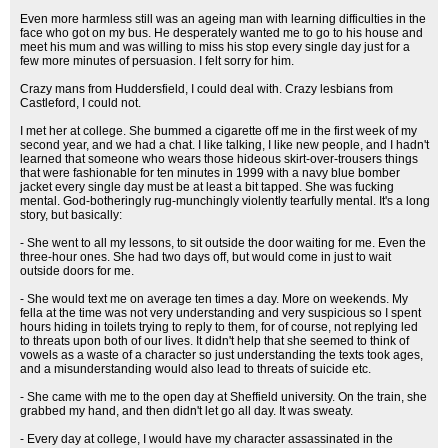
Even more harmless still was an ageing man with learning difficulties in the
face who got on my bus. He desperately wanted me to go to his house and
meet his mum and was willing to miss his stop every single day just for a
few more minutes of persuasion. I felt sorry for him.
Crazy mans from Huddersfield, I could deal with. Crazy lesbians from
Castleford, I could not.
I met her at college. She bummed a cigarette off me in the first week of my
second year, and we had a chat. I like talking, I like new people, and I hadn't
learned that someone who wears those hideous skirt-over-trousers things
that were fashionable for ten minutes in 1999 with a navy blue bomber
jacket every single day must be at least a bit tapped. She was fucking
mental. God-botheringly rug-munchingly violently tearfully mental. It's a long
story, but basically:
- She went to all my lessons, to sit outside the door waiting for me. Even the
three-hour ones. She had two days off, but would come in just to wait
outside doors for me.
- She would text me on average ten times a day. More on weekends. My
fella at the time was not very understanding and very suspicious so I spent
hours hiding in toilets trying to reply to them, for of course, not replying led
to threats upon both of our lives. It didn't help that she seemed to think of
vowels as a waste of a character so just understanding the texts took ages,
and a misunderstanding would also lead to threats of suicide etc.
- She came with me to the open day at Sheffield university. On the train, she
grabbed my hand, and then didn't let go all day. It was sweaty.
- Every day at college, I would have my character assassinated in the