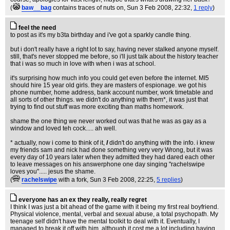
(
baw__bag
contains traces of nuts on
, Sun 3 Feb 2008, 22:32,
1 reply
)
feel the need
to post as it's my b3ta birthday and i've got a sparkly candle thing.
but i don't really have a right lot to say, having never stalked anyone myself.
still, that's never stopped me before, so i'll just talk about the history teacher
that i was so much in love with when i was at school.
it's surprising how much info you could get even before the internet. MI5
should hire 15 year old girls. they are masters of espionage. we got his
phone number, home address, bank account number, work timetable and
all sorts of other things. we didn't do anything with them*, it was just that
trying to find out stuff was more exciting than maths homework.
shame the one thing we never worked out was that he was as gay as a
window and loved teh cock..... ah well.
* actually, now i come to think of it,
I
didn't do anything with the info. i knew
my friends sam and nick had done something very very Wrong, but it was
every day of 10 years later when they admitted they had dared each other
to leave messages on his answerphone one day singing "rachelswipe
loves you"..... jesus the shame.
(
rachelswipe
with a fork
, Sun 3 Feb 2008, 22:25,
5 replies
)
everyone has an ex they really, really regret
I think I was just a bit ahead of the game with it being my first real boyfriend.
Physical violence, mental, verbal and sexual abuse, a total psychopath. My
teenage self didn't have the mental toolkit to deal with it. Eventually, I
managed to break it off with him, although it cost me a lot including having