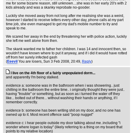
me for some bizarre reason, still unknown....she was in her early 20's with 2
kids already and was a skanky reprobate no-gooder.
Luckily she moved away from not long after me realising she was a weird,
however I started to receive letters every other day, phone calls at my part
time job, she even managed to get my dad's mobile number to try and
speak to me.
We scared her away in the end by threatening her with police action, luckily
she left me well alone from then.
The skank wanted me to father her children. I was 14 and innocent then, so
wouldn't have known where to put it anyway, and if i did it would have rotted
off from her surely infected gash
(
Eeevil
You are losers
, Sun 3 Feb 2008, 20:49,
Reply
)
I live on the 4th floor of a fairly unpopulated dorm...
and apparently I'm being stalked.
evidence a: someone was in the bathroom when i was showering.. just
chilling in the bathroom the entire time.. i originally thought they were just..
having "trouble" or something, but as soon as i turned the water off they
like... bolted out of there... without washing their hands or anything, if I
remember correctly.
evidence b: someone has been writing shit on my door, and no one has
owned up to it. Most recent offence said "poop nugget"
evidence c: i hear people outside my door talking about me..including "i
wonder where logan is today" (likely referring to a thing on my board that
points to my relative location)