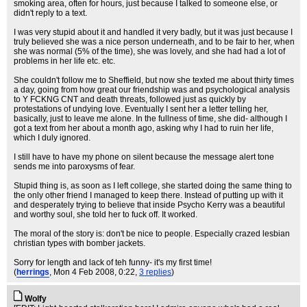
smoking area, often for hours, just because I talked to someone else, or
didn't reply to a text.
I was very stupid about it and handled it very badly, but it was just because I
truly believed she was a nice person underneath, and to be fair to her, when
she was normal (5% of the time), she was lovely, and she had had a lot of
problems in her life etc. etc.
She couldn't follow me to Sheffield, but now she texted me about thirty times
a day, going from how great our friendship was and psychological analysis
to Y FCKNG CNT and death threats, followed just as quickly by
protestations of undying love. Eventually I sent her a letter telling her,
basically, just to leave me alone. In the fullness of time, she did- although I
got a text from her about a month ago, asking why I had to ruin her life,
which I duly ignored.
I still have to have my phone on silent because the message alert tone
sends me into paroxysms of fear.
Stupid thing is, as soon as I left college, she started doing the same thing to
the only other friend I managed to keep there. Instead of putting up with it
and desperately trying to believe that inside Psycho Kerry was a beautiful
and worthy soul, she told her to fuck off. It worked.
The moral of the story is: don't be nice to people. Especially crazed lesbian
christian types with bomber jackets.
Sorry for length and lack of teh funny- it's my first time!
(
herrings
, Mon 4 Feb 2008, 0:22,
3 replies
)
Wolfy