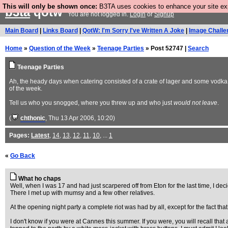
This will only be shown once:
B3TA uses cookies to enhance your site expe
b3ta
qotw
You are not logged in.
Login
or
Signup
Main Board
|
Links Board
|
QotW: I'm Sorry I've Written A Joke
|
Image Challe
Home
»
Question of the Week
»
Teenage Parties
» Post 52747 |
Search
Teenage Parties
Ah, the heady days when catering consisted of a crate of lager and some vodka i
of the week.
Tell us who you snogged, where you threw up and who just
would not leave
.
(
chthonic
, Thu 13 Apr 2006, 10:20)
Pages:
Latest
,
14
,
13
,
12
,
11
,
10
, ...
1
«
Go Back
What ho chaps
Well, when I was 17 and had just scarpered off from Eton for the last time, I de
There I met up with mumsy and a few other relatives.
At the opening night party a complete riot was had by all, except for the fact th
I don't know if you were at Cannes this summer. If you were, you will recall tha