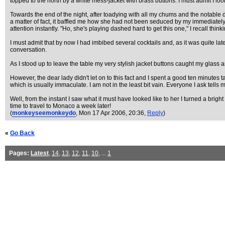
topped to the north by a white mess-jacket with brass buttons. I must admit I lo
Towards the end of the night, after toadying with all my chums and the notable di
a matter of fact, it baffled me how she had not been seduced by my immediatel
attention instantly. "Ho, she's playing dashed hard to get this one," I recall think
I must admit that by now I had imbibed several cocktails and, as it was quite la
conversation.
As I stood up to leave the table my very stylish jacket buttons caught my glass a
However, the dear lady didn't let on to this fact and I spent a good ten minutes 
which is usually immaculate. I am not in the least bit vain. Everyone I ask tells 
Well, from the instant I saw what it must have looked like to her I turned a brigh
time to travel to Monaco a week later!
(
monkeyseemonkeydo
, Mon 17 Apr 2006, 20:36,
Reply
)
«
Go Back
Pages:
Latest
,
14
,
13
,
12
,
11
,
10
, ...
1