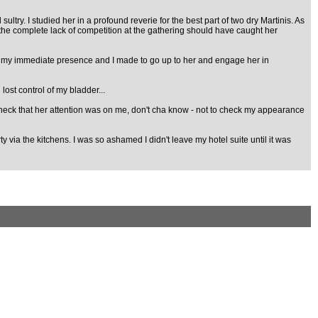
ltry. I studied her in a profound reverie for the best part of two dry Martinis. As
he complete lack of competition at the gathering should have caught her
le in my immediate presence and I made to go up to her and engage her in
lost control of my bladder...
to check that her attention was on me, don't cha know - not to check my appearance
y via the kitchens. I was so ashamed I didn't leave my hotel suite until it was