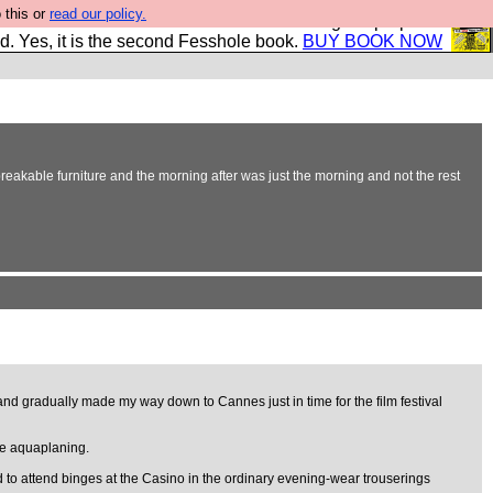
 this or
read our policy.
The New FESStament is the Second Coming the prophets
d. Yes, it is the second Fesshole book.
BUY BOOK NOW
reakable furniture and the morning after was just the morning and not the rest
 and gradually made my way down to Cannes just in time for the film festival
ile aquaplaning.
ed to attend binges at the Casino in the ordinary evening-wear trouserings