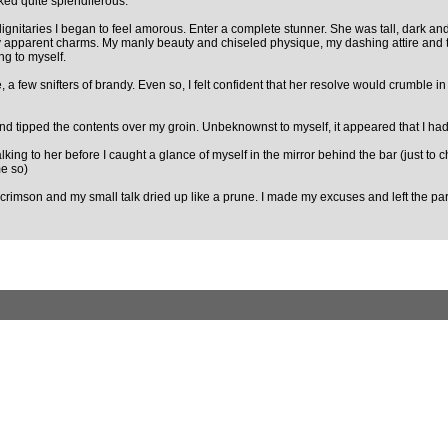
oked quite splendiferous.
gnitaries I began to feel amorous. Enter a complete stunner. She was tall, dark and su
y apparent charms. My manly beauty and chiseled physique, my dashing attire and t
ing to myself.
te, a few snifters of brandy. Even so, I felt confident that her resolve would crumb
nd tipped the contents over my groin. Unbeknownst to myself, it appeared that I had 
talking to her before I caught a glance of myself in the mirror behind the bar (just 
me so)
t crimson and my small talk dried up like a prune. I made my excuses and left the part