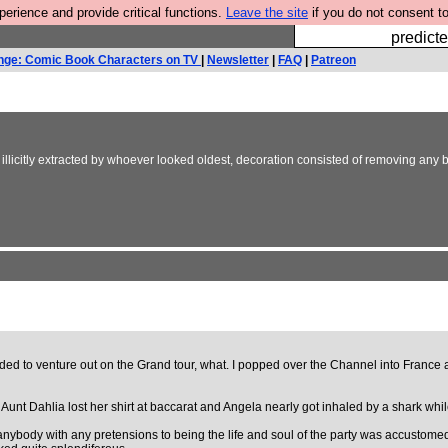
rience and provide critical functions.
Leave the site
if you do not consent to
Fesshole: 
predicte
nge: Comic Book Characters on TV
|
Newsletter
|
FAQ
|
Patreon
llicitly extracted by whoever looked oldest, decoration consisted of removing any b
cided to venture out on the Grand tour, what. I popped over the Channel into France
at Aunt Dahlia lost her shirt at baccarat and Angela nearly got inhaled by a shark wh
t anybody with any pretensions to being the life and soul of the party was accustom