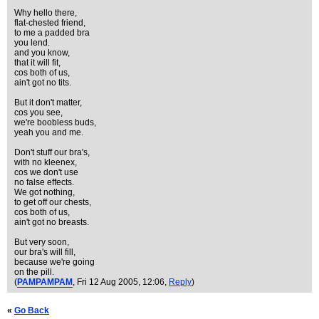
Why hello there,
flat-chested friend,
to me a padded bra
you lend.
and you know,
that it will fit,
cos both of us,
ain't got no tits.
But it don't matter,
cos you see,
we're boobless buds,
yeah you and me.
Don't stuff our bra's,
with no kleenex,
cos we don't use
no false effects.
We got nothing,
to get off our chests,
cos both of us,
ain't got no breasts.
But very soon,
our bra's will fill,
because we're going
on the pill.
(
PAMPAMPAM
, Fri 12 Aug 2005, 12:06,
Reply
)
«
Go Back