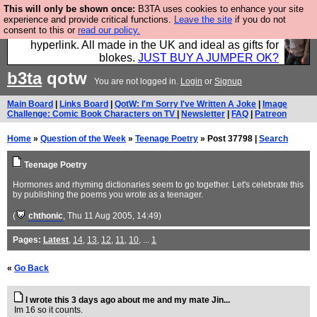
This will only be shown once:
B3TA uses cookies to enhance your site
Hebtro make trousers and shirts and boots and
experience and provide critical functions.
Leave the site
if you do not
consent to this or
read our policy.
jumpers, and will sell them to you using this internet
hyperlink. All made in the UK and ideal as gifts for
blokes.
JUST BUY A JUMPER OK?
b3ta
qotw
You are not logged in.
Login
or
Signup
Main Board
|
Links Board
|
QotW: I'm Sorry I've Written A Joke
|
Image
Challenge: Comic Book Characters on TV
|
Newsletter
|
FAQ
|
Patreon
Home
»
Question of the Week
»
Teenage Poetry
» Post 37798 |
Search
Teenage Poetry
Hormones and rhyming dictionaries seem to go together. Let's celebrate this
by publishing the poems you wrote as a teenager.
(
chthonic
, Thu 11 Aug 2005, 14:49)
Pages:
Latest
,
14
,
13
,
12
,
11
,
10
, ...
1
«
Go Back
I wrote this 3 days ago about me and my mate Jin...
Im 16 so it counts.