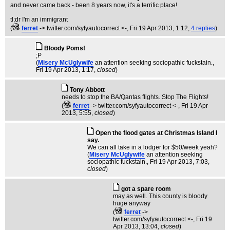
and never came back - been 8 years now, it's a terrific place!
tl;dr I'm an immigrant
(
ferret
-> twitter.com/syfyautocorrect <-
, Fri 19 Apr 2013, 1:12,
4 replies
)
Bloody Poms!
;P
(
Misery McUglywife
an attention seeking sociopathic fuckstain.
,
Fri 19 Apr 2013, 1:17,
closed
)
Tony Abbott
needs to stop the BA/Qantas flights. Stop The Flights!
(
ferret
-> twitter.com/syfyautocorrect <-
, Fri 19 Apr
2013, 5:55,
closed
)
Open the flood gates at Christmas Island I
say.
We can all take in a lodger for $50/week yeah?
(
Misery McUglywife
an attention seeking
sociopathic fuckstain.
, Fri 19 Apr 2013, 7:03,
closed
)
got a spare room
may as well. This county is bloody
huge anyway
(
ferret
->
twitter.com/syfyautocorrect <-
, Fri 19
Apr 2013, 13:04,
closed
)