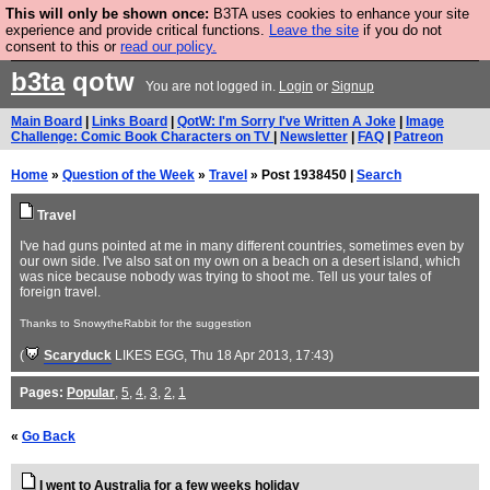
This will only be shown once:
B3TA uses cookies to enhance your site
Are you cold? You need a jumper. Now is the time to
experience and provide critical functions.
Leave the site
if you do not
consent to this or
read our policy.
buy one.
BUY HEBTRO JUMPER
b3ta
qotw
You are not logged in.
Login
or
Signup
Main Board
|
Links Board
|
QotW: I'm Sorry I've Written A Joke
|
Image
Challenge: Comic Book Characters on TV
|
Newsletter
|
FAQ
|
Patreon
Home
»
Question of the Week
»
Travel
» Post 1938450 |
Search
Travel
I've had guns pointed at me in many different countries, sometimes even by
our own side. I've also sat on my own on a beach on a desert island, which
was nice because nobody was trying to shoot me. Tell us your tales of
foreign travel.
Thanks to SnowytheRabbit for the suggestion
(
Scaryduck
LIKES EGG
, Thu 18 Apr 2013, 17:43)
Pages:
Popular
,
5
,
4
,
3
,
2
,
1
«
Go Back
I went to Australia for a few weeks holiday