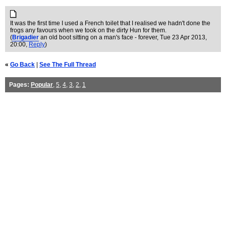
It was the first time I used a French toilet that I realised we hadn't done the
frogs any favours when we took on the dirty Hun for them.
(
Brigadier
an old boot sitting on a man's face - forever
, Tue 23 Apr 2013,
20:00,
Reply
)
«
Go Back
|
See The Full Thread
Pages:
Popular
,
5
,
4
,
3
,
2
,
1