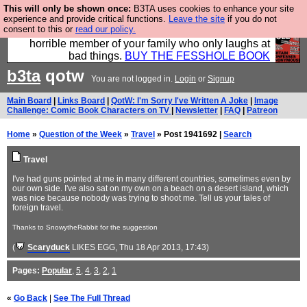
This will only be shown once:
B3TA uses cookies to enhance your site
We have made a book of all the best @fesshole
experience and provide critical functions.
Leave the site
if you do not
consent to this or
read our policy.
confessions. Buy it now as the ideal gift for that
horrible member of your family who only laughs at
bad things.
BUY THE FESSHOLE BOOK
b3ta
qotw
You are not logged in.
Login
or
Signup
Main Board
|
Links Board
|
QotW: I'm Sorry I've Written A Joke
|
Image
Challenge: Comic Book Characters on TV
|
Newsletter
|
FAQ
|
Patreon
Home
»
Question of the Week
»
Travel
» Post 1941692 |
Search
Travel
I've had guns pointed at me in many different countries, sometimes even by
our own side. I've also sat on my own on a beach on a desert island, which
was nice because nobody was trying to shoot me. Tell us your tales of
foreign travel.
Thanks to SnowytheRabbit for the suggestion
(
Scaryduck
LIKES EGG
, Thu 18 Apr 2013, 17:43)
Pages:
Popular
,
5
,
4
,
3
,
2
,
1
«
Go Back
|
See The Full Thread