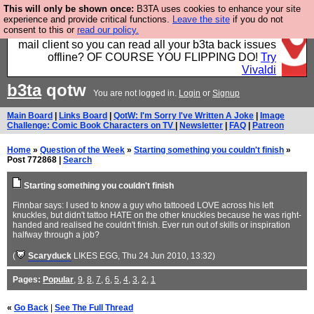
This will only be shown once:
B3TA uses cookies to enhance your site
Fancy a browser for power users, run by Nordics, not
experience and provide critical functions.
Leave the site
if you do not
consent to this or
read our policy.
Big Tech? With built-in ad blocking, and a built-in
mail client so you can read all your b3ta back issues
offline? OF COURSE YOU FLIPPING DO!
Try
Vivaldi
b3ta
qotw
You are not logged in.
Login
or
Signup
Main Board
|
Links Board
|
QotW: I'm Sorry I've Written A Joke
|
Image
Challenge: Comic Book Characters on TV
|
Newsletter
|
FAQ
|
Patreon
Home
»
Question of the Week
»
Starting something you couldn't finish
»
Post 772868 |
Search
Starting something you couldn't finish
Finnbar says: I used to know a guy who tattooed LOVE across his left
knuckles, but didn't tattoo HATE on the other knuckles because he was right-
handed and realised he couldn't finish. Ever run out of skills or inspiration
halfway through a job?
(
Scaryduck
LIKES EGG
, Thu 24 Jun 2010, 13:32)
Pages:
Popular
,
9
,
8
,
7
,
6
,
5
,
4
,
3
,
2
,
1
«
Go Back
|
See The Full Thread