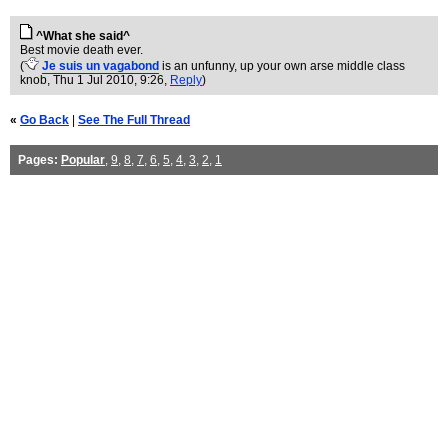
^What she said^
Best movie death ever.
(
Je suis un vagabond
is an unfunny, up your own arse middle class
knob
, Thu 1 Jul 2010, 9:26,
Reply
)
«
Go Back
|
See The Full Thread
Pages:
Popular
,
9
,
8
,
7
,
6
,
5
,
4
,
3
,
2
,
1