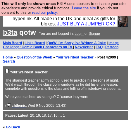
This will only be shown once:
B3TA uses cookies to enhance your site
Hebtro make trousers and shirts and boots and
experience and provide critical functions.
Leave the site
if you do not
consent to this or
read our policy.
jumpers, and will sell them to you using this internet
hyperlink. All made in the UK and ideal as gifts for
blokes.
JUST BUY A JUMPER OK?
b3ta
qotw
You are not logged in.
Login
or
Signup
Main Board
|
Links Board
|
QotW: I'm Sorry I've Written A Joke
|
Image
Challenge: Comic Book Characters on TV
|
Newsletter
|
FAQ
|
Patreon
Home
»
Question of the Week
»
Your Weirdest Teacher
» Post 42999 |
Search
Your Weirdest Teacher
The strangest teacher at my school used to practice his lessons at night.
We'd watch through the classroom windows as he did his entire lesson,
complete with questions to the class and telling off misbehaving students.
Were your teachers as strange? Of course they were...
(
chthonic
, Wed 9 Nov 2005, 13:43)
Pages:
Latest
,
20
,
19
,
18
,
17
,
16
, ...
1
«
Go Back