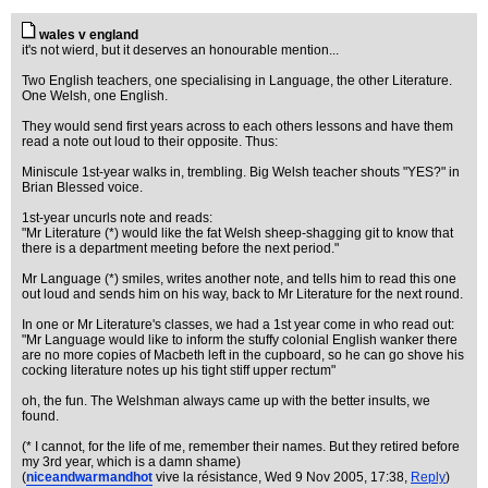
wales v england
it's not wierd, but it deserves an honourable mention...
Two English teachers, one specialising in Language, the other Literature.
One Welsh, one English.
They would send first years across to each others lessons and have them
read a note out loud to their opposite. Thus:
Miniscule 1st-year walks in, trembling. Big Welsh teacher shouts "YES?" in
Brian Blessed voice.
1st-year uncurls note and reads:
"Mr Literature (*) would like the fat Welsh sheep-shagging git to know that
there is a department meeting before the next period."
Mr Language (*) smiles, writes another note, and tells him to read this one
out loud and sends him on his way, back to Mr Literature for the next round.
In one or Mr Literature's classes, we had a 1st year come in who read out:
"Mr Language would like to inform the stuffy colonial English wanker there
are no more copies of Macbeth left in the cupboard, so he can go shove his
cocking literature notes up his tight stiff upper rectum"
oh, the fun. The Welshman always came up with the better insults, we
found.
(* I cannot, for the life of me, remember their names. But they retired before
my 3rd year, which is a damn shame)
(
niceandwarmandhot
vive la résistance
, Wed 9 Nov 2005, 17:38,
Reply
)