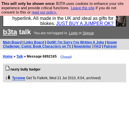
This will only be shown once:
B3TA uses cookies to enhance your site
Hebtro make trousers and shirts and boots and
experience and provide critical functions.
Leave the site
if you do not
consent to this or
read our policy.
jumpers, and will sell them to you using this internet
hyperlink. All made in the UK and ideal as gifts for
blokes.
JUST BUY A JUMPER OK?
b3ta
talk
You are not logged in.
Login
or
Signup
Main Board
|
Links Board
|
QotW: I'm Sorry I've Written A Joke
|
Image
Challenge: Comic Book Characters on TV
|
Newsletter
|
FAQ
|
Patreon
Home
»
Talk
» Message 6892165
(
Thread
)
nasty bully badger
(
Tyronne
Get To Falkirk
, Wed 21 Jul 2010, 8:04,
archived
)