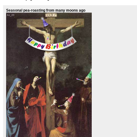
Seasonal pea-roasting from many moons ago