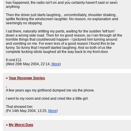
has happened, the radio isn't on and you certainly haven't said or seen
anything.
Then the driver just starts laughing... uncontrollably, shoulder shaking,
spittle flecking the windscreen laughter. No reason, no explanation and
seemingly no stopping.
I sat there, naturally shitting my pants, waiting for the sudden 'left turn'
down a wrong side road. Then for no good reason, as I ran through all the
horrible things that could/would happen - I pictured him turning around
and vomiting on me. For even less of a good reason I found this to be
funny. So funny that I myself started laughing. And so both of us like
complete fucking idiots laughed all the way back to my front door.
It cost £11
(Wed 26th May 2004, 22:14,
More
)
»
Your Revenge Stories
.
A few years ago my girlfriend dumped me via the phone.
I went to my room and cried and cried like a little girl.
That showed her.
(Fri 14th May 2004, 13:25,
More
)
»
My Worst Date