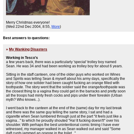
Merry Christmas everyone!
(Wed 22nd Dec 2004, 8:55,
More
)
Best answers to questions:
»
My Wanking Disasters
Working in Tesco's
a few years back, there was a particularly 'special' trolley boy named
Sean. He was 34 and had been working as trolley boy for about 6 years.
Sitting in the staff canteen, one of the older guys who worked on Wines
and Spirits was telling Sean & myself about his army days, specifically the
story of how one solider had been caught fucking an orange filled with
toothpaste. The story went that the soldier said the orange/toothpaste was
the closest thing to a vagina they could get in the barracks and pretty soon
all the troops had minty fresh cocks and pips under their foreskin (Urban
myth? Who knows...).
I went back to the canteen at the end of the (same) day for my last break
and there was the same guy telling the same story, I sat and had a
cigarette when Sean lumbered through just at the part "it feels just like a
vagina..." to which he proudly shouted "Ha! It fucking doesn't!" over his
shoulder. With perhaps the best unintentional comic timing I have ever
witnessed, my manager walked in as Sean walked out and said "Some
daft cunts jammed an orange in the toilet...".