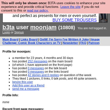
This will only be shown once:
B3TA uses cookies to enhance your site
Luckily B3ta sponsors Hebtro want to sell you some
experience and provide critical functions.
Leave the site
if you do not
consent to this or
read our policy.
fantastic togs, all made in the UK, designed to last
and perfect as presents for men or even yourself.
BUY SOME TROUSERS
b3ta
user
moonjam
(10808)
You are not logged in.
Login
or
Signup
Main Board
|
Links Board
|
QotW: I'm Sorry I've Written A Joke
|
Image
Challenge: Comic Book Characters on TV
|
Newsletter
|
FAQ
|
Patreon
Profile for moonjam:
a member for 23 years, 4 months and 30 days
has posted
252 messages
on the main board
(of which 1 have appeared on the front page)
has posted
0 messages
on the talk board
has posted
0 messages
on the links board
has posted
42 stories and 0 replies
on question of the week
They liked 1 pictures, 0 links, 0 talk posts, and 48 qotw answers.
Ignore this user
Add this user as a friend
send me a message
Profile Info:
none
Recent front page messages: