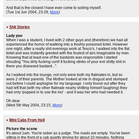
And that is the closest I have ever come to soiling myself.
(Tue 1st Jun 2004, 23:29,
More
)
»
Shit Stories
Lady poo
When I was a student, I lived with 2 other guys and (therefore) we had all
experienced the horror of walking into a freshly poisoned toilet. However
one night, after a really shit evenings work at Tesco's, I walked into the flat
toilet and was instantly greeted with the foulest of airs imaginable by man.
Knowing that at least one of the bastards was responsible I started
shouting "You dirty fucking cunt! It fucking stinks of your evil shitty shit in
there you diseased bastard...".
As I walked into the lounge, not only were both my flatmates in, but so
were 2 of their parents. The Mother looked at me in disgust and stomped
out before I could aoplogise for my language. I only found out after they
had left that (with my other flatmate nearly shitting himself laughing) they
had only 'popped in to use the loo' - and it was her who had needed it.
Oh dear.
(Wed 5th May 2004, 23:15,
More
)
»
Mini Cabs From Hell
Picture the scene
It's about 1am. You're sober as a judge. The roads are empty. You've been
sitting in the front of a cab quietly driving for about 10 minutes. Nothing