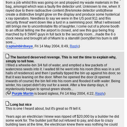
from a job whilst this was going on and plopped my waste materials in the
bag, amongst which was a faulty fire detector unit. Unknown to me, when X
rayed due to there radioactive content (fire/smoke detector units)these
create a distinctive bright glow on the display and produce some hysterical
x ray operators. Needless to say we were in the US post 911 and this
'security threat' went down like a turd in a swimming pool. What I witnessed
still brings me to uncontrolable fits of laughter, I come out of a phone booth
to an official telling me the airport is closed, and see this guy being frog
marched by 6 SWAT guys in full tack to the security room....made the 6 o
clock news and brought all of Miami to a stanstill (sorry)Bet his bum is still
sore....
(
captainbirdseye
, Fri 14 May 2004, 8:49,
Reply
)
The bastard deserved revenge. This is not the time to explain why,
simply to tell how.
I filled a wheelie-bin 3/4 full of water, and emptied a few packets of
watercress seeds into it. I waited till he went into his room (this was in a uni
halls of residence) and then I partially tipped the bin up against his door, so
that it was leaning on the door. When he opened the door (it opened
inwards of course) the bin fell into his room and flooded it with water. Being
winter, his carpet didn't dry out for a week. After a few damp days, it
mysteriously began to sprout green shoots...
(
Purple Martin
is board sigless
, Fri 14 May 2004, 4:22,
Reply
)
Long but nice
This is one I heard about, but it's great so I'll tell it.
Years ago an electrician I knew was ripped off $20,000 by a builder he did
some work for. The builder just flat out refused to pay, and due to crazy
building laws at the time, the electrician knew there was nothing he could