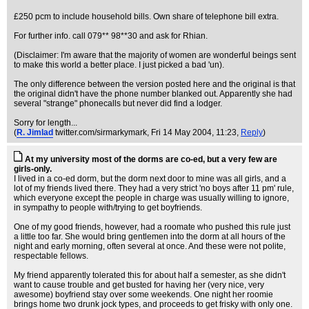
£250 pcm to include household bills. Own share of telephone bill extra.
For further info. call 079** 98**30 and ask for Rhian.
(Disclaimer: I'm aware that the majority of women are wonderful beings sent
to make this world a better place. I just picked a bad 'un).
The only difference between the version posted here and the original is that
the original didn't have the phone number blanked out. Apparently she had
several "strange" phonecalls but never did find a lodger.
Sorry for length...
(
R. Jimlad
twitter.com/sirmarkymark
, Fri 14 May 2004, 11:23,
Reply
)
At my university most of the dorms are co-ed, but a very few are
girls-only.
I lived in a co-ed dorm, but the dorm next door to mine was all girls, and a
lot of my friends lived there. They had a very strict 'no boys after 11 pm' rule,
which everyone except the people in charge was usually willing to ignore,
in sympathy to people with/trying to get boyfriends.
One of my good friends, however, had a roomate who pushed this rule just
a little too far. She would bring gentlemen into the dorm at all hours of the
night and early morning, often several at once. And these were not polite,
respectable fellows.
My friend apparently tolerated this for about half a semester, as she didn't
want to cause trouble and get busted for having her (very nice, very
awesome) boyfriend stay over some weekends. One night her roomie
brings home two drunk jock types, and proceeds to get frisky with only one.