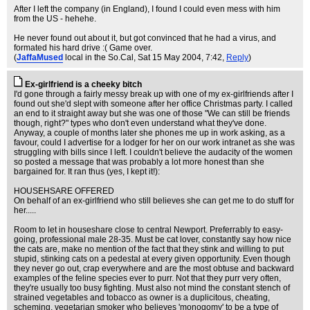
After I left the company (in England), I found I could even mess with him
from the US - hehehe.
He never found out about it, but got convinced that he had a virus, and
formated his hard drive :( Game over.
(
JaffaMused
local in the So.Cal
, Sat 15 May 2004, 7:42,
Reply
)
Ex-girlfriend is a cheeky bitch
I'd gone through a fairly messy break up with one of my ex-girlfriends after I
found out she'd slept with someone after her office Christmas party. I called
an end to it straight away but she was one of those "We can still be friends
though, right?" types who don't even understand what they've done.
Anyway, a couple of months later she phones me up in work asking, as a
favour, could I advertise for a lodger for her on our work intranet as she was
struggling with bills since I left. I couldn't believe the audacity of the women
so posted a message that was probably a lot more honest than she
bargained for. It ran thus (yes, I kept it!):
HOUSEHSARE OFFERED
On behalf of an ex-girlfriend who still believes she can get me to do stuff for
her.....
Room to let in houseshare close to central Newport. Preferrably to easy-
going, professional male 28-35. Must be cat lover, constantly say how nice
the cats are, make no mention of the fact that they stink and willing to put
stupid, stinking cats on a pedestal at every given opportunity. Even though
they never go out, crap everywhere and are the most obtuse and backward
examples of the feline species ever to purr. Not that they purr very often,
they're usually too busy fighting. Must also not mind the constant stench of
strained vegetables and tobacco as owner is a duplicitous, cheating,
scheming, vegetarian smoker who believes 'monogomy' to be a type of