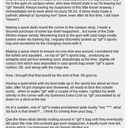
I'm in the gym on campus when, who else should walk in as I'm leaving but
*git* himself. Always having my suspicions of this little tosser anyway, I
immeadiately set to work while his puny 5ft 2in, 8 stone body made a
pathetic attempt at "pumping iron" (wow. even after all this time, I still have
"issues").
Making a quick dash round the corner to the campus shop, I made a
discreet purchase of some top-shelf magazines... but some of the Dale
Winton-esque variety. Wondering back to the gym with said mags neatly
tucked under my training top, I equally discretely picked up *git*'s sports-
bag and wondered ito the changing rooms with it.
Making a quick check to ensure no-one else was around, I wondered into
the toilets and squatted... on top of *git*'s sports bag... producing an
almighty sold yet foul-smelling (and, disturbingly at the time, slightly off-
colour) shit which was deposited in said sports bag under *git*'s spare
clothes. Oh, and along with the mags too.
Now, I thought that that would be the end of that. Oh god no.
Having a quiet drink with my best mate up in the sports bar about an hour
later, after I'd got changed and showered, all ready to face the outside
world... when in walks *git* with a couple of his mates. I gritted my teeth
silently in the corner with my Guinness Extra-Cold as *git* proceeded to sit
down on a stool at the bar.
All of a sudden, one of *git*'s mates proclaimed quite loudly "'ere ****, what
'da fuck is that smell?! ... I think it's coming from your bag..."
Que the three idiots blindly rooting around in *git*'s bag until they eventually
fall upon the now shit-covered gay-porn magazines. A deafly hush now fell,
during which I (acompanied my my friend) strolled out.