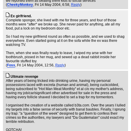
we reported them as beating there kids to social services
(
CheekyMonkey
, Fri 14 May 2004, 6:58,
Reply
)
Ex girlfriend.
Complete sponger, she lived with me for three years, and four of those
months were *after* we broke up. She never paid for anything, ate all my
food, put a lock on my bedroom door etc.
So I had my new girlfriend round as often as possible, and we used to shag
everywhere. Even started going at it on the sofa while the ex was there
watching TV.
Then, when she was finally ready to leave, I wiped my arse with her
toothbrush, pissed in her mug, and sewed up a dead rabbit inside her
favourite stuffed toy.
(
Foss
, Fri 14 May 2004, 12:56,
Reply
)
Ultmate revenge
After years of being tricked into drinking urine, having my personal
possessions laced with excreta (human and animal), being cuckcolded,
being subscribed to "Hot Man Meat Monthly" et al c/o my mother's address,
having my job/car/significant other advertised for sale in the press and
having every follicle shaved I decided to set a trap for my tormentors.
I organised the creation of a website called b3ta.com. Over the years I lulled
my targets into a false sense of security with banal baubles. Finally, I sprung
my trap: "a "question of the week" designed to get them to confess their
crimes so the authorities, my lawyers and "Da Guatemalan" could exact my
terrible retribution.
GOTCHA!