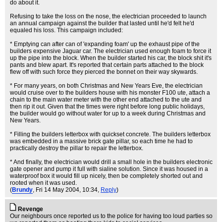
do about it.
Refusing to take the loss on the nose, the electrician proceeded to launch
an annual campaign against the builder that lasted until he'd felt he'd
equaled his loss. This campaign included:
* Emptying can after can of 'expanding foam' up the exhaust pipe of the
builders expensive Jaguar car. The electrician used enough foam to force it
up the pipe into the block. When the builder started his car, the block shit it's
pants and blew apart. It's reported that certain parts attached to the block
flew off with such force they pierced the bonnet on their way skywards.
* For many years, on both Christmas and New Years Eve, the electrician
would cruise over to the builders house with his monster F100 ute, attach a
chain to the main water meter with the other end attached to the ute and
then rip it out. Given that the times were right before long public holidays,
the builder would go without water for up to a week during Christmas and
New Years.
* Filling the builders letterbox with quickset concrete. The builders letterbox
was embedded in a massive brick gate pillar, so each time he had to
practically destroy the pillar to repair the letterbox.
* And finally, the electrician would drill a small hole in the builders electronic
gate opener and pump it full with sialine solution. Since it was housed in a
waterproof box it would fill up nicely, then be completely shorted out and
rooted when it was used.
(
Brundy
, Fri 14 May 2004, 10:34,
Reply
)
Revenge
Our neighbours once reported us to the police for having too loud parties so