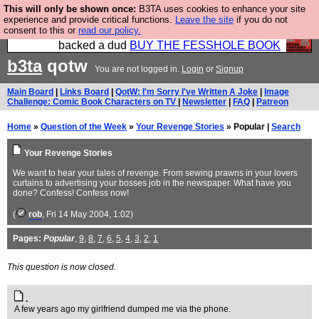
This will only be shown once:
B3TA uses cookies to enhance your site
Please buy the @fesshole book so that our
experience and provide critical functions.
Leave the site
if you do not
consent to this or
read our policy.
publishers do not shit themselves that they have
backed a dud
BUY THE FESSHOLE BOOK
b3ta
qotw
You are not logged in.
Login
or
Signup
Main Board
|
Links Board
|
QotW: I'm Sorry I've Written A Joke
|
Image
Challenge: Comic Book Characters on TV
|
Newsletter
|
FAQ
|
Patreon
Home
»
Question of the Week
»
Your Revenge Stories
» Popular |
Search
Your Revenge Stories
We want to hear your tales of revenge. From sewing prawns in your lovers
curtains to advertising your bosses job in the newspaper. What have you
done? Confess! Confess now!
(
rob
, Fri 14 May 2004, 1:02)
Pages:
Popular
,
9
,
8
,
7
,
6
,
5
,
4
,
3
,
2
,
1
This question is now closed.
.
A few years ago my girlfriend dumped me via the phone.