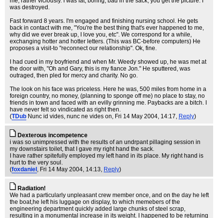
me, rather viciously. I was fat, boring, bad in the sack, you get the picture. I
was destroyed.
Fast forward 8 years. I'm engaged and finishing nursing school. He gets
back in contact with me, "You're the best thing that's ever happened to me,
why did we ever break up, I love you, etc". We correspond for a while,
exchanging hotter and hotter letters. (This was BC-before computers) He
proposes a visit-to "reconnect our relationship". Ok, fine.
I had cued in my boyfriend and when Mr. Weedy showed up, he was met at
the door with, "Oh and Gary, this is my fiance Jon." He sputtered, was
outraged, then pled for mercy and charity. No go.
The look on his face was priceless. Here he was, 500 miles from home in a
foreign country, no money, (planning to sponge off me) no place to stay, no
friends in town and faced with an evilly grinning me. Paybacks are a bitch. I
have never felt so vindicated as right then.
(
TDub
Nunc id vides, nunc ne vides on
, Fri 14 May 2004, 14:17,
Reply
)
Dexterous incompetence
i was so unimpressed with the results of an undrpant pillaging session in
my downstairs toilet, that I gave my right hand the sack.
I have rather spitefully employed my left hand in its place. My right hand is
hurt to the very soul.
(
foxdaniel
, Fri 14 May 2004, 14:13,
Reply
)
Radiation!
We had a particularly unpleasant crew member once, and on the day he left
the boat,he left his luggage on display, to which memebers of the
engineering department quickly added large chunks of steel scrap,
resulting in a monumental increase in its weight. I happened to be returning