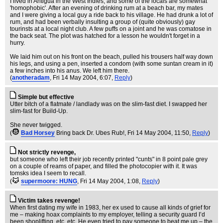
I lived in Antigua in the West Indies, and some of the locals are somewhat
'homophobic'. After an evening of drinking rum at a beach bar, my mates
and I were giving a local guy a ride back to his village. He had drunk a lot of
rum, and had been verbally insulting a group of (quite obviously) gay
tourinsts at a local night club. A few puffs on a joint and he was comatose in
the back seat. The plot was hatched for a lesson he wouldn't forget in a
hurry.
We laid him out on his front on the beach, pulled his trousers half way down
his legs, and using a pen, inserted a condom (with some suntan cream in it)
a few inches into his anus. We left him there.
(
anotheradam
, Fri 14 May 2004, 6:07,
Reply
)
Simple but effective
Utter bitch of a flatmate / landlady was on the slim-fast diet. I swapped her
slim-fast for Build-Up.
She never twigged.
(
Bad Horsey
Bring back Dr. Ubes Rub!
, Fri 14 May 2004, 11:50,
Reply
)
Not strictly revenge,
but someone who left their job recently printed "cunts" in 8 point pale grey
on a couple of reams of paper, and filled the photocopier with it. It was
tomsks idea I seem to recall.
(
supermoore: HUNG
, Fri 14 May 2004, 1:08,
Reply
)
Victim takes revenge!
When first dating my wife in 1983, her ex used to cause all kinds of grief for
me – making hoax complaints to my employer, telling a security guard I’d
been shoplifting, etc, etc. He even tried to pay someone to beat me up – the