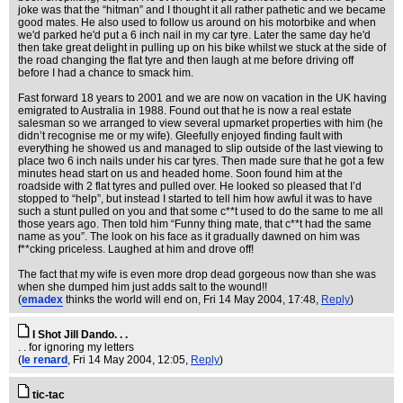
joke was that the “hitman” and I thought it all rather pathetic and we became
good mates. He also used to follow us around on his motorbike and when
we'd parked he'd put a 6 inch nail in my car tyre. Later the same day he'd
then take great delight in pulling up on his bike whilst we stuck at the side of
the road changing the flat tyre and then laugh at me before driving off
before I had a chance to smack him.
Fast forward 18 years to 2001 and we are now on vacation in the UK having
emigrated to Australia in 1988. Found out that he is now a real estate
salesman so we arranged to view several upmarket properties with him (he
didn’t recognise me or my wife). Gleefully enjoyed finding fault with
everything he showed us and managed to slip outside of the last viewing to
place two 6 inch nails under his car tyres. Then made sure that he got a few
minutes head start on us and headed home. Soon found him at the
roadside with 2 flat tyres and pulled over. He looked so pleased that I’d
stopped to “help”, but instead I started to tell him how awful it was to have
such a stunt pulled on you and that some c**t used to do the same to me all
those years ago. Then told him “Funny thing mate, that c**t had the same
name as you”. The look on his face as it gradually dawned on him was
f**cking priceless. Laughed at him and drove off!
The fact that my wife is even more drop dead gorgeous now than she was
when she dumped him just adds salt to the wound!!
(
emadex
thinks the world will end on
, Fri 14 May 2004, 17:48,
Reply
)
I Shot Jill Dando. . .
. . for ignoring my letters
(
le renard
, Fri 14 May 2004, 12:05,
Reply
)
tic-tac