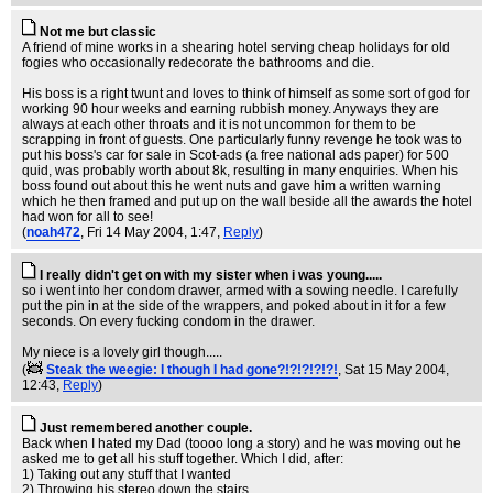
Not me but classic
A friend of mine works in a shearing hotel serving cheap holidays for old
fogies who occasionally redecorate the bathrooms and die.
His boss is a right twunt and loves to think of himself as some sort of god for
working 90 hour weeks and earning rubbish money. Anyways they are
always at each other throats and it is not uncommon for them to be
scrapping in front of guests. One particularly funny revenge he took was to
put his boss's car for sale in Scot-ads (a free national ads paper) for 500
quid, was probably worth about 8k, resulting in many enquiries. When his
boss found out about this he went nuts and gave him a written warning
which he then framed and put up on the wall beside all the awards the hotel
had won for all to see!
(
noah472
, Fri 14 May 2004, 1:47,
Reply
)
I really didn't get on with my sister when i was young.....
so i went into her condom drawer, armed with a sowing needle. I carefully
put the pin in at the side of the wrappers, and poked about in it for a few
seconds. On every fucking condom in the drawer.
My niece is a lovely girl though.....
(
Steak the weegie: I though I had gone?!?!?!?!?!
, Sat 15 May 2004,
12:43,
Reply
)
Just remembered another couple.
Back when I hated my Dad (toooo long a story) and he was moving out he
asked me to get all his stuff together. Which I did, after:
1) Taking out any stuff that I wanted
2) Throwing his stereo down the stairs