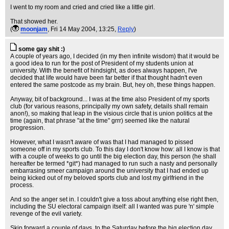
I went to my room and cried and cried like a little girl.
That showed her.
(
moonjam
, Fri 14 May 2004, 13:25,
Reply
)
some gay shit :)
A couple of years ago, I decided (in my then infinite wisdom) that it would be
a good idea to run for the post of President of my students union at
university. With the benefit of hindsight, as does always happen, I've
decided that life would have been far better if that thought hadn't even
entered the same postcode as my brain. But, hey oh, these things happen.
Anyway, bit of background... I was at the time also President of my sports
club (for various reasons, principally my own safety, details shall remain
anon!), so making that leap in the visious circle that is union politics at the
time (again, that phrase "at the time" grrr) seemed like the natural
progression.
However, what I wasn't aware of was that I had managed to pissed
someone off in my sports club. To this day I don't know how: all I know is that
with a couple of weeks to go until the big election day, this person (he shall
hereafter be termed *git*) had managed to run such a nasty and personally
embarrasing smeer campaign around the university that I had ended up
being kicked out of my beloved sports club and lost my girlfriend in the
process.
And so the anger set in. I couldn't give a toss about anything else right then,
including the SU electoral campaign itself: all I wanted was pure 'n' simple
revenge of the evil variety.
Skip forward a couple of days, to the Saturday before the big election day.