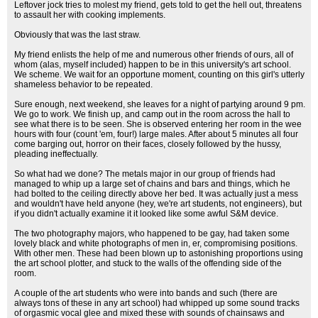
Leftover jock tries to molest my friend, gets told to get the hell out, threatens
to assault her with cooking implements.
Obviously that was the last straw.
My friend enlists the help of me and numerous other friends of ours, all of
whom (alas, myself included) happen to be in this university's art school.
We scheme. We wait for an opportune moment, counting on this girl's utterly
shameless behavior to be repeated.
Sure enough, next weekend, she leaves for a night of partying around 9 pm.
We go to work. We finish up, and camp out in the room across the hall to
see what there is to be seen. She is observed entering her room in the wee
hours with four (count 'em, four!) large males. After about 5 minutes all four
come barging out, horror on their faces, closely followed by the hussy,
pleading ineffectually.
So what had we done? The metals major in our group of friends had
managed to whip up a large set of chains and bars and things, which he
had bolted to the ceiling directly above her bed. It was actually just a mess
and wouldn't have held anyone (hey, we're art students, not engineers), but
if you didn't actually examine it it looked like some awful S&M device.
The two photography majors, who happened to be gay, had taken some
lovely black and white photographs of men in, er, compromising positions.
With other men. These had been blown up to astonishing proportions using
the art school plotter, and stuck to the walls of the offending side of the
room.
A couple of the art students who were into bands and such (there are
always tons of these in any art school) had whipped up some sound tracks
of orgasmic vocal glee and mixed these with sounds of chainsaws and