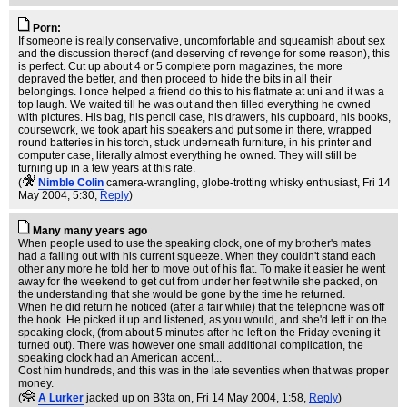
Porn:
If someone is really conservative, uncomfortable and squeamish about sex
and the discussion thereof (and deserving of revenge for some reason), this
is perfect. Cut up about 4 or 5 complete porn magazines, the more
depraved the better, and then proceed to hide the bits in all their
belongings. I once helped a friend do this to his flatmate at uni and it was a
top laugh. We waited till he was out and then filled everything he owned
with pictures. His bag, his pencil case, his drawers, his cupboard, his books,
coursework, we took apart his speakers and put some in there, wrapped
round batteries in his torch, stuck underneath furniture, in his printer and
computer case, literally almost everything he owned. They will still be
turning up in a few years at this rate.
(
Nimble Colin
camera-wrangling, globe-trotting whisky enthusiast
, Fri 14
May 2004, 5:30,
Reply
)
Many many years ago
When people used to use the speaking clock, one of my brother's mates
had a falling out with his current squeeze. When they couldn't stand each
other any more he told her to move out of his flat. To make it easier he went
away for the weekend to get out from under her feet while she packed, on
the understanding that she would be gone by the time he returned.
When he did return he noticed (after a fair while) that the telephone was off
the hook. He picked it up and listened, as you would, and she'd left it on the
speaking clock, (from about 5 minutes after he left on the Friday evening it
turned out). There was however one small additional complication, the
speaking clock had an American accent...
Cost him hundreds, and this was in the late seventies when that was proper
money.
(
A Lurker
jacked up on B3ta on
, Fri 14 May 2004, 1:58,
Reply
)