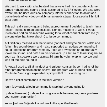
We used to work with a fat bastard that always had his computer volume
turned right up and sound effects assigned to EVERY event. We also were
aware that he used our slow company internet connection to download
bucketloads of very dodgy (alt.binaries.erotica.japan.loose.socks I think it
was) porn.
This got really annoying, and being a programmer I decided to teach him a
lesson. I wrote a trojan and installed it on his machine at work. It would
listen on a port on his machine waiting for a telnet connection from me (or
anyone else that knew about it) to issue commands.
At first it only messed with the volume (connect and type "setvol vol%" and
I'd turn his sound down), and it also supported an update command so I
could update the program remotely - this was awesome as I'd gradually
lower the sound, and he'd turn his speakers up a bit, so I'd lower it again. As
soon as his speakers were at max, I'd turn the volume up to max too and
wait for the next sound :p
Anyway, I used to sit at my desk and snigger constantly, so I had to let the
other programmers in on the secret. The program was dubbed "The Fat
Controller" and it got expanded rapidly with 3 of us working on it.
Here's a list of commands in the final version :-
login (obviously a login command to stop just anyone using it)
update [filename] (updates the program with the new program - you lose
your current connection)
setvol [volume %] (sets the volume to the specified level)