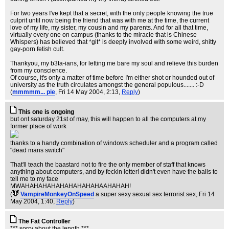
For two years I've kept that a secret, with the only people knowing the true
culprit until now being the friend that was with me at the time, the current
love of my life, my sister, my cousin and my parents. And for all that time,
virtually every one on campus (thanks to the miracle that is Chinese
Whispers) has believed that *git* is deeply involved with some weird, shitty
gay-porn fetish cult.
Thankyou, my b3ta-ians, for letting me bare my soul and relieve this burden
from my conscience.
Of course, it's only a matter of time before I'm either shot or hounded out of
university as the truth circulates amongst the general populous....... :-D
(
mmmmm... pie
, Fri 14 May 2004, 2:13,
Reply
)
This one is ongoing
but ont saturday 21st of may, this will happen to all the computers at my
former place of work
thanks to a handy combination of windows scheduler and a program called
"dead mans switch"
That'll teach the baastard not to fire the only member of staff that knows
anything about computers, and by feckin letter! didn't even have the balls to
tell me to my face
MWAHAHAHAHAHAHAHAHAHAAHAHAH!
(
VampireMonkeyOnSpeed
a super sexy sexual sex terrorist sex
, Fri 14
May 2004, 1:40,
Reply
)
The Fat Controller
*** sorry about the length ***