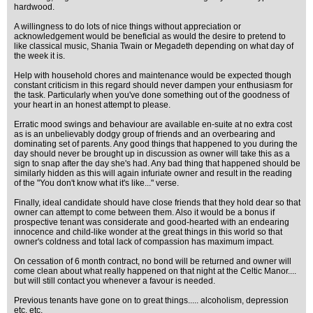
hardwood.
A willingness to do lots of nice things without appreciation or
acknowledgement would be beneficial as would the desire to pretend to
like classical music, Shania Twain or Megadeth depending on what day of
the week it is.
Help with household chores and maintenance would be expected though
constant criticism in this regard should never dampen your enthusiasm for
the task. Particularly when you've done something out of the goodness of
your heart in an honest attempt to please.
Erratic mood swings and behaviour are available en-suite at no extra cost
as is an unbelievably dodgy group of friends and an overbearing and
dominating set of parents. Any good things that happened to you during the
day should never be brought up in discussion as owner will take this as a
sign to snap after the day she's had. Any bad thing that happened should be
similarly hidden as this will again infuriate owner and result in the reading
of the "You don't know what it's like..." verse.
Finally, ideal candidate should have close friends that they hold dear so that
owner can attempt to come between them. Also it would be a bonus if
prospective tenant was considerate and good-hearted with an endearing
innocence and child-like wonder at the great things in this world so that
owner's coldness and total lack of compassion has maximum impact.
On cessation of 6 month contract, no bond will be returned and owner will
come clean about what really happened on that night at the Celtic Manor....
but will still contact you whenever a favour is needed.
Previous tenants have gone on to great things..... alcoholism, depression
etc. etc.