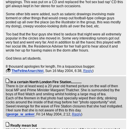
whippings. This was put on a CD and replaced the 'hot sex bad rap' CD this
girl always kept in her stereo for such occasions.
Some other bits were added, such as satanic drawings involving male
torment or other things that would creep out football-type college guys
posted up all over the place (as the illustrator in the group, this was mostly
my doing), creepy voodoo-looking dolls all over the bed, etc.
Too bad that the four guys she tried to seduce that night were all extremely
popular in the circles she moved in. Some very interesting rumors got out
very fast and went very far. And in addition to all the havoc this played with
her social life, the Residence Adviser for her hall got to hear about it and
wrote her up for having males in the dorm after hours.
God bless art students.
8 thousand apologies for length, I'm a loquacious bugger.
(
TheFelineAnarchist
, Sun 16 May 2004, 6:38,
Reply
)
In a certain North London Fire Station............
There is (or at least was) a 20 year old framed picture on the wall of then
local MP and Prime Minister Margaret Thatcher. She is surrounded by the
boys of Red Watch and smiling whilst holding a large mug of tea.
Each of the firemen in that photo had specially wiped their dirty, stinking
cocks around the inside of that mug before her "photo opportunity" visit.
Sweet revenge for the wave of Fire Station closures that she had instigated.
I feel sure that she is not aware of this to this day.
(
george_w_anker
, Fri 14 May 2004, 2:12,
Reply
)
Really mean but