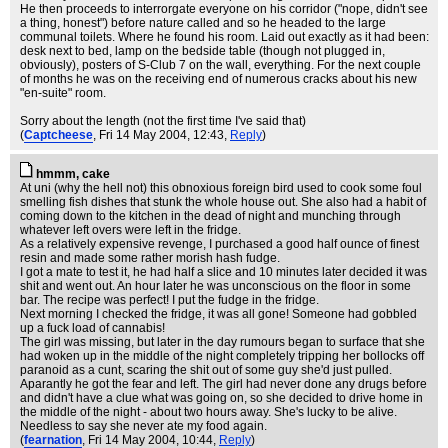
He then proceeds to interrorgate everyone on his corridor ("nope, didn't see
a thing, honest") before nature called and so he headed to the large
communal toilets. Where he found his room. Laid out exactly as it had been:
desk next to bed, lamp on the bedside table (though not plugged in,
obviously), posters of S-Club 7 on the wall, everything. For the next couple
of months he was on the receiving end of numerous cracks about his new
"en-suite" room.
Sorry about the length (not the first time I've said that)
(
Captcheese
, Fri 14 May 2004, 12:43,
Reply
)
hmmm, cake
At uni (why the hell not) this obnoxious foreign bird used to cook some foul
smelling fish dishes that stunk the whole house out. She also had a habit of
coming down to the kitchen in the dead of night and munching through
whatever left overs were left in the fridge.
As a relatively expensive revenge, I purchased a good half ounce of finest
resin and made some rather morish hash fudge.
I got a mate to test it, he had half a slice and 10 minutes later decided it was
shit and went out. An hour later he was unconscious on the floor in some
bar. The recipe was perfect! I put the fudge in the fridge.
Next morning I checked the fridge, it was all gone! Someone had gobbled
up a fuck load of cannabis!
The girl was missing, but later in the day rumours began to surface that she
had woken up in the middle of the night completely tripping her bollocks off
paranoid as a cunt, scaring the shit out of some guy she'd just pulled.
Aparantly he got the fear and left. The girl had never done any drugs before
and didn't have a clue what was going on, so she decided to drive home in
the middle of the night - about two hours away. She's lucky to be alive.
Needless to say she never ate my food again.
(
fearnation
, Fri 14 May 2004, 10:44,
Reply
)