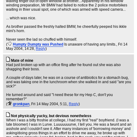
waving finger out of open window at brother... Apparently in his window
winding preparation, Mr BMW had failed to notice the 2 police motorbikes
waiting in thier usual spot, one of which was armed with speed camera...
... which was nice.
As brother passed the freshly halted BMW, he cheerfully peeped his ikkle
mini's horn.
Never seen the lad so chuffed with himself.
(
Humpty Dumpty was Pushed
Is unaware of having any limits.
, Fri 14
May 2004, 14:28,
Reply
)
Mate of mine
Had just broken up with an office fling after he found out she was also
shagging their boss.
A couple of days later, he was on a course of antibiotics for a stomach bug,
and was taking one in the lunchroom when she walked in and said "are you
sick?"
He turned around and said "I need these for my Hep C, don't you
remember?"
(
gronkpan
, Fri 14 May 2004, 5:11,
Reply
)
Not physically yucky, but devious nonetheless
When I was a bitty froshie at college, I had my first "real" boyfriend. (I was a
late bloomer) I was in Lurve. Luuuuuuurve, I tell you. He was a twunt and an
asshole and I couldn't see it. After many instances of 'borrowing money' and
asking/doing gross things in an effort to drive me away, he broke up with