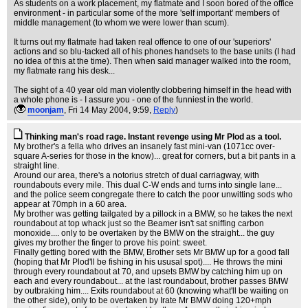
As students on a work placement, my flatmate and I soon bored of the office
environment - in particular some of the more 'self important' members of
middle management (to whom we were lower than scum).
It turns out my flatmate had taken real offence to one of our 'superiors'
actions and so blu-tacked all of his phones handsets to the base units (I had
no idea of this at the time). Then when said manager walked into the room,
my flatmate rang his desk...
The sight of a 40 year old man violently clobbering himself in the head with
a whole phone is - I assure you - one of the funniest in the world.
(
moonjam
, Fri 14 May 2004, 9:59,
Reply
)
Thinking man's road rage. Instant revenge using Mr Plod as a tool.
My brother's a fella who drives an insanely fast mini-van (1071cc over-
square A-series for those in the know)... great for corners, but a bit pants in a
straight line.
Around our area, there's a notorius stretch of dual carriagway, with
roundabouts every mile. This dual C-W ends and turns into single lane...
and the police seem congregate there to catch the poor unwitting sods who
appear at 70mph in a 60 area.
My brother was getting tailgated by a pillock in a BMW, so he takes the next
roundabout at top whack just so the Beamer isn't sat sniffing carbon
monoxide.... only to be overtaken by the BMW on the straight... the guy
gives my brother the finger to prove his point: sweet.
Finally getting bored with the BMW, Brother sets Mr BMW up for a good fall
(hoping that Mr Plod'll be fishing in his ususal spot).... He throws the mini
through every roundabout at 70, and upsets BMW by catching him up on
each and every roundabout... at the last roundabout, brother passes BMW
by outbraking him.... Exits roundabout at 60 (knowing what'll be waiting on
the other side), only to be overtaken by Irate Mr BMW doing 120+mph