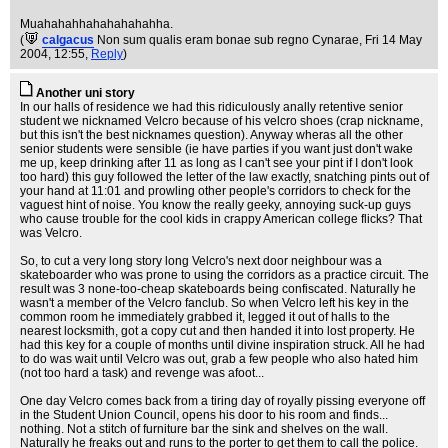
Muahahahhahahahahahha.
(
calgacus
Non sum qualis eram bonae sub regno Cynarae
, Fri 14 May
2004, 12:55,
Reply
)
Another uni story
In our halls of residence we had this ridiculously anally retentive senior
student we nicknamed Velcro because of his velcro shoes (crap nickname,
but this isn't the best nicknames question). Anyway wheras all the other
senior students were sensible (ie have parties if you want just don't wake
me up, keep drinking after 11 as long as I can't see your pint if I don't look
too hard) this guy followed the letter of the law exactly, snatching pints out of
your hand at 11:01 and prowling other people's corridors to check for the
vaguest hint of noise. You know the really geeky, annoying suck-up guys
who cause trouble for the cool kids in crappy American college flicks? That
was Velcro.
So, to cut a very long story long Velcro's next door neighbour was a
skateboarder who was prone to using the corridors as a practice circuit. The
result was 3 none-too-cheap skateboards being confiscated. Naturally he
wasn't a member of the Velcro fanclub. So when Velcro left his key in the
common room he immediately grabbed it, legged it out of halls to the
nearest locksmith, got a copy cut and then handed it into lost property. He
had this key for a couple of months until divine inspiration struck. All he had
to do was wait until Velcro was out, grab a few people who also hated him
(not too hard a task) and revenge was afoot...
One day Velcro comes back from a tiring day of royally pissing everyone off
in the Student Union Council, opens his door to his room and finds...
nothing. Not a stitch of furniture bar the sink and shelves on the wall.
Naturally he freaks out and runs to the porter to get them to call the police.