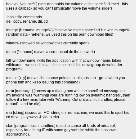
holdvol [volume%] (sets and holds the volume at the specified level - this
uses a callback so you can't physically move the volume slider)
-basic file commands
del, copy, rename, dir, cd
munge [filename, munge%] (this overwites the specified file with munge%
random data - hehehe, we used this on his porn download files)
window (showed all window titles currently open)
dump [filename] (saves a screenshot do the network)
kill [windowname] (kills the application with that window name, takes
wildcards - we used this all the time to kill his newsgroup downloader
program)
mouse [x, y] (moves the mouse pointer to this position - great when you
phone him and keep issuing this command)
error [message] (throws up a dialog box with the specified message on it -
my favorite was "warning! your are running low on dynamic handles", then
follow it a few mins later with "Warning! Out of dynamic handles, please
reboot" - and he did)
mci [string] (issues an MCI string on his machine, we used this to eject his
cd drive, play wavs & video etc)
start [program, commandline] (used to cause all kinds of mischief,
especially launching IE with some gay website while the boss was
approaching).