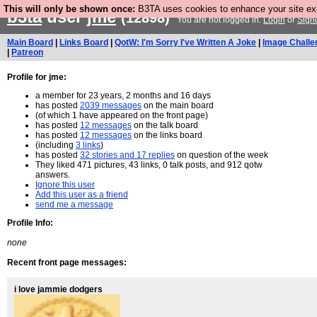
This will only be shown once:
B3TA uses cookies to enhance your site expe
b3ta
user
jme
(12898)
You are not logged in.
Login
or
Sign
Main Board
|
Links Board
|
QotW: I'm Sorry I've Written A Joke
|
Image Challe
|
Patreon
Profile for jme:
a member for 23 years, 2 months and 16 days
has posted
2039 messages
on the main board
(of which 1 have appeared on the front page)
has posted
12 messages
on the talk board
has posted
12 messages
on the links board
(including
3 links
)
has posted
32 stories and 17 replies
on question of the week
They liked 471 pictures, 43 links, 0 talk posts, and 912 qotw
answers.
Ignore this user
Add this user as a friend
send me a message
Profile Info:
none
Recent front page messages:
i love jammie dodgers