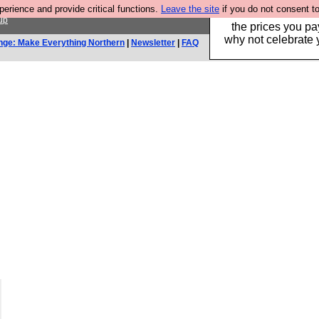
rience and provide critical functions.
Leave the site
if you do not consent to
Hebtro make clothe
up
the prices you pa
why not celebrate 
nge: Make Everything Northern
|
Newsletter
|
FAQ