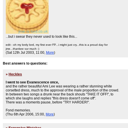
...but i swear they never used to look like this...
edit - oh my lordy lord, my first ever FP...i might just cry...this is a proud day for
jme...thankee vur much :)
(Sat 12th Jul 2003, 11:00,
More
)
Best answers to questions:
»
Heckles
I went to see Evanescence once,
and the rather beautiful Ami Lee was wearing a rather stunning white
corsetted dress, much to the approval of the male proportion of the crowd.
In between two songs a drunk near the back shouts "TAKE IT OFF!", to
which she laughs and replies "this dress doesn't come off".
There was a moments pause, before "TRY HARDER!".
Fond memories.
(Thu 6th Apr 2006, 15:00,
More
)