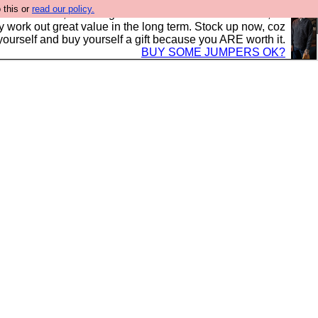
 this or
read our policy.
s in the UK, to the highest standards and built to last, so
y work out great value in the long term. Stock up now, coz
yourself and buy yourself a gift because you ARE worth it.
BUY SOME JUMPERS OK?