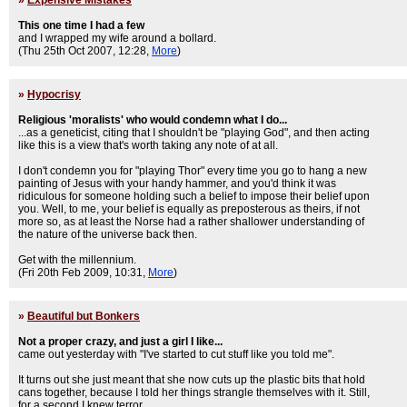
»
Expensive Mistakes
This one time I had a few
and I wrapped my wife around a bollard.
(Thu 25th Oct 2007, 12:28,
More
)
»
Hypocrisy
Religious 'moralists' who would condemn what I do...
...as a geneticist, citing that I shouldn't be "playing God", and then acting
like this is a view that's worth taking any note of at all.
I don't condemn you for "playing Thor" every time you go to hang a new
painting of Jesus with your handy hammer, and you'd think it was
ridiculous for someone holding such a belief to impose their belief upon
you. Well, to me, your belief is equally as preposterous as theirs, if not
more so, as at least the Norse had a rather shallower understanding of
the nature of the universe back then.
Get with the millennium.
(Fri 20th Feb 2009, 10:31,
More
)
»
Beautiful but Bonkers
Not a proper crazy, and just a girl I like...
came out yesterday with "I've started to cut stuff like you told me".
It turns out she just meant that she now cuts up the plastic bits that hold
cans together, because I told her things strangle themselves with it. Still,
for a second I knew terror.