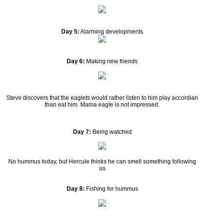
Day 5:
Alarming developments
Day 6:
Making new friends
Steve discovers that the eaglets would rather listen to him play accordian
than eat him. Mama eagle is not impressed.
Day 7:
Being watched
No hummus today, but Hercule thinks he can smell something following
us
Day 8:
Fishing for hummus