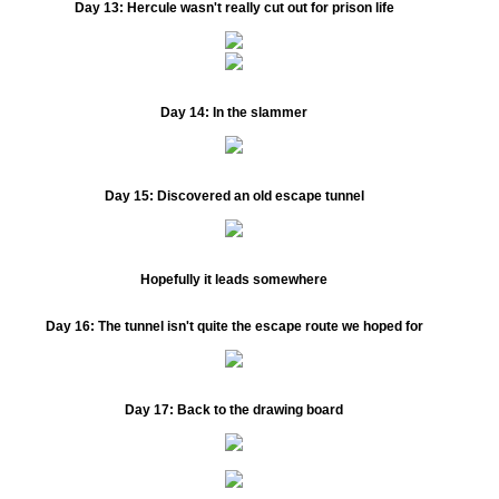
Day 13:
Hercule wasn't really cut out for prison life
Day 14:
In the slammer
Day 15:
Discovered an old escape tunnel
Hopefully it leads somewhere
Day 16:
The tunnel isn't quite the escape route we hoped for
Day 17:
Back to the drawing board