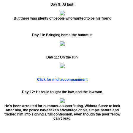
Day 9:
At last!
But there was plenty of people who wanted to be his friend
Day 10:
Bringing home the hummus
Day 11:
On the run!
Click for midi accompaniment
Day 12:
Hercule fought the law, and the law won.
He's been arrested for hummus-counterfieting. Without Steve to look
after him, the police have taken advantage of his simple nature and
tricked him into signing a full confession, even though the poor fellow
can't read.