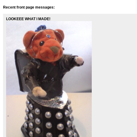
Recent front page messages:
LOOKEEE WHAT I MADE!