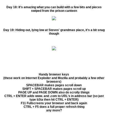
Day 18:
It's amazing what you can build with a few bits and pieces
swiped from the prison canteen
Day 19:
Hiding out, lying low at Steves' grandmas place, it's a bit snug
though
Handy browser keys
(these work on Internet Exploder and Mozilla and probably a few other
browsers)
SPACEBAR makes pages scroll down
SHIFT + SPACEBAR makes pages scroll up
PAGE UP and PAGE DOWN also do scrolly things
CTRL + ENTER adds www. and .com to URL's in address bar (so just
type b3ta then hit CTRL + ENTER)
F11 Fullscreens your browser and back again
CTRL + F5 does a full proper refresh thing
any more?