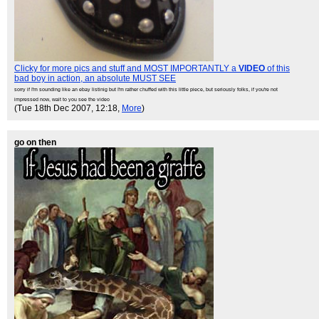
Clicky for more pics and stuff and MOST IMPORTANTLY a
VIDEO
of this
bad boy in action, an absolute MUST SEE
sorry if I'm sounding like an ebay listinig but I'm rather chuffed with this little piece, but seriously folks, if you're not
impressed now, wait to you see the video
(Tue 18th Dec 2007, 12:18,
More
)
go on then