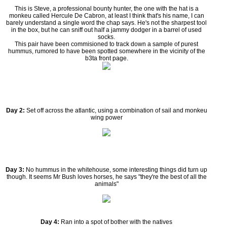
This is Steve, a professional bounty hunter, the one with the hat is a
monkeu called Hercule De Cabron, at least I think that's his name, I can
barely understand a single word the chap says. He's not the sharpest tool
in the box, but he can sniff out half a jammy dodger in a barrel of used
socks.
This pair have been commisioned to track down a sample of purest
hummus, rumored to have been spotted somewhere in the vicinity of the
b3ta front page.
Day 2:
Set off across the atlantic, using a combination of sail and monkeu
wing power
Day 3:
No hummus in the whitehouse, some interesting things did turn up
though. It seems Mr Bush loves horses, he says "they're the best of all the
animals"
Day 4:
Ran into a spot of bother with the natives