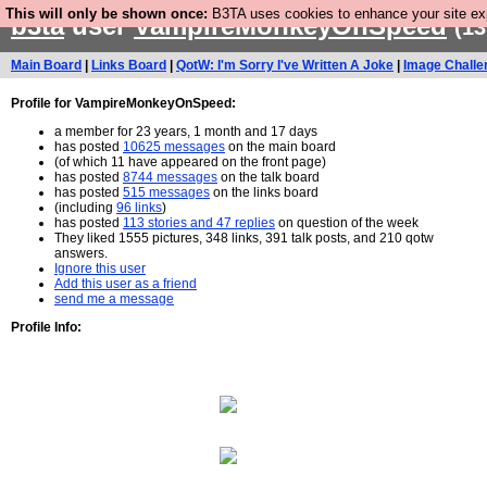
This will only be shown once:
B3TA uses cookies to enhance your site expe
b3ta
user
VampireMonkeyOnSpeed
(13
Main Board
|
Links Board
|
QotW: I'm Sorry I've Written A Joke
|
Image Challe
Profile for VampireMonkeyOnSpeed:
a member for 23 years, 1 month and 17 days
has posted
10625 messages
on the main board
(of which 11 have appeared on the front page)
has posted
8744 messages
on the talk board
has posted
515 messages
on the links board
(including
96 links
)
has posted
113 stories and 47 replies
on question of the week
They liked 1555 pictures, 348 links, 391 talk posts, and 210 qotw
answers.
Ignore this user
Add this user as a friend
send me a message
Profile Info: