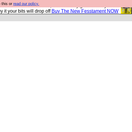
 this or
read our policy.
second Fesshole book, and it is very good and if you do
y it your bits will drop off
Buy The New Fesstament NOW