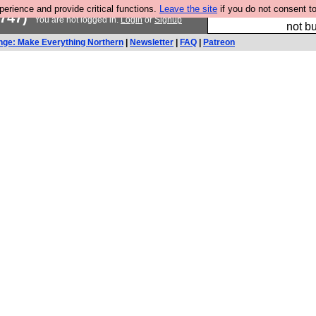
rience and provide critical functions.
Leave the site
if you do not consent to
So we have done a 
747)
You are not logged in.
Login
or
Signup
not bu
nge: Make Everything Northern
|
Newsletter
|
FAQ
|
Patreon