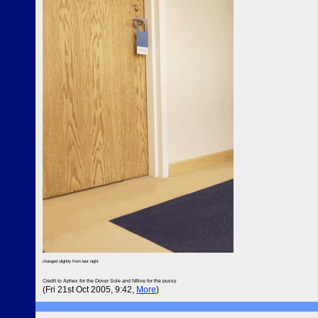
changed slightly from last night
Credit to Aphex for the Dover Sole and N8ive for the pussy
(Fri 21st Oct 2005, 9:42,
More
)