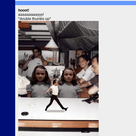
hooot!
aaaaaaaaayyy!
*double thumbs up*