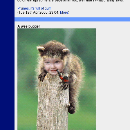
go on eat up! some are vegetarian too, well that's what granny says.
Prunes, it's full of guff
(Tue 19th Apr 2005, 23:04,
More
)
A wee bugger