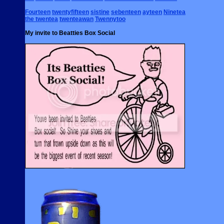
Fourteen
twentyfifteen
sistine
sebenteen
ayteen
Ninetea
the twentea
twenteawan
Twennytoo
My invite to Beatties Box Social