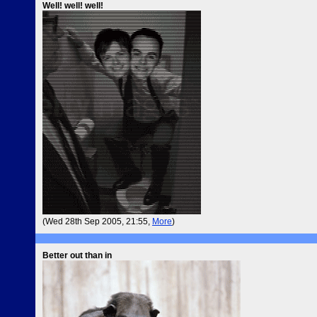
Well! well! well!
(Wed 28th Sep 2005, 21:55,
More
)
Better out than in