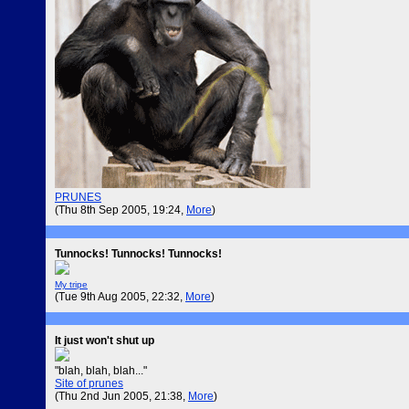
PRUNES
(Thu 8th Sep 2005, 19:24,
More
)
Tunnocks! Tunnocks! Tunnocks!
My tripe
(Tue 9th Aug 2005, 22:32,
More
)
It just won't shut up
"blah, blah, blah..."
Site of prunes
(Thu 2nd Jun 2005, 21:38,
More
)