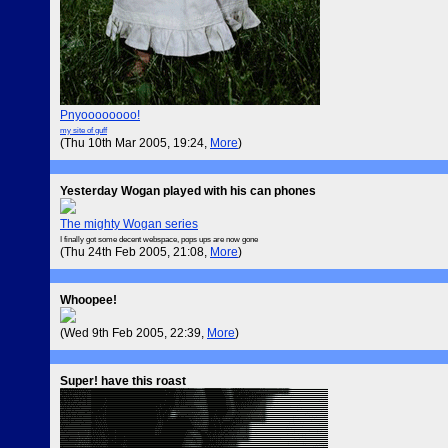
Pnyoooooooo!
my site of guff
(Thu 10th Mar 2005, 19:24,
More
)
Yesterday Wogan played with his can phones
The mighty Wogan series
I finally got some decent webspace, pops ups are now gone
(Thu 24th Feb 2005, 21:08,
More
)
Whoopee!
(Wed 9th Feb 2005, 22:39,
More
)
Super! have this roast