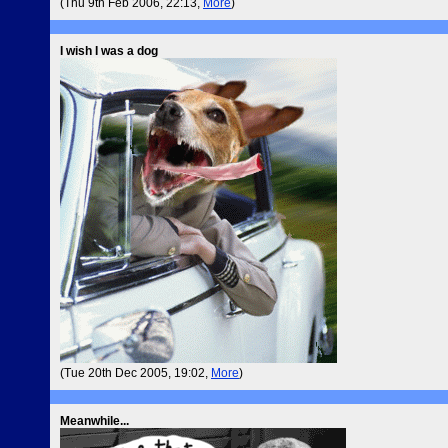
(Thu 9th Feb 2006, 22:13,
More
)
I wish I was a dog
(Tue 20th Dec 2005, 19:02,
More
)
Meanwhile...