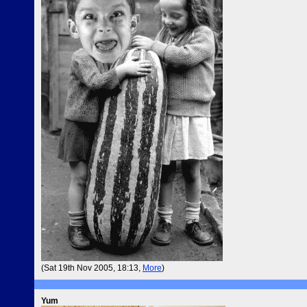
(Sat 19th Nov 2005, 18:13,
More
)
Yum