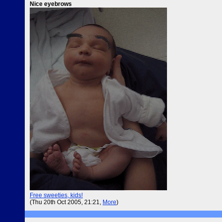
Nice eyebrows
Free sweeties, kids!
(Thu 20th Oct 2005, 21:21,
More
)