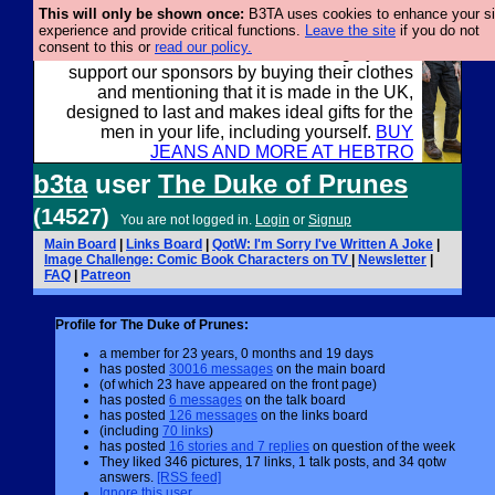
This will only be shown once:
B3TA uses cookies to enhance your si
experience and provide critical functions.
Leave the site
if you do not
consent to this or
read our policy.
Well this is the bit where we encourage you to
support our sponsors by buying their clothes
and mentioning that it is made in the UK,
designed to last and makes ideal gifts for the
men in your life, including yourself.
BUY
JEANS AND MORE AT HEBTRO
b3ta
user
The Duke of Prunes
(14527)
You are not logged in.
Login
or
Signup
Main Board
|
Links Board
|
QotW: I'm Sorry I've Written A Joke
|
Image Challenge: Comic Book Characters on TV
|
Newsletter
|
FAQ
|
Patreon
Profile for The Duke of Prunes:
a member for 23 years, 0 months and 19 days
has posted
30016 messages
on the main board
(of which 23 have appeared on the front page)
has posted
6 messages
on the talk board
has posted
126 messages
on the links board
(including
70 links
)
has posted
16 stories and 7 replies
on question of the week
They liked 346 pictures, 17 links, 1 talk posts, and 34 qotw
answers.
[RSS feed]
Ignore this user