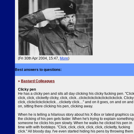
(Fri 30th Apr 2004, 15:47,
More
)
Best answers to questions:
»
Bastard Colleagues
Clicky pen
He has a clicky pen and sits all day clicking his clicky fucking pen. "Click
click, click, clicketty clicky, click, click...clickclickclickclickclickclick. Clicky
click, clickclickclickclick....clickety click...." and on it goes, on and on and
on, sitting there clicking his pen, clicking away.
When he is telling a hilarious story about his X-Box or latest graphics ca
the clicking of his pen gets faster. When he's trying to explain something
someone he clicks his pen slowly. When he walks he clicksd his pen in
time with with footsteps. "Click, click, click, click, click, clicketty, fucking
click." All bloody day. I've even started hiding his pens by throwing them