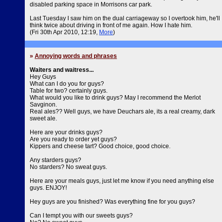
disabled parking space in Morrisons car park.
Last Tuesday I saw him on the dual carriageway so I overtook him, he'll
think twice about driving in front of me again. How I hate him.
(Fri 30th Apr 2010, 12:19,
More
)
»
Annoying words and phrases
Waiters and waitress...
Hey Guys
What can I do you for guys?
Table for two? certainly guys.
What would you like to drink guys? May I recommend the Merlot
Savginon.
Real ales?? Well guys, we have Deuchars ale, its a real creamy, dark
sweet ale.
Here are your drinks guys?
Are you ready to order yet guys?
Kippers and cheese tart? Good choice, good choice.
Any starders guys?
No starders? No sweat guys.
Here are your meals guys, just let me know if you need anything else
guys. ENJOY!
Hey guys are you finished? Was everything fine for you guys?
Can I tempt you with our sweets guys?