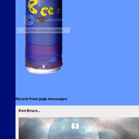
Recent front page messages:
Ken Bruce...