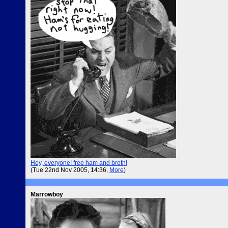
Hey, everyone! free ham and broth!
(Tue 22nd Nov 2005, 14:36,
More
)
Marrowboy