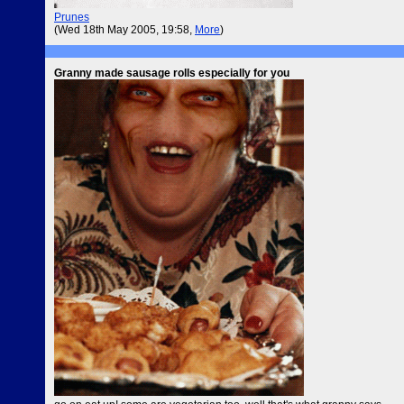
Prunes
(Wed 18th May 2005, 19:58,
More
)
Granny made sausage rolls especially for you