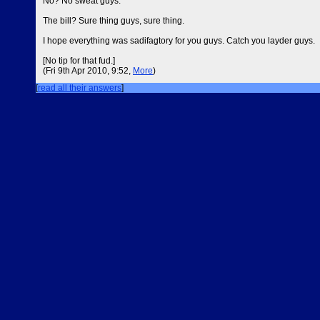
No? No sweat guys.
The bill? Sure thing guys, sure thing.
I hope everything was sadifagtory for you guys. Catch you layder guys.
[No tip for that fud.]
(Fri 9th Apr 2010, 9:52,
More
)
[
read all their answers
]