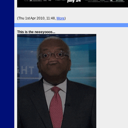
(Thu 1st Apr 2010, 11:48,
More
)
This is the neeeyooos...