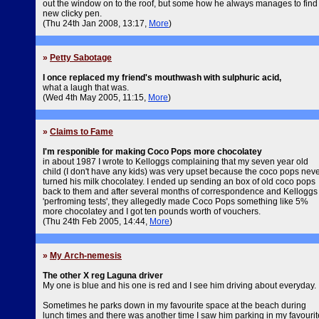
out the window on to the roof, but some how he always manages to find
new clicky pen.
(Thu 24th Jan 2008, 13:17,
More
)
»
Petty Sabotage
I once replaced my friend's mouthwash with sulphuric acid,
what a laugh that was.
(Wed 4th May 2005, 11:15,
More
)
»
Claims to Fame
I'm responible for making Coco Pops more chocolatey
in about 1987 I wrote to Kelloggs complaining that my seven year old
child (I don't have any kids) was very upset because the coco pops nev
turned his milk chocolatey. I ended up sending an box of old coco pops
back to them and after several months of correspondence and Kelloggs
'perfroming tests', they allegedly made Coco Pops something like 5%
more chocolatey and I got ten pounds worth of vouchers.
(Thu 24th Feb 2005, 14:44,
More
)
»
My Arch-nemesis
The other X reg Laguna driver
My one is blue and his one is red and I see him driving about everyday.
Sometimes he parks down in my favourite space at the beach during
lunch times and there was another time I saw him parking in my favourit