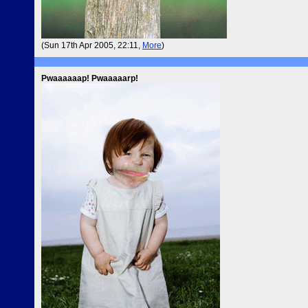
(Sun 17th Apr 2005, 22:11,
More
)
Pwaaaaaap! Pwaaaaarp!