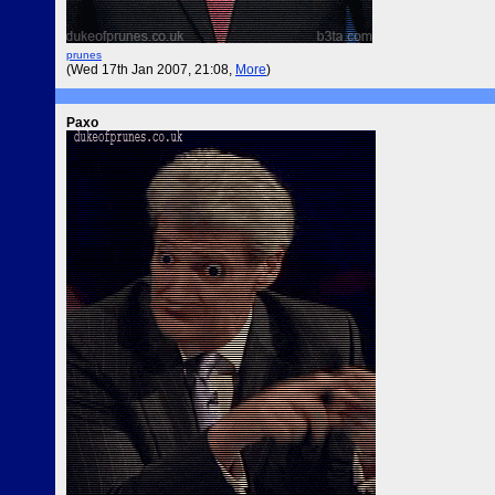
prunes
(Wed 17th Jan 2007, 21:08,
More
)
Paxo