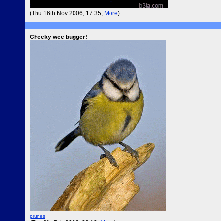
(Thu 16th Nov 2006, 17:35,
More
)
Cheeky wee bugger!
prunes