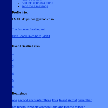
Add this user as a friend
send me a message
Profile Info:
EMAIL:
dofprunes@yahoo.co.uk
The first ever Beattie post
Dick Beattie lives here, visit it
Useful Beattie Links
1
2
3
4
5
6
Beattyings
one
second encounter
Three
Four
fivest
sixthst
Seventhst
ate
nineth
Tenst
eleventeen
Babs and Beattie
thirteen