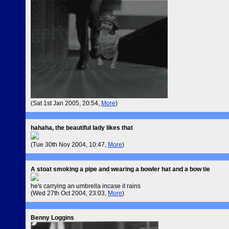
(Sat 1st Jan 2005, 20:54,
More
)
hahaha, the beautiful lady likes that
(Tue 30th Nov 2004, 10:47,
More
)
A stoat smoking a pipe and wearing a bowler hat and a bow tie
he's carrying an umbrella incase it rains
(Wed 27th Oct 2004, 23:03,
More
)
Benny Loggins