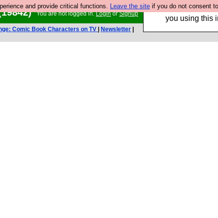
rience and provide critical functions.
Leave the site
if you do not consent to
Hebtro make trouser
(19842)
You are not logged in.
Login
or
Signup
you using this i
nge: Comic Book Characters on TV
|
Newsletter
|