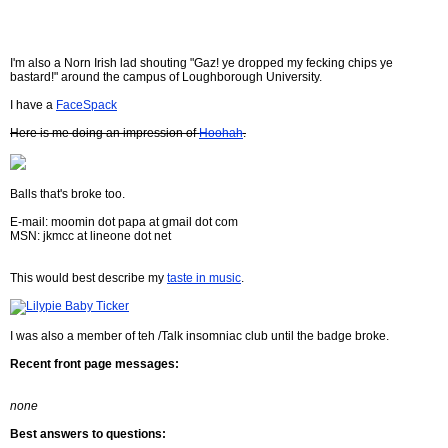
I'm also a Norn Irish lad shouting "Gaz! ye dropped my fecking chips ye
bastard!" around the campus of Loughborough University.
I have a
FaceSpack
Here is me doing an impression of
Hoohah
.
Balls that's broke too.
E-mail: moomin dot papa at gmail dot com
MSN: jkmcc at lineone dot net
This would best describe my
taste in music
.
I was also a member of teh /Talk insomniac club until the badge broke.
Recent front page messages:
none
Best answers to questions: