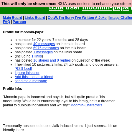
This will only be shown once:
B3TA uses cookies to enhance your site expe
b3ta
user
moomin-papa
Main Board
|
Links Board
|
QotW: I'm Sorry I've Written A Joke
|
Image Challe
FAQ
|
Patreon
Profile for moomin-papa:
a member for 22 years, 7 months and 28 days
has posted
40 messages
on the main board
has posted
6975 messages
on the talk board
has posted
1 messages
on the links board
(including
1 links
)
has posted
16 stories and 0 replies
on question of the week
They liked 10 pictures, 2 links, 24 talk posts, and 6 qotw answers.
[RSS feed]
Ignore this user
Add this user as a friend
send me a message
Profile Info:
"Moomin-papa is innocent and boyish, but still quite proud of his
masculinity. While he is enormously loyal to his family, he is a dreamer
partial to dubious individuals and whisky."
Moomin-Characters
Temporarily absconded due to /talk induced stress. It just seems a bit un-
friendly there.