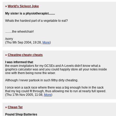
»
World's Sickest Joke
My sister is a physiotherapist........
Whats the hardest part of a vegetable to eat?
.........the wheelchair!
/sorry
(Thu 9th Sep 2004, 19:28,
More
)
»
Cheating cheaty cheats
I was informed that
the exam invigilators for my GCSEs and A-Levels didn't know what a
graphics calculator was and you could happily store all your notes inside
one with them being none the wiser.
Although
I
never partook in such filthy dirty cheating.
I once won a sack race where there was a big enough hole in the sack
that my leg could fit through, thus allowing me to run at nearly full speed.
(Thu 17th Nov 2005, 11:08,
More
)
»
Cheap Tat
Pound Shop Batteries