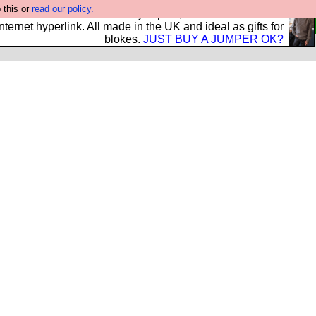
 this or
read our policy.
s and shirts and boots and jumpers, and will sell them to
nternet hyperlink. All made in the UK and ideal as gifts for
blokes.
JUST BUY A JUMPER OK?