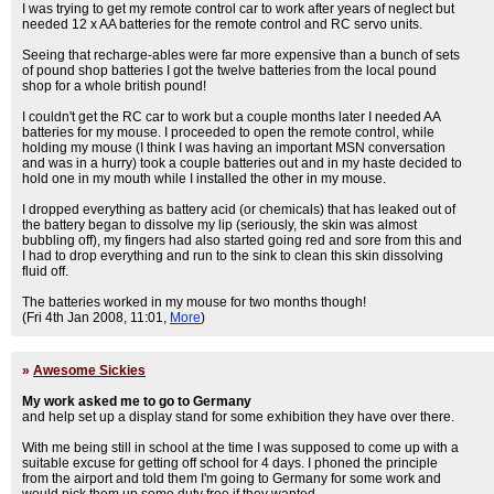
I was trying to get my remote control car to work after years of neglect but
needed 12 x AA batteries for the remote control and RC servo units.
Seeing that recharge-ables were far more expensive than a bunch of sets
of pound shop batteries I got the twelve batteries from the local pound
shop for a whole british pound!
I couldn't get the RC car to work but a couple months later I needed AA
batteries for my mouse. I proceeded to open the remote control, while
holding my mouse (I think I was having an important MSN conversation
and was in a hurry) took a couple batteries out and in my haste decided to
hold one in my mouth while I installed the other in my mouse.
I dropped everything as battery acid (or chemicals) that has leaked out of
the battery began to dissolve my lip (seriously, the skin was almost
bubbling off), my fingers had also started going red and sore from this and
I had to drop everything and run to the sink to clean this skin dissolving
fluid off.
The batteries worked in my mouse for two months though!
(Fri 4th Jan 2008, 11:01,
More
)
»
Awesome Sickies
My work asked me to go to Germany
and help set up a display stand for some exhibition they have over there.
With me being still in school at the time I was supposed to come up with a
suitable excuse for getting off school for 4 days. I phoned the principle
from the airport and told them I'm going to Germany for some work and