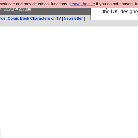
rience and provide critical functions.
Leave the site
if you do not consent to
Luckily B3ta sponsor
in.
Login
or
Signup
the UK, designed
nge: Comic Book Characters on TV
|
Newsletter
|