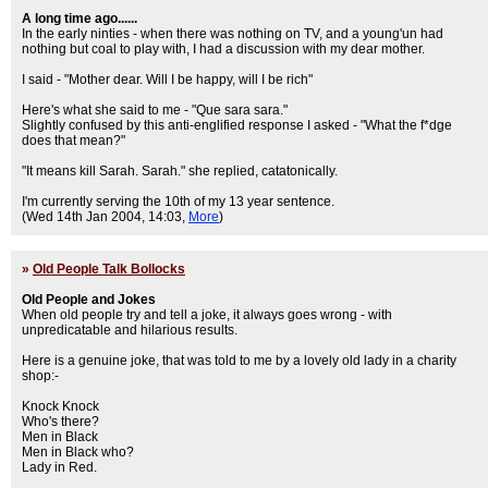
A long time ago......
In the early ninties - when there was nothing on TV, and a young'un had
nothing but coal to play with, I had a discussion with my dear mother.
I said - "Mother dear. Will I be happy, will I be rich"
Here's what she said to me - "Que sara sara."
Slightly confused by this anti-englified response I asked - "What the f*dge
does that mean?"
"It means kill Sarah. Sarah." she replied, catatonically.
I'm currently serving the 10th of my 13 year sentence.
(Wed 14th Jan 2004, 14:03,
More
)
»
Old People Talk Bollocks
Old People and Jokes
When old people try and tell a joke, it always goes wrong - with
unpredicatable and hilarious results.
Here is a genuine joke, that was told to me by a lovely old lady in a charity
shop:-
Knock Knock
Who's there?
Men in Black
Men in Black who?
Lady in Red.