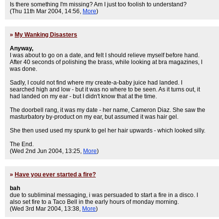
Is there something I'm missing? Am I just too foolish to understand?
(Thu 11th Mar 2004, 14:56,
More
)
»
My Wanking Disasters
Anyway,
I was about to go on a date, and felt I should relieve myself before hand.
After 40 seconds of polishing the brass, while looking at bra magazines, I
was done.
Sadly, I could not find where my create-a-baby juice had landed. I
searched high and low - but it was no where to be seen. As it turns out, it
had landed on my ear - but I didn't know that at the time.
The doorbell rang, it was my date - her name, Cameron Diaz. She saw the
masturbatory by-product on my ear, but assumed it was hair gel.
She then used used my spunk to gel her hair upwards - which looked silly.
The End.
(Wed 2nd Jun 2004, 13:25,
More
)
»
Have you ever started a fire?
bah
due to subliminal messaging, i was persuaded to start a fire in a disco. I
also set fire to a Taco Bell in the early hours of monday morning.
(Wed 3rd Mar 2004, 13:38,
More
)