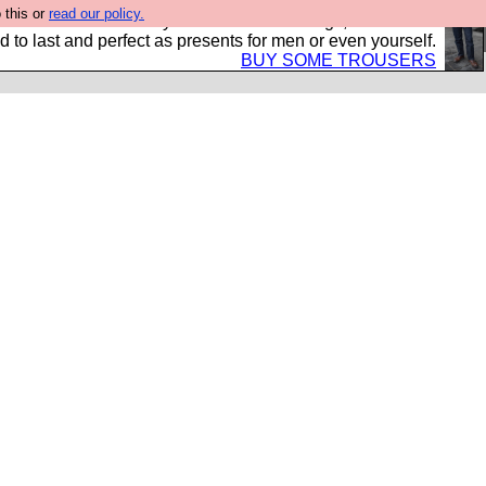
 this or
read our policy.
s Hebtro want to sell you some fantastic togs, all made in
 to last and perfect as presents for men or even yourself.
BUY SOME TROUSERS