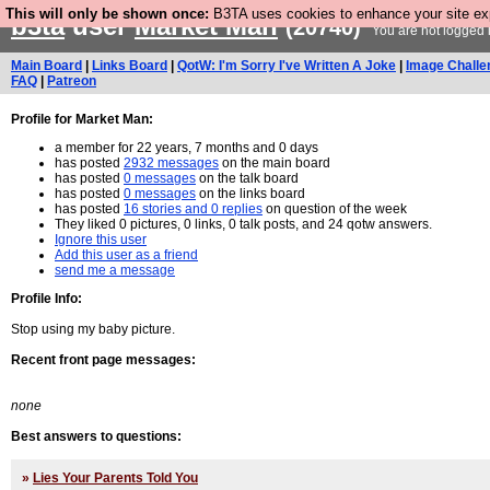
This will only be shown once:
B3TA uses cookies to enhance your site expe
b3ta
user
Market Man
(20740)
You are not logged 
Main Board
|
Links Board
|
QotW: I'm Sorry I've Written A Joke
|
Image Challe
FAQ
|
Patreon
Profile for Market Man:
a member for 22 years, 7 months and 0 days
has posted
2932 messages
on the main board
has posted
0 messages
on the talk board
has posted
0 messages
on the links board
has posted
16 stories and 0 replies
on question of the week
They liked 0 pictures, 0 links, 0 talk posts, and 24 qotw answers.
Ignore this user
Add this user as a friend
send me a message
Profile Info:
Stop using my baby picture.
Recent front page messages:
none
Best answers to questions:
»
Lies Your Parents Told You