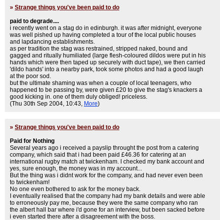
»
Strange things you've been paid to do
paid to degrade....
i recently went on a stag do in edinburgh. it was after midnight, everyone
was well pished up having completed a tour of the local public houses
and lapdancing establishments.
as per tradition the stag was restrained, stripped naked, bound and
gagged and ritually humiliated (large flesh-coloured dildos were put in his
hands which were then taped up securely with duct tape), we then carried
'dildo hands' into a nearby park, took some photos and had a good laugh
at the poor sod.
but the ultimate shaming was when a couple of local teenagers, who
happened to be passing by, were given £20 to give the stag's knackers a
good kicking in. one of them duly obliged! priceless.
(Thu 30th Sep 2004, 10:43,
More
)
»
Strange things you've been paid to do
Paid for Nothing
Several years ago i received a payslip throught the post from a catering
company, which said that i had been paid £46.36 for catering at an
international rugby match at twickenham. I checked my bank account and
yes, sure enough, the money was in my account...
But the thing was i didnt work for the company, and had never even been
to twickenham!
No one even bothered to ask for the money back.
I eventually realised that the company had my bank details and were able
to erroneously pay me, because they were the same company who ran
the albert hall bar where i'd gone for an interview, but been sacked before
i even started there after a disagreement with the boss.