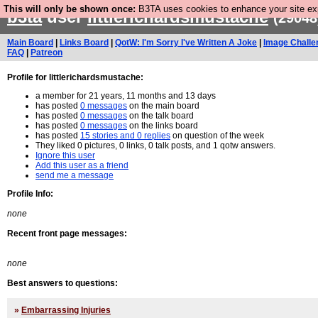
This will only be shown once:
B3TA uses cookies to enhance your site expe
b3ta
user
littlerichardsmustache
(29048
Main Board
|
Links Board
|
QotW: I'm Sorry I've Written A Joke
|
Image Challe
FAQ
|
Patreon
Profile for littlerichardsmustache:
a member for 21 years, 11 months and 13 days
has posted
0 messages
on the main board
has posted
0 messages
on the talk board
has posted
0 messages
on the links board
has posted
15 stories and 0 replies
on question of the week
They liked 0 pictures, 0 links, 0 talk posts, and 1 qotw answers.
Ignore this user
Add this user as a friend
send me a message
Profile Info:
none
Recent front page messages:
none
Best answers to questions:
»
Embarrassing Injuries