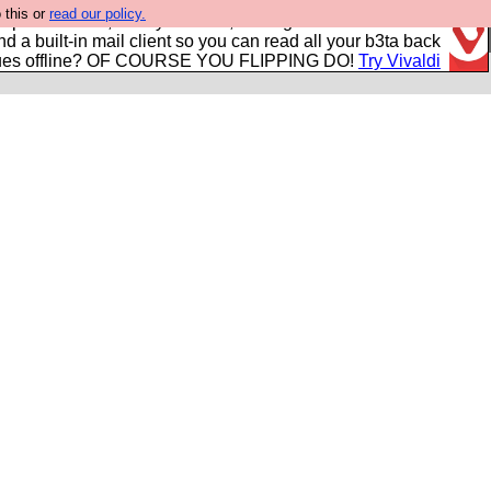
 this or
read our policy.
r power users, run by Nordics, not Big Tech? With built-in
nd a built-in mail client so you can read all your b3ta back
ues offline? OF COURSE YOU FLIPPING DO!
Try Vivaldi