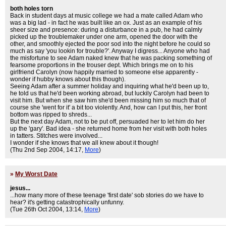
both holes torn
Back in student days at music college we had a mate called Adam who
was a big lad - in fact he was built like an ox. Just as an example of his
sheer size and presence: during a disturbance in a pub, he had calmly
picked up the troublemaker under one arm, opened the door with the
other, and smoothly ejected the poor sod into the night before he could so
much as say 'you lookin for trouble?'. Anyway I digress... Anyone who had
the misfortune to see Adam naked knew that he was packing something of
fearsome proportions in the trouser dept. Which brings me on to his
girlfriend Carolyn (now happily married to someone else apparently -
wonder if hubby knows about this though).
Seeing Adam after a summer holiday and inquiring what he'd been up to,
he told us that he'd been working abroad, but luckily Carolyn had been to
visit him. But when she saw him she'd been missing him so much that of
course she 'went for it' a bit too violently. And, how can I put this, her front
bottom was ripped to shreds...
But the next day Adam, not to be put off, persuaded her to let him do her
up the 'gary'. Bad idea - she returned home from her visit with both holes
in tatters. Stitches were involved...
I wonder if she knows that we all knew about it though!
(Thu 2nd Sep 2004, 14:17,
More
)
»
My Worst Date
jesus...
...how many more of these teenage 'first date' sob stories do we have to
hear? it's getting catastrophically unfunny.
(Tue 26th Oct 2004, 13:14,
More
)