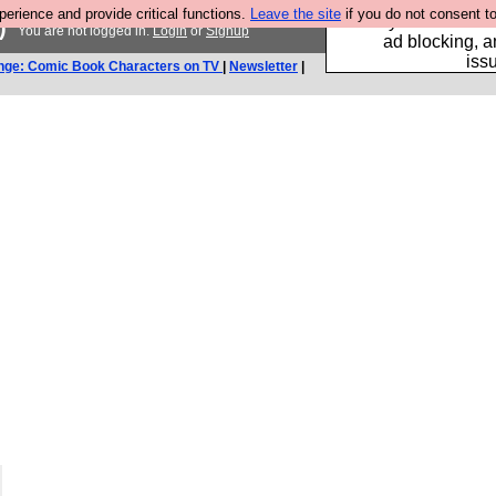
rience and provide critical functions.
Leave the site
if you do not consent to
Fancy a browser fo
)
You are not logged in.
Login
or
Signup
ad blocking, a
iss
nge: Comic Book Characters on TV
|
Newsletter
|