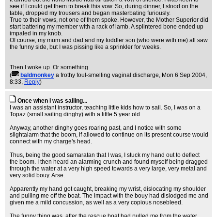
see if I could get them to break this vow. So, during dinner, I stood on the
table, dropped my trousers and began masterbating furiously.
True to their vows, not one of them spoke. However, the Mother Superior did
start battering my member with a rack of lamb. A splintered bone ended up
impaled in my knob.
Of course, my mum and dad and my toddler son (who were with me) all saw
the funny side, but I was pissing like a sprinkler for weeks.
Then I woke up. Or something.
(
baldmonkey
a frothy foul-smelling vaginal discharge
, Mon 6 Sep 2004,
8:33,
Reply
)
Once when I was sailing...
I was an assistant instructor, teaching little kids how to sail. So, I was on a
Topaz (small sailing dinghy) with a little 5 year old.
Anyway, another dinghy goes roaring past, and I notice with some
slightalarm that the boom, if allowed to continue on its present course would
connect with my charge's head.
Thus, being the good samaratan that I was, I stuck my hand out to deflect
the boom. I then heard an alarming crunch and found myself being dragged
through the water at a very high speed towards a very large, very metal and
very solid bouy. Arse.
Apparently my hand got caught, breaking my wrist, dislocating my shoulder
and pulling me off the boat. The impact with the bouy had dislodged me and
given me a mild concussion, as well as a very copious nosebleed.
The funny thing was, after the rescue boat had pulled me from the water,