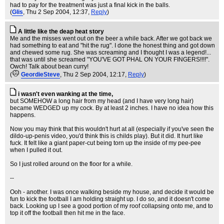
had to pay for the treatment was just a final kick in the balls.
(
Glis
, Thu 2 Sep 2004, 12:37,
Reply
)
A little like the deap heat story
Me and the misses went out on the beer a while back. After we got back we
had something to eat and "hit the rug". I done the honest thing and got down
and chewed some rug. She was screaming and I thought I was a legend!...
that was until she screamed "YOU'VE GOT PHAL ON YOUR FINGERS!!!!".
Owch! Talk about bean curry!
(
GeordieSteve
, Thu 2 Sep 2004, 12:17,
Reply
)
i wasn't even wanking at the time,
but SOMEHOW a long hair from my head (and I have very long hair)
became WEDGED up my cock. By at least 2 inches. I have no idea how this
happens.
Now you may think that this wouldn't hurt at all (especially if you've seen the
dildo-up-penis video, you'd think this is childs play). But it did. It hurt like
fuck. It felt like a giant paper-cut being torn up the inside of my pee-pee
when I pulled it out.
So I just rolled around on the floor for a while.
--
Ooh - another. I was once walking beside my house, and decide it would be
fun to kick the football I am holding straight up. I do so, and it doesn't come
back. Looking up I see a good portion of my roof collapsing onto me, and to
top it off the football then hit me in the face.