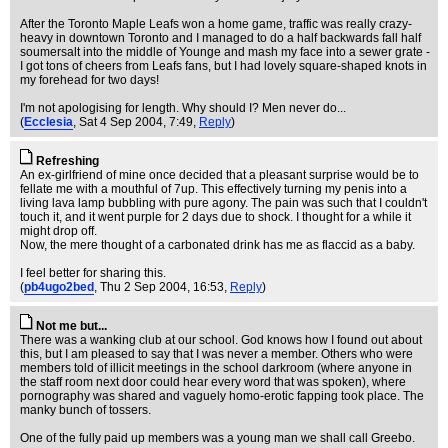
After the Toronto Maple Leafs won a home game, traffic was really crazy-
heavy in downtown Toronto and I managed to do a half backwards fall half
soumersalt into the middle of Younge and mash my face into a sewer grate -
I got tons of cheers from Leafs fans, but I had lovely square-shaped knots in
my forehead for two days!
I'm not apologising for length. Why should I? Men never do...
(
Ecclesia
, Sat 4 Sep 2004, 7:49,
Reply
)
Refreshing
An ex-girlfriend of mine once decided that a pleasant surprise would be to
fellate me with a mouthful of 7up. This effectively turning my penis into a
living lava lamp bubbling with pure agony. The pain was such that I couldn't
touch it, and it went purple for 2 days due to shock. I thought for a while it
might drop off.
Now, the mere thought of a carbonated drink has me as flaccid as a baby.
I feel better for sharing this.
(
pb4ugo2bed
, Thu 2 Sep 2004, 16:53,
Reply
)
Not me but...
There was a wanking club at our school. God knows how I found out about
this, but I am pleased to say that I was never a member. Others who were
members told of illicit meetings in the school darkroom (where anyone in
the staff room next door could hear every word that was spoken), where
pornography was shared and vaguely homo-erotic fapping took place. The
manky bunch of tossers.
One of the fully paid up members was a young man we shall call Greebo.