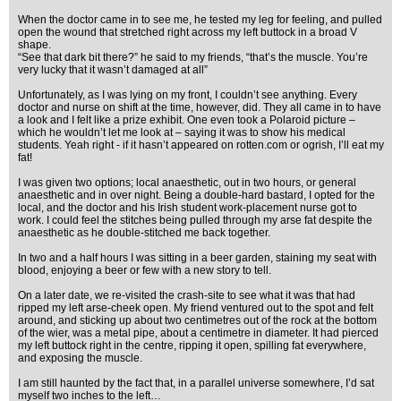
When the doctor came in to see me, he tested my leg for feeling, and pulled
open the wound that stretched right across my left buttock in a broad V
shape.
“See that dark bit there?” he said to my friends, “that’s the muscle. You’re
very lucky that it wasn’t damaged at all”
Unfortunately, as I was lying on my front, I couldn’t see anything. Every
doctor and nurse on shift at the time, however, did. They all came in to have
a look and I felt like a prize exhibit. One even took a Polaroid picture –
which he wouldn’t let me look at – saying it was to show his medical
students. Yeah right - if it hasn’t appeared on rotten.com or ogrish, I’ll eat my
fat!
I was given two options; local anaesthetic, out in two hours, or general
anaesthetic and in over night. Being a double-hard bastard, I opted for the
local, and the doctor and his Irish student work-placement nurse got to
work. I could feel the stitches being pulled through my arse fat despite the
anaesthetic as he double-stitched me back together.
In two and a half hours I was sitting in a beer garden, staining my seat with
blood, enjoying a beer or few with a new story to tell.
On a later date, we re-visited the crash-site to see what it was that had
ripped my left arse-cheek open. My friend ventured out to the spot and felt
around, and sticking up about two centimetres out of the rock at the bottom
of the wier, was a metal pipe, about a centimetre in diameter. It had pierced
my left buttock right in the centre, ripping it open, spilling fat everywhere,
and exposing the muscle.
I am still haunted by the fact that, in a parallel universe somewhere, I’d sat
myself two inches to the left…