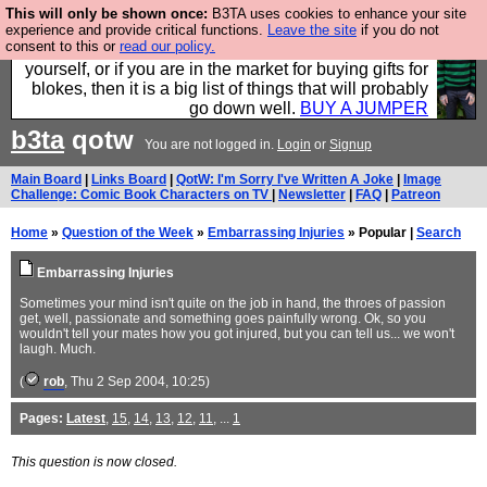
This will only be shown once:
B3TA uses cookies to enhance your site
Hebtro make durable clothing mostly for men, and it
experience and provide critical functions.
Leave the site
if you do not
consent to this or
read our policy.
is all manufactured in the UK. It is ideal for a treat for
yourself, or if you are in the market for buying gifts for
blokes, then it is a big list of things that will probably
go down well.
BUY A JUMPER
b3ta
qotw
You are not logged in.
Login
or
Signup
Main Board
|
Links Board
|
QotW: I'm Sorry I've Written A Joke
|
Image
Challenge: Comic Book Characters on TV
|
Newsletter
|
FAQ
|
Patreon
Home
»
Question of the Week
»
Embarrassing Injuries
» Popular |
Search
Embarrassing Injuries
Sometimes your mind isn't quite on the job in hand, the throes of passion
get, well, passionate and something goes painfully wrong. Ok, so you
wouldn't tell your mates how you got injured, but you can tell us... we won't
laugh. Much.
(
rob
, Thu 2 Sep 2004, 10:25)
Pages:
Latest
,
15
,
14
,
13
,
12
,
11
, ...
1
This question is now closed.