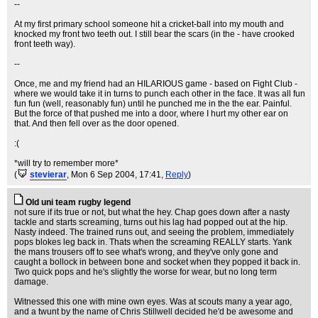
--
At my first primary school someone hit a cricket-ball into my mouth and
knocked my front two teeth out. I still bear the scars (in the - have crooked
front teeth way).
--
Once, me and my friend had an HILARIOUS game - based on Fight Club -
where we would take it in turns to punch each other in the face. It was all fun
fun fun (well, reasonably fun) until he punched me in the the ear. Painful.
But the force of that pushed me into a door, where I hurt my other ear on
that. And then fell over as the door opened.
:(
*will try to remember more*
(
stevierar
, Mon 6 Sep 2004, 17:41,
Reply
)
Old uni team rugby legend
not sure if its true or not, but what the hey. Chap goes down after a nasty
tackle and starts screaming, turns out his lag had popped out at the hip.
Nasty indeed. The trained runs out, and seeing the problem, immediately
pops blokes leg back in. Thats when the screaming REALLY starts. Yank
the mans trousers off to see what's wrong, and they've only gone and
caught a bollock in between bone and socket when they popped it back in.
Two quick pops and he's slightly the worse for wear, but no long term
damage.
Witnessed this one with mine own eyes. Was at scouts many a year ago,
and a twunt by the name of Chris Stillwell decided he'd be awesome and