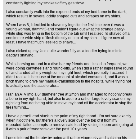
constantly lighting my smokes off my gas stove...
I also constantly walk into the exposed ends of my bedframe in the dark,
which results in several oddly shaped cuts and scrapes on my shins.
When I was 8, I decided to shave my legs for the first time ever (I was a
young woman, dammit!) and couldn't figure out what the strange pasty-
white strip was lying in the bottom of the tub until I realized I'd shaved off a
centimetre-wide strip of flesh directly on top of my shin... I figure now at
least, I have that much less leg to shave...
I also nicked up my face quite wonderfully as a toddler trying to mimic
daddy's shaving...
Whilst horsing around in a dive bar my friends and I used to frequent, we
were doing cartwheels and round-offs, when I did a rather impressive round
off and landed all my weight on my right heel, which promptly fractured. I
didn't realize it because of the amount of alcohol consumed, and it was a
bitch trying to drive my manual-transmission to the hospital while trying not
to actually use the accelerator...
I ran an ATV into a 6" diameter tree at 2mph and managed to not only break
a bone in my right hand, but also to aquire a rather large lovely scar on my
right leg from not being able to move my hand off the accelerator to stop the
tires turning...
I have a pencil lead stuck in the palm of my right hand - I'm not sure exactly
when it got there, but there's a lovely scar over the top of it from my
repeated, failed attempts to remove said lead by slicing it open and going at
it with a pair of tweezers over the past 10+ years...
I once injured the hubby by going at it rather vigorously and catching his