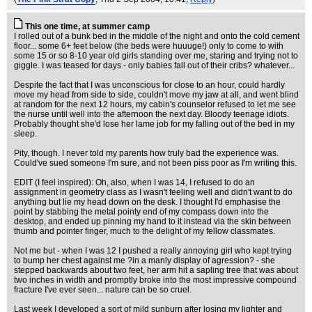
This one time, at summer camp
I rolled out of a bunk bed in the middle of the night and onto the cold cement
floor... some 6+ feet below (the beds were huuuge!) only to come to with
some 15 or so 8-10 year old girls standing over me, staring and trying not to
giggle. I was teased for days - only babies fall out of their cribs? whatever...
Despite the fact that I was unconscious for close to an hour, could hardly
move my head from side to side, couldn't move my jaw at all, and went blind
at random for the next 12 hours, my cabin's counselor refused to let me see
the nurse until well into the afternoon the next day. Bloody teenage idiots.
Probably thought she'd lose her lame job for my falling out of the bed in my
sleep.
Pity, though. I never told my parents how truly bad the experience was.
Could've sued someone I'm sure, and not been piss poor as I'm writing this.
EDIT (I feel inspired): Oh, also, when I was 14, I refused to do an
assignment in geometry class as I wasn't feeling well and didn't want to do
anything but lie my head down on the desk. I thought I'd emphasise the
point by stabbing the metal pointy end of my compass down into the
desktop, and ended up pinning my hand to it instead via the skin between
thumb and pointer finger, much to the delight of my fellow classmates.
Not me but - when I was 12 I pushed a really annoying girl who kept trying
to bump her chest against me ?in a manly display of agression? - she
stepped backwards about two feet, her arm hit a sapling tree that was about
two inches in width and promptly broke into the most impressive compound
fracture I've ever seen... nature can be so cruel.
Last week I developed a sort of mild sunburn after losing my lighter and