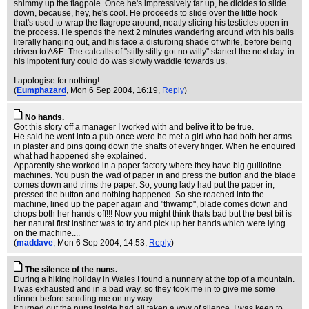
shimmy up the flagpole. Once he's impressively far up, he dicides to slide
down, because, hey, he's cool. He proceeds to slide over the little hook
that's used to wrap the flagrope around, neatly slicing his testicles open in
the process. He spends the next 2 minutes wandering around with his balls
literally hanging out, and his face a disturbing shade of white, before being
driven to A&E. The catcalls of "stilly stilly got no willy" started the next day. in
his impotent fury could do was slowly waddle towards us.
I apologise for nothing!
(
Eumphazard
, Mon 6 Sep 2004, 16:19,
Reply
)
No hands.
Got this story off a manager I worked with and belive it to be true.
He said he went into a pub once were he met a girl who had both her arms
in plaster and pins going down the shafts of every finger. When he enquired
what had happened she explained.
Apparently she worked in a paper factory where they have big guillotine
machines. You push the wad of paper in and press the button and the blade
comes down and trims the paper. So, young lady had put the paper in,
pressed the button and nothing happened. So she reached into the
machine, lined up the paper again and "thwamp", blade comes down and
chops both her hands off!!! Now you might think thats bad but the best bit is
her natural first instinct was to try and pick up her hands which were lying
on the machine....
(
maddave
, Mon 6 Sep 2004, 14:53,
Reply
)
The silence of the nuns.
During a hiking holiday in Wales I found a nunnery at the top of a mountain.
I was exhausted and in a bad way, so they took me in to give me some
dinner before sending me on my way.
It turned out the nuns inside had all taken a vow of silence. I was keen to