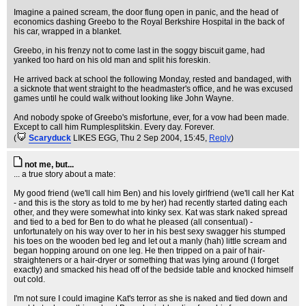
Imagine a pained scream, the door flung open in panic, and the head of
economics dashing Greebo to the Royal Berkshire Hospital in the back of
his car, wrapped in a blanket.
Greebo, in his frenzy not to come last in the soggy biscuit game, had
yanked too hard on his old man and split his foreskin.
He arrived back at school the following Monday, rested and bandaged, with
a sicknote that went straight to the headmaster's office, and he was excused
games until he could walk without looking like John Wayne.
And nobody spoke of Greebo's misfortune, ever, for a vow had been made.
Except to call him Rumplesplitskin. Every day. Forever.
(
Scaryduck
LIKES EGG
, Thu 2 Sep 2004, 15:45,
Reply
)
not me, but...
... a true story about a mate:
My good friend (we'll call him Ben) and his lovely girlfriend (we'll call her Kat
- and this is the story as told to me by her) had recently started dating each
other, and they were somewhat into kinky sex. Kat was stark naked spread
and tied to a bed for Ben to do what he pleased (all consentual) -
unfortunately on his way over to her in his best sexy swagger his stumped
his toes on the wooden bed leg and let out a manly (hah) little scream and
began hopping around on one leg. He then tripped on a pair of hair-
straighteners or a hair-dryer or something that was lying around (I forget
exactly) and smacked his head off of the bedside table and knocked himself
out cold.
I'm not sure I could imagine Kat's terror as she is naked and tied down and