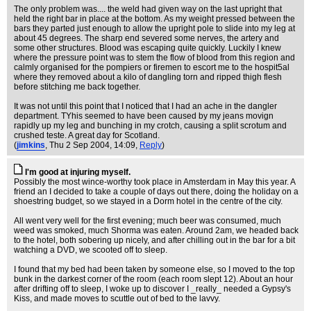
The only problem was.... the weld had given way on the last upright that
held the right bar in place at the bottom. As my weight pressed between the
bars they parted just enough to allow the upright pole to slide into my leg at
about 45 degrees. The sharp end severed some nerves, the artery and
some other structures. Blood was escaping quite quickly. Luckily I knew
where the pressure point was to stem the flow of blood from this region and
calmly organised for the pompiers or firemen to escort me to the hospit5al
where they removed about a kilo of dangling torn and ripped thigh flesh
before stitching me back together.
It was not until this point that I noticed that I had an ache in the dangler
department. TYhis seemed to have been caused by my jeans movign
rapidly up my leg and bunching in my crotch, causing a split scrotum and
crushed teste. A great day for Scotland.
(
jimkins
, Thu 2 Sep 2004, 14:09,
Reply
)
I'm good at injuring myself.
Possibly the most wince-worthy took place in Amsterdam in May this year. A
friend an I decided to take a couple of days out there, doing the holiday on a
shoestring budget, so we stayed in a Dorm hotel in the centre of the city.
All went very well for the first evening; much beer was consumed, much
weed was smoked, much Shorma was eaten. Around 2am, we headed back
to the hotel, both sobering up nicely, and after chilling out in the bar for a bit
watching a DVD, we scooted off to sleep.
I found that my bed had been taken by someone else, so I moved to the top
bunk in the darkest corner of the room (each room slept 12). About an hour
after drifting off to sleep, I woke up to discover I _really_ needed a Gypsy's
Kiss, and made moves to scuttle out of bed to the lavvy.