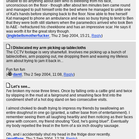
unable to do anything about Ben who is bleeding from his face,
unconscious on the floor - though after about ten minutes ben came round
and managed to pull himself onto the bed where he managed to untie one
of Kat's hands before slumping back to the floor. Now able to free herself
Kat managed to phone an ambulance and was so busy trying to tend to Ben
that they were both still starkers when the paramedics arrived who took Ben
to A&E - hefractured his cheekbone and has an impressive scar. He says it
was worth it for the great story though.
(
jinglebellsmotherfucker
, Thu 2 Sep 2004, 15:21,
Reply
)
I Dislocated my arm picking up tablecloths
The CCTV footage is very shamefull. Involves me picking up a bunch of
tableclothes, arm popping out, me dropping them and waving my lifeless
arm about trying to jam it back in...
Fun fun fun
(
dantl
, Thu 2 Sep 2004, 11:08,
Reply
)
Let's see...
I've broken my nose three times. Once by falling onto a cattle grid and twice
by slipping in the mud at a fairground and smashing face first into the
condiment shelf of a hot dog stand on two consecutive visits.
I almost choked to death trying to impress my friends by swallowing an
entire doughnut in one go (granted, a rather base from of entertainment). I
remember seeing them all laughing heartily and then noticing as their faces
grew with concern, my friend shouting "God, he's going blue!". Eventually
my body repelled the treat in the form of a six inch doughy sausage.
Oh, and i accidentally shut my head in the fridge door recently.
(
mudflaps
, Thu 2 Sep 2004, 12:28,
Reply
)