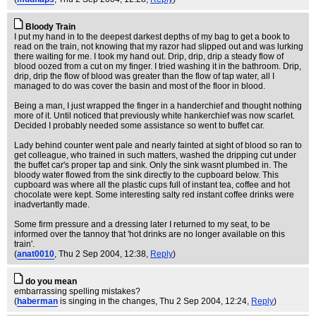
Bloody Train
I put my hand in to the deepest darkest depths of my bag to get a book to
read on the train, not knowing that my razor had slipped out and was lurking
there waiting for me. I took my hand out. Drip, drip, drip a steady flow of
blood oozed from a cut on my finger. I tried washing it in the bathroom. Drip,
drip, drip the flow of blood was greater than the flow of tap water, all I
managed to do was cover the basin and most of the floor in blood.
Being a man, I just wrapped the finger in a handerchief and thought nothing
more of it. Until noticed that previously white hankerchief was now scarlet.
Decided I probably needed some assistance so went to buffet car.
Lady behind counter went pale and nearly fainted at sight of blood so ran to
get colleague, who trained in such matters, washed the dripping cut under
the buffet car's proper tap and sink. Only the sink wasnt plumbed in. The
bloody water flowed from the sink directly to the cupboard below. This
cupboard was where all the plastic cups full of instant tea, coffee and hot
chocolate were kept. Some interesting salty red instant coffee drinks were
inadvertantly made.
Some firm pressure and a dressing later I returned to my seat, to be
informed over the tannoy that 'hot drinks are no longer available on this
train'.
(
anat0010
, Thu 2 Sep 2004, 12:38,
Reply
)
do you mean
embarrassing spelling mistakes?
(
haberman
is singing in the changes
, Thu 2 Sep 2004, 12:24,
Reply
)