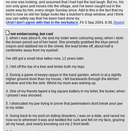
no-one was looking, and assumed that I had had the last laugh. But no, his
son only goes and moves into the village, and I've been caught out in the
same way by him, every single Sunday since. Add to this is the fact that my
bird is now so old her fadge looks like a butcher's shop window, and I think
you can safely say that I've been hard done-by.
(
And I don't agree with that in the workplace
, Fri 3 Sep 2004, 8:39,
Reply
)
not embarrasing, but cool
1. when i was about 6, me and my sister were colouring away, when i stole
the brown pencil out of her hand. She promptly grabbed the blue pencil
crayon and stabbed me in the cheek, the lead broke off, about half a
centimetre away from my eyeball.
I've still got a small blue tattoo now, 12 years later.
2. I fell off the top of a tree and broke both my legs.
3. During a game of keepy-uppys in the back garden, which is at a slghtly
higher ground level than my house, i fell backwards through the kitchen
window and into the sink. Whilst my mum was wahing up.
4. One of my friends taped a big square battery in my toilet, the fucker, when
i pissed i was shocked.
5. I dislocated my jaw trying to prove that jawbreakers dont break your jaw
to my sister.
6. Going back to my post on dating disasters, i was on a date, and raced my
now-ex to wherever it was and twatted the curb and fell on my face, grazing
all my head, and nearly knocking out my 2 front teeth.