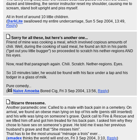
dazed and bleeding, the senior instructor reset my shoulder, causing me to
scream, stand bolt upright and piss myself.
All in front of around 10 little children.
(
DarkLite
swallowed my entire undercarriage
, Sun 5 Sep 2004, 13:49,
Reply
)
Sorry for all these, but here's another one...
Friend of mine was cooking a meal, which involved copious amounts of
chili. Well, during the cooking of said meal, he found an itch in his pants
("get out you little bugger") so proceeded to scratch his nether-regions AND
his eyes.
Now, read that paragraph again. Chili. Scratch. Nether-regions. Eyes.
So 10 minutes later, he would be found with his face under a tap and his
todger in a glass of milk.
Pure comedy...
(
Naive Amoeba
Bored Cig
, Fri 3 Sep 2004, 13:56,
Reply
)
Bizarre threesome.
Another paramedic one: Called to a male with back pain in a cemetery. On
arrival, we found an obese man lying on top of his wife (penis still inserted)
and his wife was lying on someone’s grave. Quick call to Fire & Rescue and
we lifted him off and got him treated for his back pain. I asked him why they
chose to have sex on someone’s grave. He told me it was her previous
husband’s grave and that “She misses him”.
That has to be the most unusual “ménage a trois” ever…
(
emadex
thinks the world will end on
, Fri 3 Sep 2004, 3:10,
Reply
)