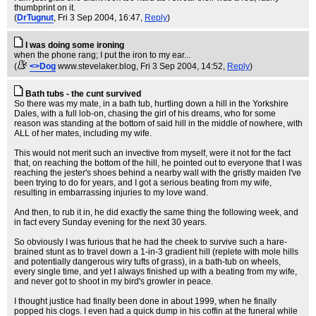
thumbprint on it.
(
DrTugnut
, Fri 3 Sep 2004, 16:47,
Reply
)
I was doing some ironing
when the phone rang; I put the iron to my ear...
(
<>Dog
www.stevelaker.blog
, Fri 3 Sep 2004, 14:52,
Reply
)
Bath tubs - the cunt survived
So there was my mate, in a bath tub, hurtling down a hill in the Yorkshire
Dales, with a full lob-on, chasing the girl of his dreams, who for some
reason was standing at the bottom of said hill in the middle of nowhere, with
ALL of her mates, including my wife.
This would not merit such an invective from myself, were it not for the fact
that, on reaching the bottom of the hill, he pointed out to everyone that I was
reaching the jester's shoes behind a nearby wall with the gristly maiden I've
been trying to do for years, and I got a serious beating from my wife,
resulting in embarrassing injuries to my love wand.
And then, to rub it in, he did exactly the same thing the following week, and
in fact every Sunday evening for the next 30 years.
So obviously I was furious that he had the cheek to survive such a hare-
brained stunt as to travel down a 1-in-3 gradient hill (replete with mole hills
and potentially dangerous wiry tufts of grass), in a bath-tub on wheels,
every single time, and yet I always finished up with a beating from my wife,
and never got to shoot in my bird's growler in peace.
I thought justice had finally been done in about 1999, when he finally
popped his clogs. I even had a quick dump in his coffin at the funeral while