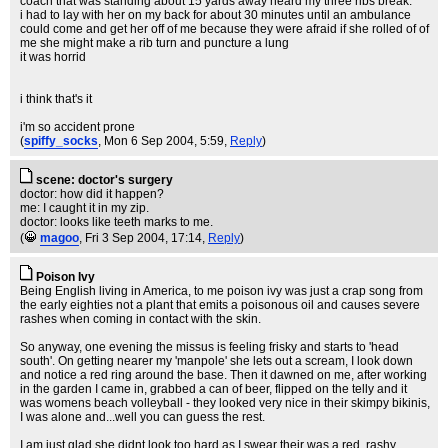
coach that was standing about 15 yards away heard my three ribs break.
i had to lay with her on my back for about 30 minutes until an ambulance
could come and get her off of me because they were afraid if she rolled of of
me she might make a rib turn and puncture a lung
it was horrid
i think that's it
i'm so accident prone
(
spiffy_socks
, Mon 6 Sep 2004, 5:59,
Reply
)
scene: doctor's surgery
doctor: how did it happen?
me: I caught it in my zip.
doctor: looks like teeth marks to me.
(
magoo
, Fri 3 Sep 2004, 17:14,
Reply
)
Poison Ivy
Being English living in America, to me poison ivy was just a crap song from
the early eighties not a plant that emits a poisonous oil and causes severe
rashes when coming in contact with the skin.
So anyway, one evening the missus is feeling frisky and starts to 'head
south'. On getting nearer my 'manpole' she lets out a scream, I look down
and notice a red ring around the base. Then it dawned on me, after working
in the garden I came in, grabbed a can of beer, flipped on the telly and it
was womens beach volleyball - they looked very nice in their skimpy bikinis,
I was alone and...well you can guess the rest.
I am just glad she didnt look too hard as I swear their was a red, rashy