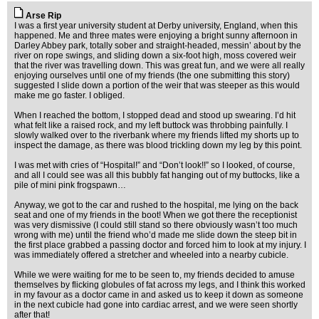
Arse Rip
I was a first year university student at Derby university, England, when this
happened. Me and three mates were enjoying a bright sunny afternoon in
Darley Abbey park, totally sober and straight-headed, messin’ about by the
river on rope swings, and sliding down a six-foot high, moss covered weir
that the river was travelling down. This was great fun, and we were all really
enjoying ourselves until one of my friends (the one submitting this story)
suggested I slide down a portion of the weir that was steeper as this would
make me go faster. I obliged.
When I reached the bottom, I stopped dead and stood up swearing. I’d hit
what felt like a raised rock, and my left buttock was throbbing painfully. I
slowly walked over to the riverbank where my friends lifted my shorts up to
inspect the damage, as there was blood trickling down my leg by this point.
I was met with cries of “Hospital!” and “Don’t look!!” so I looked, of course,
and all I could see was all this bubbly fat hanging out of my buttocks, like a
pile of mini pink frogspawn…
Anyway, we got to the car and rushed to the hospital, me lying on the back
seat and one of my friends in the boot! When we got there the receptionist
was very dismissive (I could still stand so there obviously wasn’t too much
wrong with me) until the friend who’d made me slide down the steep bit in
the first place grabbed a passing doctor and forced him to look at my injury. I
was immediately offered a stretcher and wheeled into a nearby cubicle.
While we were waiting for me to be seen to, my friends decided to amuse
themselves by flicking globules of fat across my legs, and I think this worked
in my favour as a doctor came in and asked us to keep it down as someone
in the next cubicle had gone into cardiac arrest, and we were seen shortly
after that!