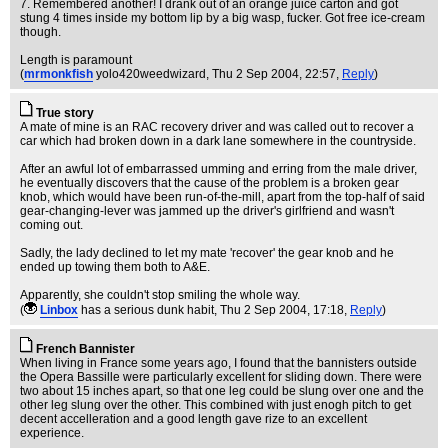
7. Remembered another! I drank out of an orange juice carton and got
stung 4 times inside my bottom lip by a big wasp, fucker. Got free ice-cream
though.
Length is paramount
(
mrmonkfish
yolo420weedwizard
, Thu 2 Sep 2004, 22:57,
Reply
)
True story
A mate of mine is an RAC recovery driver and was called out to recover a
car which had broken down in a dark lane somewhere in the countryside.
After an awful lot of embarrassed umming and erring from the male driver,
he eventually discovers that the cause of the problem is a broken gear
knob, which would have been run-of-the-mill, apart from the top-half of said
gear-changing-lever was jammed up the driver's girlfriend and wasn't
coming out.
Sadly, the lady declined to let my mate 'recover' the gear knob and he
ended up towing them both to A&E.
Apparently, she couldn't stop smiling the whole way.
(
Linbox
has a serious dunk habit
, Thu 2 Sep 2004, 17:18,
Reply
)
French Bannister
When living in France some years ago, I found that the bannisters outside
the Opera Bassille were particularly excellent for sliding down. There were
two about 15 inches apart, so that one leg could be slung over one and the
other leg slung over the other. This combined with just enogh pitch to get
decent accelleration and a good length gave rize to an excellent
experience.