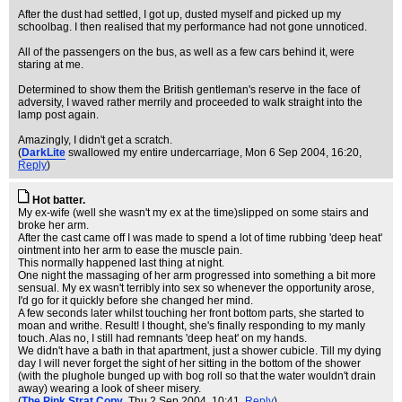
After the dust had settled, I got up, dusted myself and picked up my
schoolbag. I then realised that my performance had not gone unnoticed.
All of the passengers on the bus, as well as a few cars behind it, were
staring at me.
Determined to show them the British gentleman's reserve in the face of
adversity, I waved rather merrily and proceeded to walk straight into the
lamp post again.
Amazingly, I didn't get a scratch.
(
DarkLite
swallowed my entire undercarriage
, Mon 6 Sep 2004, 16:20,
Reply
)
Hot batter.
My ex-wife (well she wasn't my ex at the time)slipped on some stairs and
broke her arm.
After the cast came off I was made to spend a lot of time rubbing 'deep heat'
ointment into her arm to ease the muscle pain.
This normally happened last thing at night.
One night the massaging of her arm progressed into something a bit more
sensual. My ex wasn't terribly into sex so whenever the opportunity arose,
I'd go for it quickly before she changed her mind.
A few seconds later whilst touching her front bottom parts, she started to
moan and writhe. Result! I thought, she's finally responding to my manly
touch. Alas no, I still had remnants 'deep heat' on my hands.
We didn't have a bath in that apartment, just a shower cubicle. Till my dying
day I will never forget the sight of her sitting in the bottom of the shower
(with the plughole bunged up with bog roll so that the water wouldn't drain
away) wearing a look of sheer misery.
(
The Pink Strat Copy
, Thu 2 Sep 2004, 10:41,
Reply
)