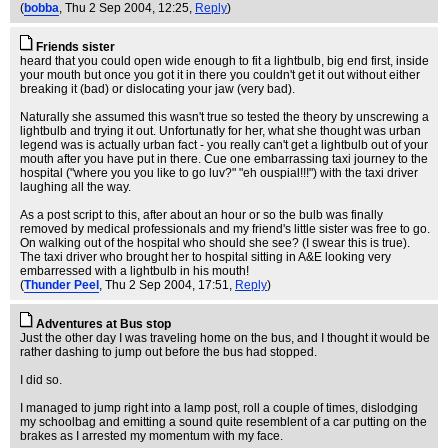
(
bobba
, Thu 2 Sep 2004, 12:25,
Reply
)
Friends sister
heard that you could open wide enough to fit a lightbulb, big end first, inside
your mouth but once you got it in there you couldn't get it out without either
breaking it (bad) or dislocating your jaw (very bad).
Naturally she assumed this wasn't true so tested the theory by unscrewing a
lightbulb and trying it out. Unfortunatly for her, what she thought was urban
legend was is actually urban fact - you really can't get a lightbulb out of your
mouth after you have put in there. Cue one embarrassing taxi journey to the
hospital ("where you you like to go luv?" "eh ouspial!!!") with the taxi driver
laughing all the way.
As a post script to this, after about an hour or so the bulb was finally
removed by medical professionals and my friend's little sister was free to go.
On walking out of the hospital who should she see? (I swear this is true).
The taxi driver who brought her to hospital sitting in A&E looking very
embarressed with a lightbulb in his mouth!
(
Thunder Peel
, Thu 2 Sep 2004, 17:51,
Reply
)
Adventures at Bus stop
Just the other day I was traveling home on the bus, and I thought it would be
rather dashing to jump out before the bus had stopped.
I did so.
I managed to jump right into a lamp post, roll a couple of times, dislodging
my schoolbag and emitting a sound quite resemblent of a car putting on the
brakes as I arrested my momentum with my face.