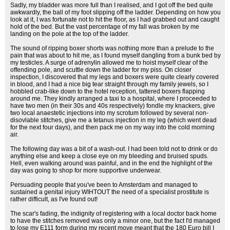
Sadly, my bladder was more full than I realised, and I got off the bed quite
awkwardly, the ball of my foot slipping off the ladder. Depending on how you
look at it, I was fortunate not to hit the floor, as I had grabbed out and caught
hold of the bed. But the vast percentage of my fall was broken by me
landing on the pole at the top of the ladder.
The sound of ripping boxer shorts was nothing more than a prelude to the
pain that was about to hit me, as I found myself dangling from a bunk bed by
my testicles. A surge of adrenylin allowed me to hoist myself clear of the
offending pole, and scuttle down the ladder for my piss. On closer
inspection, I discovered that my legs and boxers were quite clearly covered
in blood, and I had a nice big tear straight through my family jewels, so I
hobbled crab-like down to the hotel reception, tattered boxers flapping
around me. They kindly arranged a taxi to a hospital, where I proceeded to
have two men (in their 30s and 40s respectively) fondle my knackers, give
two local anaestetic injections into my scrotum followed by several non-
disovlable stitches, give me a tetanus injection in my leg (which went dead
for the next four days), and then pack me on my way into the cold morning
air.
The following day was a bit of a wash-out. I had been told not to drink or do
anything else and keep a close eye on my bleeding and bruised spuds.
Hell, even walking around was painful, and in the end the highlight of the
day was going to shop for more supportive underwear.
Persuading people that you've been to Amsterdam and managed to
sustained a genital injury WIHTOUT the need of a specialist prostitute is
rather difficult, as I've found out!
The scar's fading, the indignity of registering with a local doctor back home
to have the stitches removed was only a minor one, but the fact I'd managed
to lose my E111 form during my recent move meant that the 180 Euro bill I