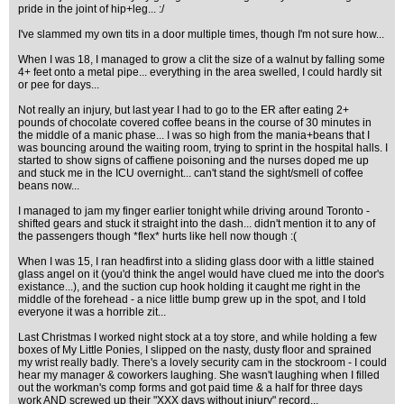
pride in the joint of hip+leg... :/
I've slammed my own tits in a door multiple times, though I'm not sure how...
When I was 18, I managed to grow a clit the size of a walnut by falling some
4+ feet onto a metal pipe... everything in the area swelled, I could hardly sit
or pee for days...
Not really an injury, but last year I had to go to the ER after eating 2+
pounds of chocolate covered coffee beans in the course of 30 minutes in
the middle of a manic phase... I was so high from the mania+beans that I
was bouncing around the waiting room, trying to sprint in the hospital halls. I
started to show signs of caffiene poisoning and the nurses doped me up
and stuck me in the ICU overnight... can't stand the sight/smell of coffee
beans now...
I managed to jam my finger earlier tonight while driving around Toronto -
shifted gears and stuck it straight into the dash... didn't mention it to any of
the passengers though *flex* hurts like hell now though :(
When I was 15, I ran headfirst into a sliding glass door with a little stained
glass angel on it (you'd think the angel would have clued me into the door's
existance...), and the suction cup hook holding it caught me right in the
middle of the forehead - a nice little bump grew up in the spot, and I told
everyone it was a horrible zit...
Last Christmas I worked night stock at a toy store, and while holding a few
boxes of My Little Ponies, I slipped on the nasty, dusty floor and sprained
my wrist really badly. There's a lovely security cam in the stockroom - I could
hear my manager & coworkers laughing. She wasn't laughing when I filled
out the workman's comp forms and got paid time & a half for three days
work AND screwed up their "XXX days without injury" record...