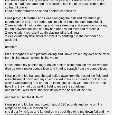
that was it was chasing me around the yard and i see an open doorway
i make a mad dash and end up smacking into the plate glass sliding door
so hard it cracks
i had another broken nose and another concussion
i was playing tetherball and i was swinging the ball and my thumb got
caught on the ball and i ended up smashing it into the pole breaking it
2 weeks later it had healed up and i was sleeping and somehow stuck my
thumb between the wall and my bed and i rolled over and rebroke it
2 weeks later i rebroke it again playing tetherball again.
2 weeks later my little sister rebroke it by shutting it in the car door on
accident
ummmm
i'm a springboard and platform diving and i have broken my own nose twice
from hitting myself when i hit the water
i once broke my pointer finger on the bottem of the pool on my last warmup
dive before a major competition and i had to scratch from the competition.
i was playing football and the ball rolled away from the rest of the field and i
was chasing it down and my coach called to me so i turned to look at him
while i was running and ended up falling into a 3x5 wide and 6 foot deep
hole that they had dug next to field to repair the sprinklers.
one minute i was there. the next down at the bottem of the hole
and last but not least i think
i was playing football and i weigh about 120 pounds and some girl that
weighed about 280 tackled me.
she did a flying leap and landed on my back throwing me down flat and my