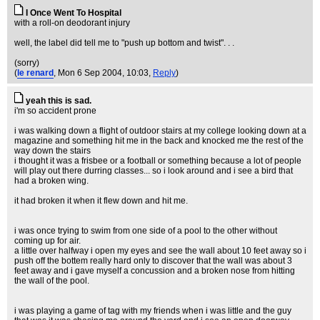
I Once Went To Hospital
with a roll-on deodorant injury
well, the label did tell me to "push up bottom and twist". . .
(sorry)
(
le renard
, Mon 6 Sep 2004, 10:03,
Reply
)
yeah this is sad.
i'm so accident prone
i was walking down a flight of outdoor stairs at my college looking down at a
magazine and something hit me in the back and knocked me the rest of the
way down the stairs
i thought it was a frisbee or a football or something because a lot of people
will play out there durring classes... so i look around and i see a bird that
had a broken wing.
it had broken it when it flew down and hit me.
i was once trying to swim from one side of a pool to the other without
coming up for air.
a little over halfway i open my eyes and see the wall about 10 feet away so i
push off the bottem really hard only to discover that the wall was about 3
feet away and i gave myself a concussion and a broken nose from hitting
the wall of the pool.
i was playing a game of tag with my friends when i was little and the guy