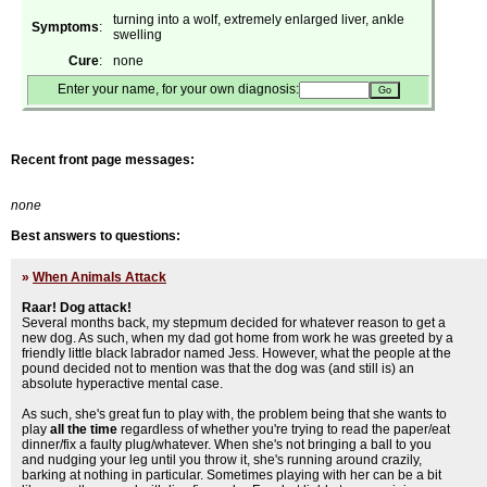
turning into a wolf, extremely enlarged liver, ankle
Symptoms
:
swelling
Cure
:
none
Enter your name, for your own diagnosis:
Recent front page messages:
none
Best answers to questions:
»
When Animals Attack
Raar! Dog attack!
Several months back, my stepmum decided for whatever reason to get a
new dog. As such, when my dad got home from work he was greeted by a
friendly little black labrador named Jess. However, what the people at the
pound decided not to mention was that the dog was (and still is) an
absolute hyperactive mental case.
As such, she's great fun to play with, the problem being that she wants to
play
all the time
regardless of whether you're trying to read the paper/eat
dinner/fix a faulty plug/whatever. When she's not bringing a ball to you
and nudging your leg until you throw it, she's running around crazily,
barking at nothing in particular. Sometimes playing with her can be a bit