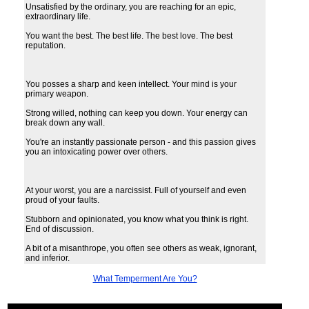
Unsatisfied by the ordinary, you are reaching for an epic,
extraordinary life.
You want the best. The best life. The best love. The best
reputation.
You posses a sharp and keen intellect. Your mind is your
primary weapon.
Strong willed, nothing can keep you down. Your energy can
break down any wall.
You're an instantly passionate person - and this passion gives
you an intoxicating power over others.
At your worst, you are a narcissist. Full of yourself and even
proud of your faults.
Stubborn and opinionated, you know what you think is right.
End of discussion.
A bit of a misanthrope, you often see others as weak, ignorant,
and inferior.
What Temperment Are You?