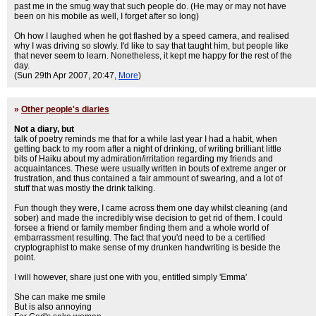
past me in the smug way that such people do. (He may or may not have
been on his mobile as well, I forget after so long)
Oh how I laughed when he got flashed by a speed camera, and realised
why I was driving so slowly. I'd like to say that taught him, but people like
that never seem to learn. Nonetheless, it kept me happy for the rest of the
day.
(Sun 29th Apr 2007, 20:47,
More
)
»
Other people's diaries
Not a diary, but
talk of poetry reminds me that for a while last year I had a habit, when
getting back to my room after a night of drinking, of writing brilliant little
bits of Haiku about my admiration/irritation regarding my friends and
acquaintances. These were usually written in bouts of extreme anger or
frustration, and thus contained a fair ammount of swearing, and a lot of
stuff that was mostly the drink talking.
Fun though they were, I came across them one day whilst cleaning (and
sober) and made the incredibly wise decision to get rid of them. I could
forsee a friend or family member finding them and a whole world of
embarrassment resulting. The fact that you'd need to be a certified
cryptographist to make sense of my drunken handwriting is beside the
point.
I will however, share just one with you, entitled simply 'Emma'
She can make me smile
But is also annoying