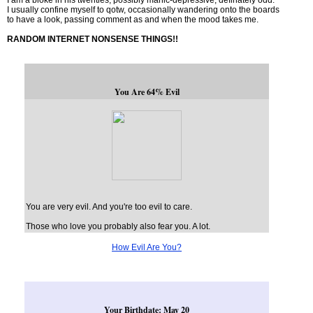
I am a bloke in his twenties, possibly manic-depressive, definately odd.
I usually confine myself to qotw, occasionally wandering onto the boards
to have a look, passing comment as and when the mood takes me.
RANDOM INTERNET NONSENSE THINGS!!
You Are 64% Evil
You are very evil. And you're too evil to care.
Those who love you probably also fear you. A lot.
How Evil Are You?
Your Birthdate: May 20