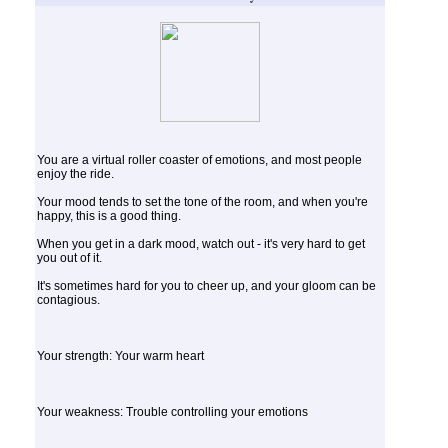
You are a virtual roller coaster of emotions, and most people
enjoy the ride.
Your mood tends to set the tone of the room, and when you're
happy, this is a good thing.
When you get in a dark mood, watch out - it's very hard to get
you out of it.
It's sometimes hard for you to cheer up, and your gloom can be
contagious.
Your strength: Your warm heart
Your weakness: Trouble controlling your emotions