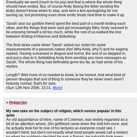
Eventually we went (much to his joy) and that is where the whole thing
should have ended. But, of course Andy (being the feller sending the
texts) doesn't know when to stop, and sent a text apologising for not
turning up, but promising even more erotic treats next time to make it up.
'Sarah' and our gullible friend spent the best part of a month texting each
other, and the things that were said got increasingly filthy. Andy seemed to
be enjoying himself a bit too much, while the rest of us walked the line
between finding it hilarious and disturbing.
The final straw came when 'Sarah' asked our victim for some
measurements of a personal nature (No! Why Andy, why?) and he eagerly
replied. Having screamed in disgust and horror, the rest of us stepped in,
and put a stop to it, forbidding Andy from sending any more messages as
Sarah. The whole thing had definately gone too far, as had some of his
replies.
Length? Well none of us needed to know, to be honest. And what kind of
person divulges that sort of thing to someone they've never even seen?
Nobody normal, that's for sure.
(Sun 12th Nov 2006, 23:31,
More
)
»
Hypocrisy
My own take on the subject of religion, which seems popular in this
qotw
An old aquaintance of mine, name of Coleman, was widely regarded as a
bit of an attention whore, (his girlfriend came down the visit him once, and
he actually took her to one of his lectures so everyone could see. I
wouldn't mind, but she's not exactly what most people would call a looker)
so when he suddenly decided he was a Pagan, he naturally took every