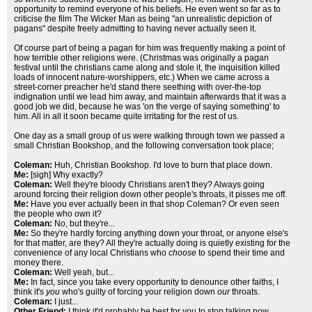
opportunity to remind everyone of his beliefs. He even went so far as to
criticise the film The Wicker Man as being "an unrealistic depiction of
pagans" despite freely admitting to having never actually seen it.
Of course part of being a pagan for him was frequently making a point of
how terrible other religions were. (Christmas was originally a pagan
festival until the christians came along and stole it, the inquisition killed
loads of innocent nature-worshippers, etc.) When we came across a
street-corner preacher he'd stand there seething with over-the-top
indignation until we lead him away, and maintain afterwards that it was a
good job we did, because he was 'on the verge of saying something' to
him. All in all it soon became quite irritating for the rest of us.
One day as a small group of us were walking through town we passed a
small Christian Bookshop, and the following conversation took place;
Coleman:
Huh, Christian Bookshop. I'd love to burn that place down.
Me:
[sigh] Why exactly?
Coleman:
Well they're bloody Christians aren't they? Always going
around forcing their religion down other people's throats, it pisses me off.
Me:
Have you ever actually been in that shop Coleman? Or even seen
the people who own it?
Coleman:
No, but they're...
Me:
So they're hardly forcing anything down your throat, or anyone else's
for that matter, are they? All they're actually doing is quietly existing for the
convenience of any local Christians who
choose
to spend their time and
money there.
Coleman:
Well yeah, but...
Me:
In fact, since you take every opportunity to denounce other faiths, I
think it's
you
who's guilty of forcing your religion down
our
throats.
Coleman:
I just...
Other Friend:
I think it'd probably be best for you to stop talking now