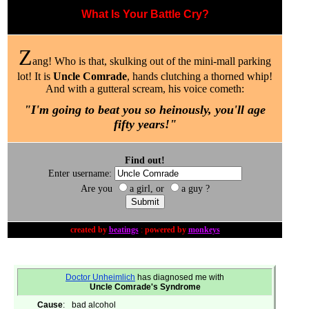
What Is Your Battle Cry?
Z
ang! Who is that, skulking out of the mini-mall parking
lot! It is
Uncle Comrade
, hands clutching a thorned whip!
And with a gutteral scream, his voice cometh:
"I'm going to beat you so heinously, you'll age
fifty years!"
Find out!
Enter username:
Are you
a girl, or
a guy ?
created by
beatings
:
powered by
monkeys
Doctor Unheimlich
has diagnosed me with
Uncle Comrade's Syndrome
Cause
:
bad alcohol