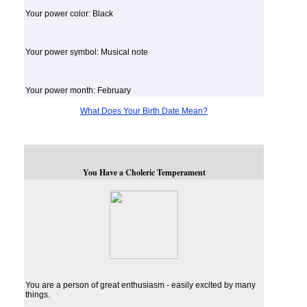
Your power color: Black
Your power symbol: Musical note
Your power month: February
What Does Your Birth Date Mean?
You Have a Choleric Temperament
You are a person of great enthusiasm - easily excited by many
things.