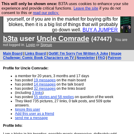
This will only be shown once:
B3TA uses cookies to enhance your site
Hebtro make durable clothing mostly for men, and it
experience and provide critical functions.
Leave the site
if you do not
consent to this or
read our policy.
is all manufactured in the UK. It is ideal for a treat for
yourself, or if you are in the market for buying gifts for
blokes, then it is a big list of things that will probably
go down well.
BUY A JUMPER
b3ta
user
Uncle Comrade
(47447)
You are
not logged in.
Login
or
Signup
Main Board
|
Links Board
|
QotW: I'm Sorry I've Written A Joke
|
Image
Challenge: Comic Book Characters on TV
|
Newsletter
|
FAQ
|
Patreon
Profile for Uncle Comrade:
a member for 20 years, 3 months and 17 days
has posted
19 messages
on the main board
has posted
14 messages
on the talk board
has posted
32 messages
on the links board
(including
3 links
)
has posted
55 stories and 58 replies
on question of the week
They liked 735 pictures, 27 links, 0 talk posts, and 509 qotw
answers.
Ignore this user
Add this user as a friend
send me a message
Profile Info: