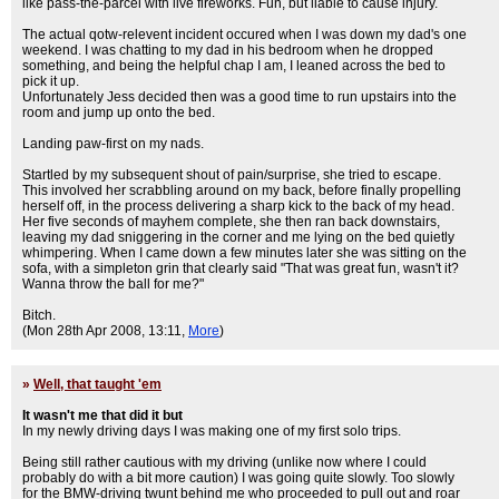
like pass-the-parcel with live fireworks. Fun, but liable to cause injury.
The actual qotw-relevent incident occured when I was down my dad's one
weekend. I was chatting to my dad in his bedroom when he dropped
something, and being the helpful chap I am, I leaned across the bed to
pick it up.
Unfortunately Jess decided then was a good time to run upstairs into the
room and jump up onto the bed.
Landing paw-first on my nads.
Startled by my subsequent shout of pain/surprise, she tried to escape.
This involved her scrabbling around on my back, before finally propelling
herself off, in the process delivering a sharp kick to the back of my head.
Her five seconds of mayhem complete, she then ran back downstairs,
leaving my dad sniggering in the corner and me lying on the bed quietly
whimpering. When I came down a few minutes later she was sitting on the
sofa, with a simpleton grin that clearly said "That was great fun, wasn't it?
Wanna throw the ball for me?"
Bitch.
(Mon 28th Apr 2008, 13:11,
More
)
»
Well, that taught 'em
It wasn't me that did it but
In my newly driving days I was making one of my first solo trips.
Being still rather cautious with my driving (unlike now where I could
probably do with a bit more caution) I was going quite slowly. Too slowly
for the BMW-driving twunt behind me who proceeded to pull out and roar