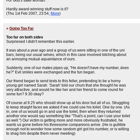
For God's sake woman.
Hardly award-winning stuff now is it?
(Thu 1st Feb 2007, 23:54,
More
)
»
Going Too Far
Too far on both sides
Surpriesed I didn't remember this earlier.
It was about a year ago and a group of us were sitting in one of the uni
bars, being our usual selves, which in this case involved bitching about
an annoying mutual aquaintance of ours.
Suddenly, one of our mates pipes up, "He doesn't have my number, does
he?" Evil smiles were exchanged and the fun began.
Our friend began to send texts to this feller, pretending to be a horny
young girl named Sarah. 'Sarah' told our chum that she thought he was
very attractive, and would he like her and her friend to come round for
some fun? 9.30 okay?
Of course at 9.25 who should show up at his door but all of us. Struggling
to keep straight faces we asked if we could use his toilet. One by one. (As
in, one of us would go in and use the toilet, then when they returned
another one would say something like "That's a point, can I use your toilet
as well.") Our victim is getting more and more obviously frustrated, he
wants us gone before his threesome companions arrive. (He is gullible
enough not to wonder how some random girl got his number, or is willing
to shag him despite them never meeting)