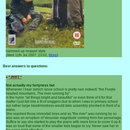
hammed up muppet style
(Wed 11th Jul 2007, 23:02,
More
)
Best answers to questions:
»
* PFFT *
Not actually my fartyness but
Whenever I hear (which since school is pretty rare indeed) "the Purple
headed mountains, The river running by"
in the hymn "all things bright and beautiful" or even think of it for that
matter I just fall into a fit of sniggers due to when I was in primary school
our rather large headmisstress would take assembly plonked in front of a
piano.
She reached those immortall lines and as "the river" was running by so
also was an erruption of Vesuvian magnitude coming from her personage.
Suffice to say she started to play the piano with more force to cover it up.It
was so loud that some of the smaller kids began to cry. Never saw her in
the same light after that.