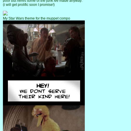
poor but heres some of the junk Ive made anyway:
(i will get prolific soon I promise!)
My Star Wars theme for the muppet compo