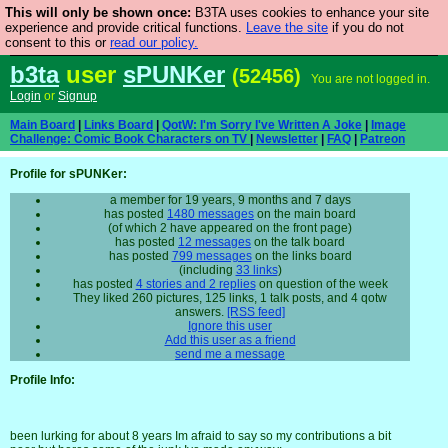
This will only be shown once:
B3TA uses cookies to enhance your site
Are you cold? You need a jumper. Now is the time to
experience and provide critical functions.
Leave the site
if you do not
consent to this or
read our policy.
buy one.
BUY HEBTRO JUMPER
b3ta
user
sPUNKer
(52456)
You are not logged in.
Login
or
Signup
Main Board
|
Links Board
|
QotW: I'm Sorry I've Written A Joke
|
Image
Challenge: Comic Book Characters on TV
|
Newsletter
|
FAQ
|
Patreon
Profile for sPUNKer:
a member for 19 years, 9 months and 7 days
has posted
1480 messages
on the main board
(of which 2 have appeared on the front page)
has posted
12 messages
on the talk board
has posted
799 messages
on the links board
(including
33 links
)
has posted
4 stories and 2 replies
on question of the week
They liked 260 pictures, 125 links, 1 talk posts, and 4 qotw
answers.
[RSS feed]
Ignore this user
Add this user as a friend
send me a message
Profile Info:
been lurking for about 8 years Im afraid to say so my contributions a bit