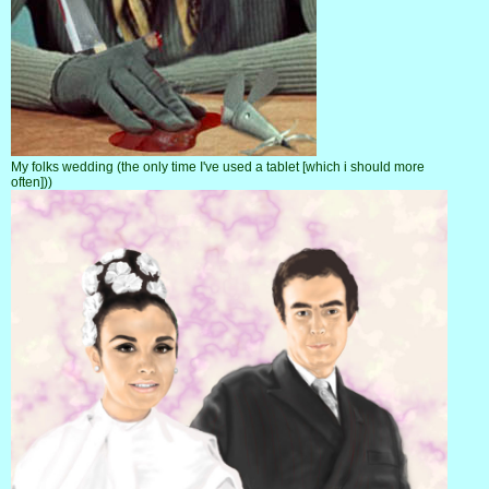
My folks wedding (the only time I've used a tablet [which i should more
often]))