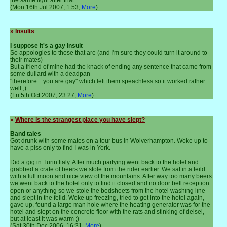
(Mon 16th Jul 2007, 1:53,
More
)
»
Insults
I suppose it's a gay insult
So appologies to those that are (and I'm sure they could turn it around to
their mates)
But a friend of mine had the knack of ending any sentence that came from
some dullard with a deadpan
"therefore... you are gay" which left them speachless so it worked rather
well ;)
(Fri 5th Oct 2007, 23:27,
More
)
»
Where is the strangest place you have slept?
Band tales
Got drunk with some mates on a tour bus in Wolverhampton. Woke up to
have a piss only to find I was in York.
Did a gig in Turin Italy. After much partying went back to the hotel and
grabbed a crate of beers we stole from the rider earlier. We sat in a feild
with a full moon and nice view of the mountains. After way too many beers
we went back to the hotel only to find it closed and no door bell reception
open or anything so we stole the bedsheets from the hotel washing line
and slept in the feild. Woke up freezing, tried to get into the hotel again,
gave up, found a large man hole where the heating generator was for the
hotel and slept on the concrete floor with the rats and stinking of deisel,
but at least it was warm ;)
(Sat 30th Dec 2006, 16:31,
More
)