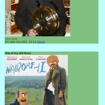
'noon loons
(Fri 26th Oct 2007, 15:13,
More
)
One of my old faves