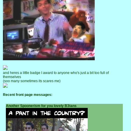
and heres a little badge I award to anyone who's just a bit too full of
themselves
(soo many sometimes its scares me)
Recent front page messages:
Another Spoonerism for you lovely B3tans