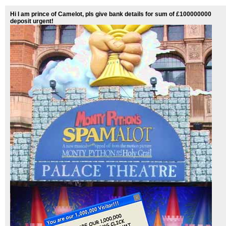
Hi I am prince of Camelot, pls give bank details for sum of £100000000
deposit urgent!