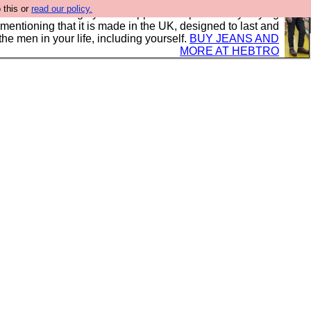
 this or
read our policy.
 where we encourage you to support our sponsors by buying
 mentioning that it is made in the UK, designed to last and
the men in your life, including yourself.
BUY JEANS AND
MORE AT HEBTRO