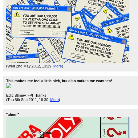
(Wed 2nd May 2012, 13:29,
More
)
This makes me feel a little sick, but also makes me want tea!
Edit: Blimey, FP! Thanks
(Thu 8th Sep 2011, 18:30,
More
)
*ahem*