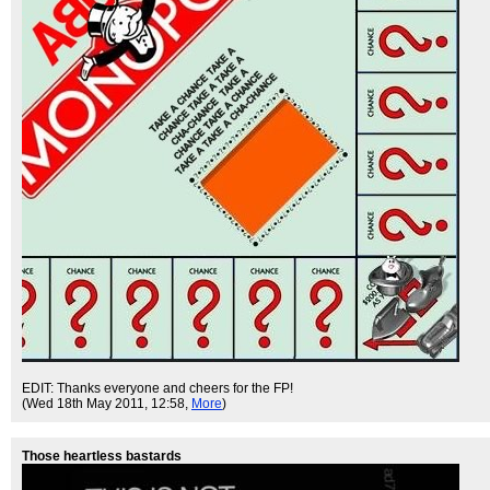
EDIT: Thanks everyone and cheers for the FP!
(Wed 18th May 2011, 12:58,
More
)
Those heartless bastards