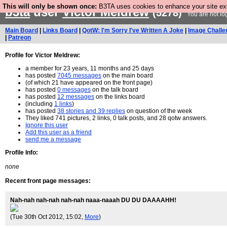
This will only be shown once:
B3TA uses cookies to enhance your site expe
b3ta
user
Victor Meldrew
(5278)
You are not lo
Main Board
|
Links Board
|
QotW: I'm Sorry I've Written A Joke
|
Image Challe
|
Patreon
Profile for Victor Meldrew:
a member for 23 years, 11 months and 25 days
has posted
7045 messages
on the main board
(of which 21 have appeared on the front page)
has posted
0 messages
on the talk board
has posted
12 messages
on the links board
(including
1 links
)
has posted
38 stories and 39 replies
on question of the week
They liked 741 pictures, 2 links, 0 talk posts, and 28 qotw answers.
Ignore this user
Add this user as a friend
send me a message
Profile Info:
none
Recent front page messages:
Nah-nah nah-nah nah-nah naaa-naaah DU DU DAAAAHH!
(Tue 30th Oct 2012, 15:02,
More
)