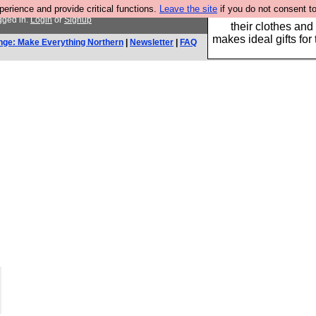
rience and provide critical functions.
Leave the site
if you do not consent to
Well this is the bit
gged in.
Login
or
Signup
their clothes and
makes ideal gifts for 
nge: Make Everything Northern
|
Newsletter
|
FAQ