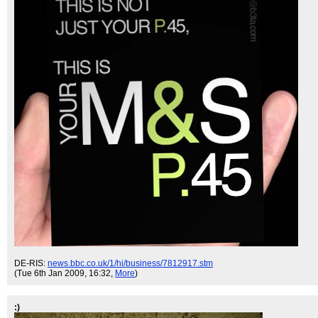
DE-RIS:
news.bbc.co.uk/1/hi/business/7812917.stm
(Tue 6th Jan 2009, 16:32,
More
)
:)