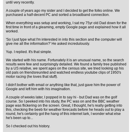
until very recently.
A couple of years ago my sister and I decided to get the folks online. We
purchased a half-decent PC and sorted a broadband connection.
When everything was setup and working, I sat my 75yr old Dad down for the
first time in front of a gleaming, empty Google page and explained how it all
worked.
'So I just type what I'm interested in into this section and the computer will
give me all the information?' He asked incredulously.
Yup. I replied. It's that simple.
We started with his name. Fortunately it is an unusual name, so the search
results were few and surprisingly detailed. We found a family tree published
by a US relative, we spent ages on the census site, we tried looking up his
old pals on friendsreunited and watched endless youtube clips of 1950's
motor racing (he loves that stuff).
I didn't bother with email or anything like that, just gave him the power of
Google and left him with his imagination.
A couple of weeks later, I popped in to say hi - but Dad was on the golf
course. So I peeked into his study, the PC was on and the BBC weather
page was flickering on the screen. Great, I thought, he's really getting into
this, checking the beeb for weather forecasts before he heads out to play a
round, he's certainly got the hang of this internet lark, I wonder what else
he's been up to...
So I checked out his history.