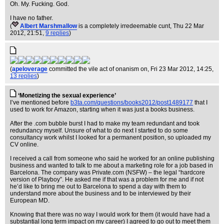
Oh. My. Fucking. God.
I have no father.
(
Albert Marshmallow
is a completely irredeemable cunt
, Thu 22 Mar
2012, 21:51,
9 replies
)
(
apeloverage
committed the vile act of onanism on
, Fri 23 Mar 2012, 14:25,
13 replies
)
‘Monetizing the sexual experience’
I’ve mentioned before
b3ta.com/questions/books2012/post1489177
that I
used to work for Amazon, starting when it was just a books business.
After the .com bubble burst I had to make my team redundant and took
redundancy myself. Unsure of what to do next I started to do some
consultancy work whilst I looked for a permanent position, so uploaded my
CV online.
I received a call from someone who said he worked for an online publishing
business and wanted to talk to me about a marketing role for a job based in
Barcelona. The company was Private.com (NSFW) – the legal “hardcore
version of Playboy”. He asked me if that was a problem for me and if not
he’d like to bring me out to Barcelona to spend a day with them to
understand more about the business and to be interviewed by their
European MD.
Knowing that there was no way I would work for them (it would have had a
substantial long term impact on my career) I agreed to go out to meet them