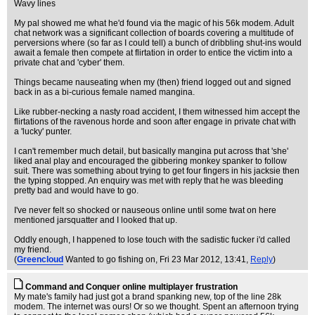
Wavy lines
My pal showed me what he'd found via the magic of his 56k modem. Adult
chat network was a significant collection of boards covering a multitude of
perversions where (so far as I could tell) a bunch of dribbling shut-ins would
await a female then compete at flirtation in order to entice the victim into a
private chat and 'cyber' them.
Things became nauseating when my (then) friend logged out and signed
back in as a bi-curious female named mangina.
Like rubber-necking a nasty road accident, I them witnessed him accept the
flirtations of the ravenous horde and soon after engage in private chat with
a 'lucky' punter.
I can't remember much detail, but basically mangina put across that 'she'
liked anal play and encouraged the gibbering monkey spanker to follow
suit. There was something about trying to get four fingers in his jacksie then
the typing stopped. An enquiry was met with reply that he was bleeding
pretty bad and would have to go.
I've never felt so shocked or nauseous online until some twat on here
mentioned jarsquatter and I looked that up.
Oddly enough, I happened to lose touch with the sadistic fucker i'd called
my friend.
(
Greencloud
Wanted to go fishing on
, Fri 23 Mar 2012, 13:41,
Reply
)
Command and Conquer online multiplayer frustration
My mate's family had just got a brand spanking new, top of the line 28k
modem. The internet was ours! Or so we thought. Spent an afternoon trying