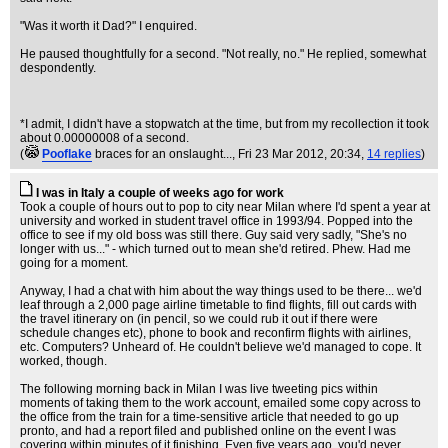
"Was it worth it Dad?" I enquired.
He paused thoughtfully for a second. "Not really, no." He replied, somewhat
despondently.
*I admit, I didn't have a stopwatch at the time, but from my recollection it took
about 0.00000008 of a second.
(
Pooflake
braces for an onslaught...
, Fri 23 Mar 2012, 20:34,
14 replies
)
I was in Italy a couple of weeks ago for work
Took a couple of hours out to pop to city near Milan where I'd spent a year at
university and worked in student travel office in 1993/94. Popped into the
office to see if my old boss was still there. Guy said very sadly, "She's no
longer with us..." - which turned out to mean she'd retired. Phew. Had me
going for a moment.
Anyway, I had a chat with him about the way things used to be there... we'd
leaf through a 2,000 page airline timetable to find flights, fill out cards with
the travel itinerary on (in pencil, so we could rub it out if there were
schedule changes etc), phone to book and reconfirm flights with airlines,
etc. Computers? Unheard of. He couldn't believe we'd managed to cope. It
worked, though.
The following morning back in Milan I was live tweeting pics within
moments of taking them to the work account, emailed some copy across to
the office from the train for a time-sensitive article that needed to go up
pronto, and had a report filed and published online on the event I was
covering within minutes of it finishing. Even five years ago, you'd never