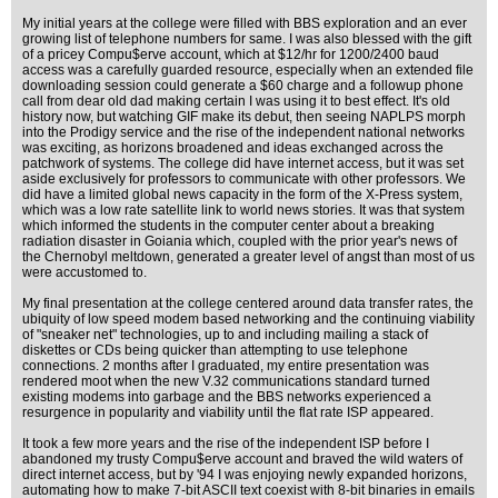
My initial years at the college were filled with BBS exploration and an ever
growing list of telephone numbers for same. I was also blessed with the gift
of a pricey Compu$erve account, which at $12/hr for 1200/2400 baud
access was a carefully guarded resource, especially when an extended file
downloading session could generate a $60 charge and a followup phone
call from dear old dad making certain I was using it to best effect. It's old
history now, but watching GIF make its debut, then seeing NAPLPS morph
into the Prodigy service and the rise of the independent national networks
was exciting, as horizons broadened and ideas exchanged across the
patchwork of systems. The college did have internet access, but it was set
aside exclusively for professors to communicate with other professors. We
did have a limited global news capacity in the form of the X-Press system,
which was a low rate satellite link to world news stories. It was that system
which informed the students in the computer center about a breaking
radiation disaster in Goiania which, coupled with the prior year's news of
the Chernobyl meltdown, generated a greater level of angst than most of us
were accustomed to.
My final presentation at the college centered around data transfer rates, the
ubiquity of low speed modem based networking and the continuing viability
of "sneaker net" technologies, up to and including mailing a stack of
diskettes or CDs being quicker than attempting to use telephone
connections. 2 months after I graduated, my entire presentation was
rendered moot when the new V.32 communications standard turned
existing modems into garbage and the BBS networks experienced a
resurgence in popularity and viability until the flat rate ISP appeared.
It took a few more years and the rise of the independent ISP before I
abandoned my trusty Compu$erve account and braved the wild waters of
direct internet access, but by '94 I was enjoying newly expanded horizons,
automating how to make 7-bit ASCII text coexist with 8-bit binaries in emails