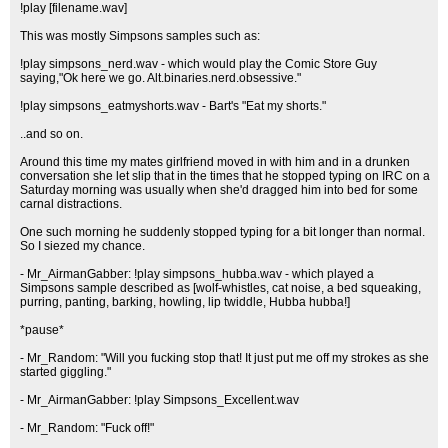
!play [filename.wav]
This was mostly Simpsons samples such as:
!play simpsons_nerd.wav - which would play the Comic Store Guy
saying,"Ok here we go. Alt.binaries.nerd.obsessive."
!play simpsons_eatmyshorts.wav - Bart's "Eat my shorts."
..and so on.
Around this time my mates girlfriend moved in with him and in a drunken
conversation she let slip that in the times that he stopped typing on IRC on a
Saturday morning was usually when she'd dragged him into bed for some
carnal distractions.
One such morning he suddenly stopped typing for a bit longer than normal.
So I siezed my chance.
- Mr_AirmanGabber: !play simpsons_hubba.wav - which played a
Simpsons sample described as [wolf-whistles, cat noise, a bed squeaking,
purring, panting, barking, howling, lip twiddle, Hubba hubba!]
*pause*
- Mr_Random: "Will you fucking stop that! It just put me off my strokes as she
started giggling."
- Mr_AirmanGabber: !play Simpsons_Excellent.wav
- Mr_Random: "Fuck off!"