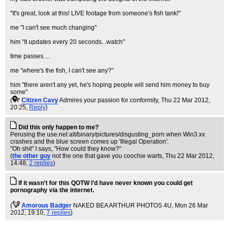
"It's great, look at this! LIVE footage from someone's fish tank!"
me "I can't see much changing"
him "It updates every 20 seconds...watch"
time passes....
me "where's the fish, I can't see any?"
him "there aren't any yet, he's hoping people will send him money to buy
some"
(
Citizen Cavy
Admires your passion for conformity
, Thu 22 Mar 2012,
20:25,
Reply
)
Did this only happen to me?
Perusing the use.net alt/binary/pictures/disgusting_porn when Win3.xx
crashes and the blue screen comes up 'Illegal Operation'.
"Oh shit" I says, "How could they know?"
(
the other guy
not the one that gave you coochie warts
, Thu 22 Mar 2012,
14:48,
2 replies
)
If it wasn't for this QOTW I'd have never known you could get
pornography via the internet.
(
Amorous Badger
NAKED BEA ARTHUR PHOTOS 4U
, Mon 26 Mar
2012, 19:10,
7 replies
)