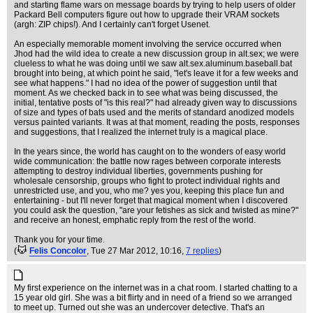
and starting flame wars on message boards by trying to help users of older
Packard Bell computers figure out how to upgrade their VRAM sockets
(argh: ZIP chips!). And I certainly can't forget Usenet.
An especially memorable moment involving the service occurred when
Jhod had the wild idea to create a new discussion group in alt.sex; we were
clueless to what he was doing until we saw alt.sex.aluminum.baseball.bat
brought into being, at which point he said, "let's leave it for a few weeks and
see what happens." I had no idea of the power of suggestion until that
moment. As we checked back in to see what was being discussed, the
initial, tentative posts of "is this real?" had already given way to discussions
of size and types of bats used and the merits of standard anodized models
versus painted variants. It was at that moment, reading the posts, responses
and suggestions, that I realized the internet truly is a magical place.
In the years since, the world has caught on to the wonders of easy world
wide communication: the battle now rages between corporate interests
attempting to destroy individual liberties, governments pushing for
wholesale censorship, groups who fight to protect individual rights and
unrestricted use, and you, who me? yes you, keeping this place fun and
entertaining - but I'll never forget that magical moment when I discovered
you could ask the question, "are your fetishes as sick and twisted as mine?"
and receive an honest, emphatic reply from the rest of the world.
Thank you for your time.
(
Felis Concolor
, Tue 27 Mar 2012, 10:16,
7 replies
)
My first experience on the internet was in a chat room. I started chatting to a
15 year old girl. She was a bit flirty and in need of a friend so we arranged
to meet up. Turned out she was an undercover detective. That's an