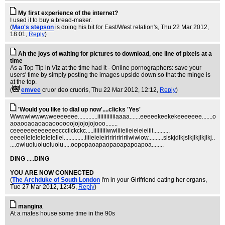
My first experience of the internet?
I used it to buy a bread-maker.
(
Mao's stepson
is doing his bit for East/West relation's
, Thu 22 Mar 2012,
18:01,
Reply
)
Ah the joys of waiting for pictures to download, one line of pixels at a
time
As a Top Tip in Viz at the time had it - Online pornographers: save your
users' time by simply posting the images upside down so that the minge is
at the top.
(
emvee
cruor deo cruoris
, Thu 22 Mar 2012, 12:12,
Reply
)
'Would you like to dial up now'....clicks 'Yes'
Wwwwlwwwwweeeeeee.............iiiiiiiiiiiiaaaa.......eeeeekeekekeeeeeee.......o
aoaooaoaoaoaoooooojojojojojooo........
ceeeeeeeeeeeeeccciickckc.....iiiiiiiiiwwiiiieiieieieieiiii...........
eeeellelelelelelellel..............iiiieieieiririririririiwiwiow..........slskjdlkjslkjlkjlkjlkj..
....owiuoiuoiuoiuoiu.....oopopaoapaopaoapapoapoa........
DING
.....
DING
YOU ARE NOW CONNECTED
(
The Archduke of South London
I'm in your Girlfriend eating her organs
,
Tue 27 Mar 2012, 12:45,
Reply
)
mangina
At a mates house some time in the 90s