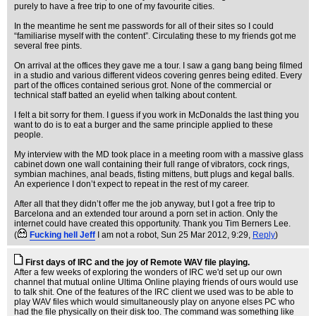
purely to have a free trip to one of my favourite cities.
In the meantime he sent me passwords for all of their sites so I could
“familiarise myself with the content”. Circulating these to my friends got me
several free pints.
On arrival at the offices they gave me a tour. I saw a gang bang being filmed
in a studio and various different videos covering genres being edited. Every
part of the offices contained serious grot. None of the commercial or
technical staff batted an eyelid when talking about content.
I felt a bit sorry for them. I guess if you work in McDonalds the last thing you
want to do is to eat a burger and the same principle applied to these
people.
My interview with the MD took place in a meeting room with a massive glass
cabinet down one wall containing their full range of vibrators, cock rings,
symbian machines, anal beads, fisting mittens, butt plugs and kegal balls.
An experience I don’t expect to repeat in the rest of my career.
After all that they didn’t offer me the job anyway, but I got a free trip to
Barcelona and an extended tour around a porn set in action. Only the
internet could have created this opportunity. Thank you Tim Berners Lee.
(
Fucking hell Jeff
I am not a robot
, Sun 25 Mar 2012, 9:29,
Reply
)
First days of IRC and the joy of Remote WAV file playing.
After a few weeks of exploring the wonders of IRC we'd set up our own
channel that mutual online Ultima Online playing friends of ours would use
to talk shit. One of the features of the IRC client we used was to be able to
play WAV files which would simultaneously play on anyone elses PC who
had the file physically on their disk too. The command was something like