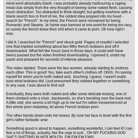
mind went absolutely blank. I was probably already harbouring a raging
meat club simply from the very thought of seeing some naked flesh, causing
much distraction. Too distracted to think straight, but getting nowhere with a
blank search box in front of me, the oddest idea popped into my head -
search for "French". In my mind, the French were renowned for being
Romantic and Steamy. Je t'aime was banned at one point for being too racy,
so surely the french knew their shit when it came to porn. Oh how right I
was.
I did it, I searched for "French" and struck gold. Pages of results! I selected
one that implied something about two filthy french lesbians and off it
downloaded. What felt like hours (and in those days, it could well have
been) passed but the video finished downloading. I opened it, undid my
pants and prepared for seconds of intense pleasure.
The video started. There were the two women, already starting to undress
each other. This is good! Yes, take each other's clothes off. Ohhh, I'm saving
myself for when you're both naked and...touching, I guess. I wasn't really
sure what lesbians did, I just presumed they rubbed together or something.
In any case, I was about to find out!
Eventually, they were both naked and after some delicate kissing, one of
them climbed onto a chair...backwards, so she's bending over the back rest.
A little odd, she seems a bit high up to me but I'm rather inexperienced at
this whole porn malarkey, let alone French lesbian porn.
The other bends down onto her knees. By now her face is level with the first
girl's rather fantastic arse.
Something good is about to happen, something wonderful, I can feel it! I can
feel a lot of things, actually, like the urge to just... OH MY FUCKING GOD
SHE'S SHITTING IN HER MOUTH, EW EW EW EW!!!