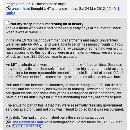
length? about 5 1/2 inches these days.
(
avant-hard
thought UHT was a sex noise
, Sat 24 Mar 2012, 12:40,
1
reply
)
Not my story, but an interesting bit of history.
I have a friend who was a part of the really early days of the internet, back
when it was ARPANET.
In the late 1970s major government departments and major universities
were tied into ARPANET and were able to send messages through it. If you
happened to be working for one of the Ivy League or something you might
have access to do this, but if you were in a smaller university you were out
of luck as it cost $25,000 per year to access it.
An MIT graduate who was an engineer and his wife had an idea. Suppose
they bought a license themselves, set up a nice big server and sold access
to that for a far more reasonable amount, and sold it to a lot of people? And
lo, in 1979 one of the first commercially available email services was born.
Bob and Susan became millionaires, of course. Sadly in 2006 Bob died of
cancer, and the company has dwindled to nothing. However, Susan and I
are good friends, and there may yet be a resurgence of their company- we
have plans for drift buoys for climate monitoring that may yet come to pass.
The amusing part of this is that they were essentially reselling government
services at a profit, and not only was it legal to do so but it was encouraged.
RIP, Bob. You had chromium steel balls the size of cantaloupes.
(
The Resident Loon
Not a demographic. Do not measure.
, Thu 22 Mar
2012, 21:13,
4 replies
)