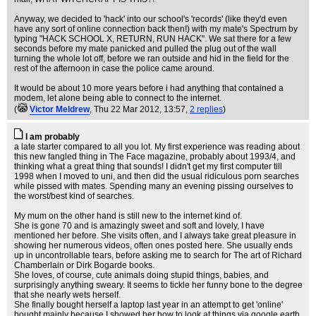
Anyway, we decided to 'hack' into our school's 'records' (like they'd even
have any sort of online connection back then!) with my mate's Spectrum by
typing "HACK SCHOOL X, RETURN, RUN HACK". We sat there for a few
seconds before my mate panicked and pulled the plug out of the wall
turning the whole lot off, before we ran outside and hid in the field for the
rest of the afternoon in case the police came around.
It would be about 10 more years before i had anything that contained a
modem, let alone being able to connect to the internet.
(
Victor Meldrew
, Thu 22 Mar 2012, 13:57,
2 replies
)
I am probably
a late starter compared to all you lot. My first experience was reading about
this new fangled thing in The Face magazine, probably about 1993/4, and
thinking what a great thing that sounds! I didn't get my first computer till
1998 when I moved to uni, and then did the usual ridiculous porn searches
while pissed with mates. Spending many an evening pissing ourselves to
the worst/best kind of searches.
My mum on the other hand is still new to the internet kind of.
She is gone 70 and is amazingly sweet and soft and lovely, I have
mentioned her before. She visits often, and I always take great pleasure in
showing her numerous videos, often ones posted here. She usually ends
up in uncontrollable tears, before asking me to search for The art of Richard
Chamberlain or Dirk Bogarde books.
She loves, of course, cute animals doing stupid things, babies, and
surprisingly anything sweary. It seems to tickle her funny bone to the degree
that she nearly wets herself.
She finally bought herself a laptop last year in an attempt to get 'online'
bought mainly because I showed her how to look at things via google earth,