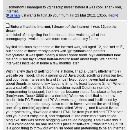
...somehow, I managed to 2girls1cup myself before it was cool. Thank you,
internet.
(
Kushan
just wants to fit in..to your mum
, Fri 23 Mar 2012, 13:55,
Reply
)
Before I had the Internet, I dreamt of the Internet; I was 12, so the
dream
consisted of me getting the Internet and then watching all of the
pornography. I woke up even more excited about my future.
My first concious experience of the Internet was, still aged 12, at a 'net café',
but not one of those trendy places with '@' symbols and paninis
everywhere. It was quite clearly a man's spare room. My Grandfather took
me and I used my allotted half-an-hour to learn about frogs. We had the
interwebs installed at home a few months later.
Within a few days of getting online at home, I had a (utterly utterly terrible)
website on Tripod. It had a spinning 3D Java clock, scrolling status bar text
and countless interesting lists of things I liked. Soon it even had a page
about Smurfs, in order of my favourite Smurf to least favourite Smurf. When I
was a sad-offline-child, I'd been teaching myself Delphi (a (terrible)
programming language); the Internets became the perfect place to flog my
(free)wares. Doorz 3000 was a (terrible) Windows shell that somehow
made it into PC Format and PC Answers magazines and is still used by
some (terrible) people today. I also claim to have invented the word 'blog':
one of my (terrible) applications was called 'Web log' and it would live in
your system tray, download a static HTML file from your defined FTP server,
add your latest entry into it, and reupload it. The executable was called
blog.exe, this was before blogging was called blogging. I am aware this is
just a coincidence, no one used this piece of software (it was terrible), but it
is a good thing to throw out when I'm bored and pretending to be an Internet