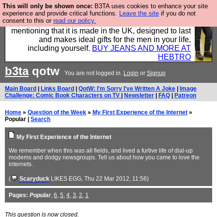
This will only be shown once:
B3TA uses cookies to enhance your site
Well this is the bit where we encourage you to
experience and provide critical functions.
Leave the site
if you do not
consent to this or
read our policy.
support our sponsors by buying their clothes and
mentioning that it is made in the UK, designed to last
and makes ideal gifts for the men in your life,
including yourself.
BUY JEANS AND MORE AT
HEBTRO
b3ta
qotw
You are not logged in.
Login
or
Signup
Main Board
|
Links Board
|
QotW: I'm Sorry I've Written A Joke
|
Image
Challenge: Comic Book Characters on TV
|
Newsletter
|
FAQ
|
Patreon
Home
»
Question of the Week
»
My First Experience of the Internet
»
Popular |
Search
My First Experience of the Internet
We remember when this was all fields, and lived a furtive life of dial-up
modems and dodgy newsgroups. Tell us about how you came to love the
internets.
(
Scaryduck
LIKES EGG
, Thu 22 Mar 2012, 11:56)
Pages:
Popular
,
6
,
5
,
4
,
3
,
2
,
1
This question is now closed.