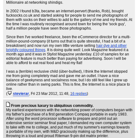
Millionaire at networking shindigs.
In 2002 I found b3ta, became an internet-pervert (thanks, Rob), bought
fucksocks.co.uk and started asking for people to send me photographs of
them with socks on their willies to add to the gallery of me and my friends. At
the time I was routinely recognised around town for being the 'sock guy',
half a million people have seen those photographs.
Since then I've worked freelance, been the eCommerce director for a multi-
million-pound-company (it turns out that is quite stressful, I had a bit of a
breakdown) and now run my own little venture selling
hair dye and other
brightly coloured things
. It is doing quite well: Look Magazine featured it a
month ago and it was in Stylist Magazine yesterday. £10 of samples for an
editorial feature is much better than paying for advertising. Soon I will be
able to afford to eat real food and heat my flat!
I was a (terrible) reclusive child (über-bullied), I think the Internet stopped
me from going completely mad and gave me an outlet. I have a nice
balance of geekyness and socialness now, but I do still feel like I grew up
online rather than in swing parks. This is fine, the Internet is a nice place to
live.
(
stevierar
, Fri 23 Mar 2012, 11:48,
16 replies
)
From precious luxury to ubiquitous commodity.
My earliest experiences with the networking power of computers began with
my father's purchase of a first generation Compaq portable in early 1983.
After using the word processor software to prepare and print out an
extensive senior seminar final paper, I demanded my own computer system
to take with me to college, and put much of my summer's earnings towards
a portable of my own, with M&D graciously making up the difference, plus
throwing in a loud and proud Riteman 9-pin dot matrix printer.