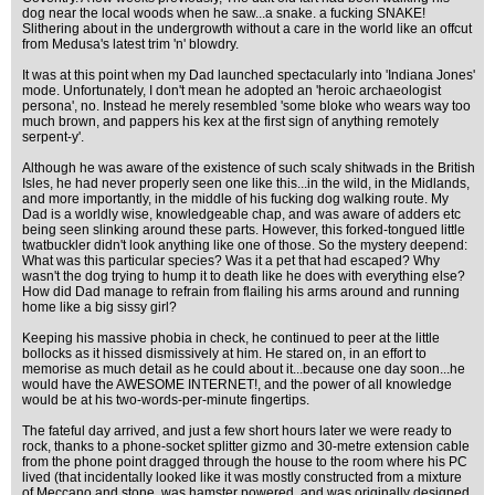
dog near the local woods when he saw...a snake. a fucking SNAKE!
Slithering about in the undergrowth without a care in the world like an offcut
from Medusa's latest trim 'n' blowdry.
It was at this point when my Dad launched spectacularly into 'Indiana Jones'
mode. Unfortunately, I don't mean he adopted an 'heroic archaeologist
persona', no. Instead he merely resembled 'some bloke who wears way too
much brown, and pappers his kex at the first sign of anything remotely
serpent-y'.
Although he was aware of the existence of such scaly shitwads in the British
Isles, he had never properly seen one like this...in the wild, in the Midlands,
and more importantly, in the middle of his fucking dog walking route. My
Dad is a worldly wise, knowledgeable chap, and was aware of adders etc
being seen slinking around these parts. However, this forked-tongued little
twatbuckler didn't look anything like one of those. So the mystery deepend:
What was this particular species? Was it a pet that had escaped? Why
wasn't the dog trying to hump it to death like he does with everything else?
How did Dad manage to refrain from flailing his arms around and running
home like a big sissy girl?
Keeping his massive phobia in check, he continued to peer at the little
bollocks as it hissed dismissively at him. He stared on, in an effort to
memorise as much detail as he could about it...because one day soon...he
would have the AWESOME INTERNET!, and the power of all knowledge
would be at his two-words-per-minute fingertips.
The fateful day arrived, and just a few short hours later we were ready to
rock, thanks to a phone-socket splitter gizmo and 30-metre extension cable
from the phone point dragged through the house to the room where his PC
lived (that incidentally looked like it was mostly constructed from a mixture
of Meccano and stone, was hamster powered, and was originally designed