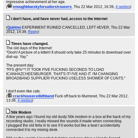
impressive achievement at her age.
(
enoughblueskyforsailorstrousers
, Thu 22 Mar 2012, 16:39,
4 replies
)
i don't have, and have never had, access to the internet
(
Quintno
EXPERIMENT RUINED CANCELLED, LEFT 4EVER
, Thu 22 Mar
2012, 14:39,
Reply
)
Times have changed.
The old days of the Internet:
"Oooh! A picture of a kitteh! It should only take 25 minutes to download over
dial-up. Yay."
The present day:
"FFS @%**! IT TOOK FIVE FUCKING SECONDS TO LOAD
ICANHAZCHEESBURGER. THAT'S IT! I'VE HAD IT. I'M CHANGING
BROADBAND SUPPLIER! FUCKING USELESS SHOWER OF CUNTS."
I don't even like cats.
(
crackhouseceilidhband
Fuck off back to Mumsnet
, Thu 22 Mar 2012,
13:36,
4 replies
)
56k Modem
A few years ago I found my old dusty 56k modem in a box at the back of my
recording studio, I really missed the sounds it made when connecting.
I plugged the old fella in to see if it works but like a twat I accidentally
connected it to my mixing desk.