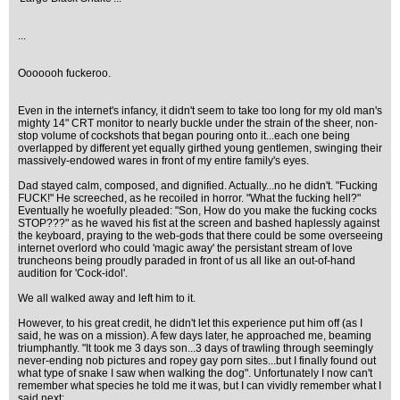
...
Ooooooh fuckeroo.
Even in the internet's infancy, it didn't seem to take too long for my old man's
mighty 14" CRT monitor to nearly buckle under the strain of the sheer, non-
stop volume of cockshots that began pouring onto it...each one being
overlapped by different yet equally girthed young gentlemen, swinging their
massively-endowed wares in front of my entire family's eyes.
Dad stayed calm, composed, and dignified. Actually...no he didn't. "Fucking
FUCK!" He screeched, as he recoiled in horror. "What the fucking hell?"
Eventually he woefully pleaded: "Son, How do you make the fucking cocks
STOP???" as he waved his fist at the screen and bashed haplessly against
the keyboard, praying to the web-gods that there could be some overseeing
internet overlord who could 'magic away' the persistant stream of love
truncheons being proudly paraded in front of us all like an out-of-hand
audition for 'Cock-idol'.
We all walked away and left him to it.
However, to his great credit, he didn't let this experience put him off (as I
said, he was on a mission). A few days later, he approached me, beaming
triumphantly. "It took me 3 days son...3 days of trawling through seemingly
never-ending nob pictures and ropey gay porn sites...but I finally found out
what type of snake I saw when walking the dog". Unfortunately I now can't
remember what species he told me it was, but I can vividly remember what I
said next: