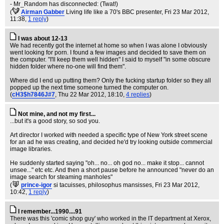
- Mr_Random has disconnected: (Twat!)
(
Airman Gabber
Living life like a 70's BBC presenter
, Fri 23 Mar 2012,
11:38,
1 reply
)
I was about 12-13
We had recently got the internet at home so when I was alone I obviously
went looking for porn. I found a few images and decided to save them on
the computer. "I'll keep them well hidden" I said to myself "in some obscure
hidden folder where no-one will find them".
Where did I end up putting them? Only the fucking startup folder so they all
popped up the next time someone turned the computer on.
(
cH3$h7846J#7
, Thu 22 Mar 2012, 18:10,
4 replies
)
Not mine, and not my first...
...but it's a good story, so sod you.
Art director I worked with needed a specific type of New York street scene
for an ad he was creating, and decided he'd try looking outside commercial
image libraries.
He suddenly started saying "oh... no... oh god no... make it stop... cannot
unsee..." etc etc. And then a short pause before he announced "never do an
image search for steaming manholes"
(
prince-igor
si tacuisses, philosophus mansisses
, Fri 23 Mar 2012,
10:42,
1 reply
)
I remember...1990....91
There was this 'comic shop guy' who worked in the IT department at Xerox,