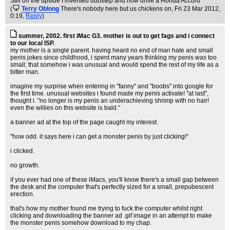
Still on the upside I invented dubstep and now drive a Honda Accord
(
Terry Oblong
There's nobody here but us chickens on
, Fri 23 Mar 2012,
0:19,
Reply
)
summer, 2002. first iMac G3. mother is out to get fags and i connect
to our local ISP.
my mother is a single parent. having heard no end of man hate and small
penis jokes since childhood, i spent many years thinking my penis was too
small; that somehow i was unusual and would spend the rest of my life as a
bitter man.
imagine my surprise when entering in "fanny" and "boobs" into google for
the first time. unusual websites i found made my penis activate! "at last",
thought i. "no longer is my penis an underachieving shrimp with no hair!
even the willies on this website is bald."
a banner ad at the top of the page caught my interest.
"how odd. it says here i can get a monster penis by just clicking!"
i clicked.
no growth.
if you ever had one of these iMacs, you'll know there's a small gap between
the desk and the computer that's perfectly sized for a small, prepubescent
erection.
that's how my mother found me trying to fuck the computer whilst right
clicking and downloading the banner ad .gif image in an attempt to make
the monster penis somehow download to my chap.