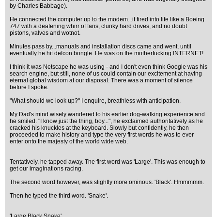
by Charles Babbage).
He connected the computer up to the modem...it fired into life like a Boeing
747 with a deafening whirr of fans, clunky hard drives, and no doubt
pistons, valves and wotnot.
Minutes pass by...manuals and installation discs came and went, until
eventually he hit defcon bongle. He was on the motherfucking INTERNET!
I think it was Netscape he was using - and I don't even think Google was his
search engine, but still, none of us could contain our excitement at having
eternal global wisdom at our disposal. There was a moment of silence
before I spoke:
"What should we look up?" I enquire, breathless with anticipation.
My Dad's mind wisely wandered to his earlier dog-walking experience and
he smiled. "I know just the thing, boy...", he exclaimed authoritatively as he
cracked his knuckles at the keyboard. Slowly but confidently, he then
proceeded to make history and type the very first words he was to ever
enter onto the majesty of the world wide web.
Tentatively, he tapped away. The first word was 'Large'. This was enough to
get our imaginations racing.
The second word however, was slightly more ominous. 'Black'. Hmmmmm.
Then he typed the third word. 'Snake'.
'Large Black Snake'...