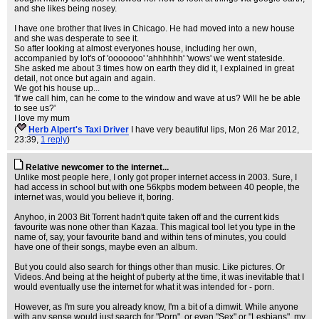
and she likes being nosey.
I have one brother that lives in Chicago. He had moved into a new house
and she was desperate to see it.
So after looking at almost everyones house, including her own,
accompanied by lot's of 'ooooooo' 'ahhhhhh' 'wows' we went stateside.
She asked me about 3 times how on earth they did it, I explained in great
detail, not once but again and again.
We got his house up...
'If we call him, can he come to the window and wave at us? Will he be able
to see us?'
I love my mum
(
Herb Alpert's Taxi Driver
I have very beautiful lips
, Mon 26 Mar 2012,
23:39,
1 reply
)
Relative newcomer to the internet...
Unlike most people here, I only got proper internet access in 2003. Sure, I
had access in school but with one 56kpbs modem between 40 people, the
internet was, would you believe it, boring.
Anyhoo, in 2003 Bit Torrent hadn't quite taken off and the current kids
favourite was none other than Kazaa. This magical tool let you type in the
name of, say, your favourite band and within tens of minutes, you could
have one of their songs, maybe even an album.
But you could also search for things other than music. Like pictures. Or
Videos. And being at the height of puberty at the time, it was inevitable that I
would eventually use the internet for what it was intended for - porn.
However, as I'm sure you already know, I'm a bit of a dimwit. While anyone
with any sense would just search for "Porn", or even "Sex" or "Lesbians", my