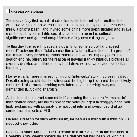
Snakes on a Plane...
The story of
my
first actual introduction to the internet is for another time. I
will however, mention when I first had it installed in my house, because I
threw a bit of a bash...and invited some of the more sophisticated and suave
members of my formidable social circle to indulge in the cultural
significance and general magnificence of my new cutting-edge status.
To this day I believe I must surely qualify for some sort of 'land speed
record*' between the official connection of a broadband line and a group of
half mutant, very pissed up twats entering the words: 'big gay porn' into a
search engine, purely for the reason of leaving frankly hilarious pictures all
over my desktop and filling up my hard drive with slowmo videos of fellas
bumming.
However, a far more interesting 'Intro to t'interwebz' story involves my dad.
Despite being so old that he witnessed the big bang first hand, he positively
embraced this groundbreaking new information superhighway and
demanded it...fucking sharpish.
At the time, the Internet seemed in it's opening throes; more 'Morse code'
than 'source code', but my techno-tastic pater plunged in straggly-nose-hair
first, hooking up with possibly the most pathetic and overpriced dial up
connection this side of AOL.
He had a reason for such enthusiasm, for he was a man with a mission. He
needed knowledge.
Bit of back story: My Dad used to reside in a little village on the outskirts of
Coventry. A few weeks previously, The daft old fart had been walking his