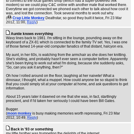
to connect to the local games shop (which had a super-powered 56k
modem) so we could play C&C online with another mate that worked there.
Everytime we got connected we phoned each other to talk about how cool it
was, and lost the connection. Took several months to work out why.
(
Crap Little Monkey
Deathstar, so good they built it twice
, Fri 23 Mar
2012, 11:00,
Reply
)
Auntie knows everything
Wavy lines back to 1981. I'm sitting in the lounge, pounding away on the
keyboard of a ZX-81 which is connected to the family TV set. Yes, I was one
of those famed 14-year-old computer fanatics of that distant, halcyon era.
My aunt, in her 60s, is watching from the armchair as she does her knitting.
She's visiting, and probably hasn't ever seen a computer before. Apparently
she's been trying to work out what I'm doing, because she suddenly asks,
"So, can you ask it anything, then?"
Oh how I rolled around on the floor, laughing at her naivete! What a
dinosaur, I thought, what a muppet. How could anyone be so stupid to think
that you could simply sit at your computer at home, and ask questions to get
information.
About 15 years later it dawned on me that she was, in fact, startlingly
prescient, and if I'd taken her seriously I could have been Bill Gates.
Bugger.
(
moon monkey
is busy making memories worth repressing
, Fri 23 Mar
2012, 10:49,
Reply
)
Back in '93 or something
my little brother was trumpeting the delights of the internet