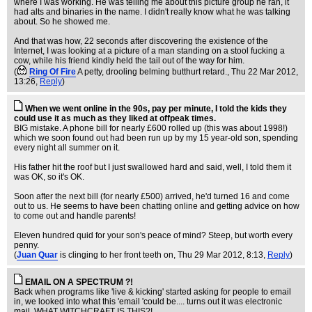
where I was working. He was telling me about this picture group he ran, it
had alts and binaries in the name. I didn't really know what he was talking
about. So he showed me.
And that was how, 22 seconds after discovering the existence of the
Internet, I was looking at a picture of a man standing on a stool fucking a
cow, while his friend kindly held the tail out of the way for him.
(
Ring Of Fire
A petty, drooling belming butthurt retard.
, Thu 22 Mar 2012,
13:26,
Reply
)
When we went online in the 90s, pay per minute, I told the kids they
could use it as much as they liked at offpeak times.
BIG mistake. A phone bill for nearly £600 rolled up (this was about 1998!)
which we soon found out had been run up by my 15 year-old son, spending
every night all summer on it.
His father hit the roof but I just swallowed hard and said, well, I told them it
was OK, so it's OK.
Soon after the next bill (for nearly £500) arrived, he'd turned 16 and come
out to us. He seems to have been chatting online and getting advice on how
to come out and handle parents!
Eleven hundred quid for your son's peace of mind? Steep, but worth every
penny.
(
Juan Quar
is clinging to her front teeth on
, Thu 29 Mar 2012, 8:13,
Reply
)
EMAIL ON A SPECTRUM ?!
Back when programs like 'live & kicking' started asking for people to email
in, we looked into what this 'email 'could be.... turns out it was electronic
mail, WHAT WITCHCRAFT IS THIS?!