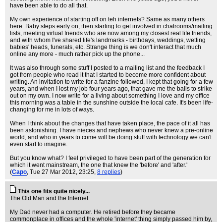
have been able to do all that.
My own experience of starting off on teh internets? Same as many others
here. Baby steps early on, then starting to get involved in chatrooms/mailing
lists, meeting virtual friends who are now among my closest real life friends,
and with whom I've shared life's landmarks - birthdays, weddings, wetting
babies' heads, funerals, etc. Strange thing is we don't interact that much
online any more - much rather pick up the phone...
It was also through some stuff I posted to a mailing list and the feedback I
got from people who read it that I started to become more confident about
writing. An invitation to write for a fanzine followed, I kept that going for a few
years, and when I lost my job four years ago, that gave me the balls to strike
out on my own. I now write for a living about something I love and my office
this morning was a table in the sunshine outside the local cafe. It's been life-
changing for me in lots of ways.
When I think about the changes that have taken place, the pace of it all has
been astonishing. I have nieces and nephews who never knew a pre-online
world, and who in years to come will be doing stuff with technology we can't
even start to imagine.
But you know what? I feel privileged to have been part of the generation for
which it went mainstream, the one that knew the 'before' and 'after.'
(
Capo
, Tue 27 Mar 2012, 23:25,
8 replies
)
This one fits quite nicely...
The Old Man and the Internet
My Dad never had a computer. He retired before they became
commonplace in offices and the whole 'internet' thing simply passed him by,