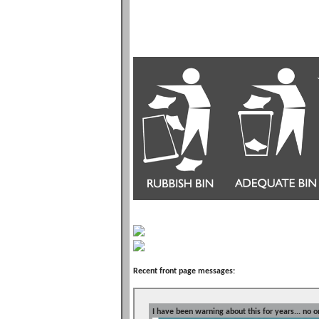
Recent front page messages:
I have been warning about this for years... no o