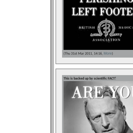
More
(Thu 31st Mar 2011, 14:16,
)
This is backed up by scientific FACT!