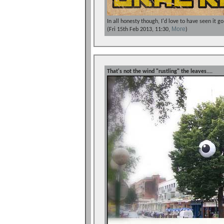
In all honesty though, I'd love to have seen it g
More
(Fri 15th Feb 2013, 11:30,
)
That's not the wind "rustling" the leaves....