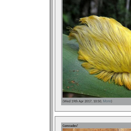
More
(Wed 19th Apr 2017, 10:50,
)
Comrades!