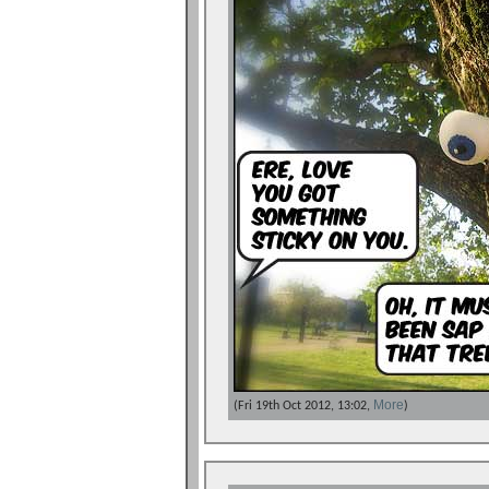
More
(Fri 19th Oct 2012, 13:02,
)