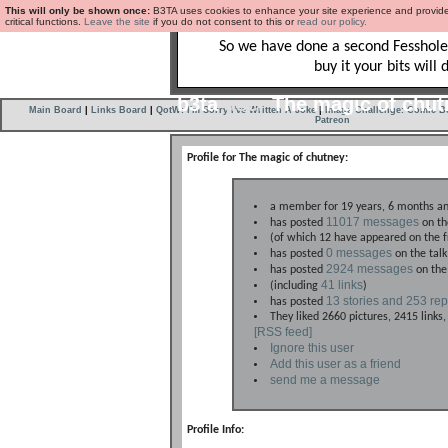
This will only be shown once:
B3TA uses cookies to enhance your site experience and provid
critical functions.
Leave the site
if you do not consent to this or
read our policy.
So we have done a second Fesshole 
buy it your bits will 
b3ta
user
The magic of chut
Main Board
|
Links Board
|
QotW: I'm Sorry I've Written A Joke
|
Image Challenge: Comic B
Patreon
Profile for The magic of chutney:
a member for 19 years, 6 months an
11017 messages
has posted
on th
(of which 12 have appeared on the f
0 messages
has posted
on the talk
2924 messages
has posted
on the 
41 links
(including
)
13 stories and 253 rep
has posted
They liked 2660 pictures, 2415 links
[RSS feed]
Ignore this user
Add this user as a friend
send me a message
Profile Info: