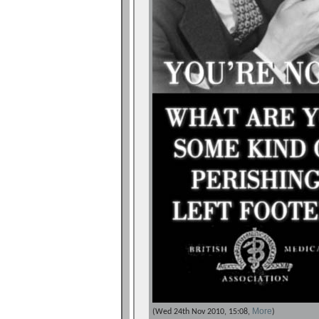
More
(Wed 24th Nov 2010, 15:08,
)