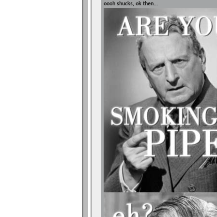
oooh shucks, ok then...