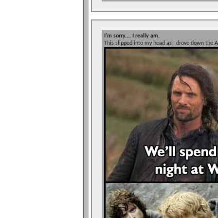
I'm sorry.... I really am.
This slipped into my head as I drove down the A