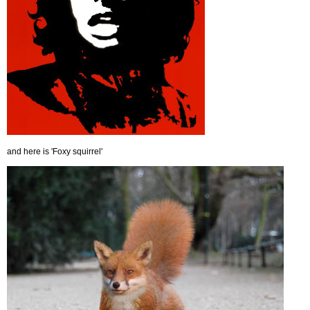
and here is 'Foxy squirrel'