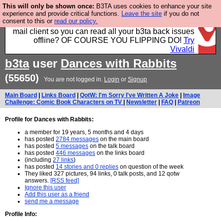
This will only be shown once:
B3TA uses cookies to enhance your site
Fancy a browser for power users, run by Nordics, not
experience and provide critical functions.
Leave the site
if you do not
consent to this or
read our policy.
Big Tech? With built-in ad blocking, and a built-in
mail client so you can read all your b3ta back issues
offline? OF COURSE YOU FLIPPING DO!
Try
Vivaldi
b3ta
user
Dances with Rabbits
(55650)
You are not logged in.
Login
or
Signup
Main Board
|
Links Board
|
QotW: I'm Sorry I've Written A Joke
|
Image
Challenge: Comic Book Characters on TV
|
Newsletter
|
FAQ
|
Patreon
Profile for Dances with Rabbits:
a member for 19 years, 5 months and 4 days
has posted
2784 messages
on the main board
has posted
5 messages
on the talk board
has posted
446 messages
on the links board
(including
27 links
)
has posted
14 stories and 0 replies
on question of the week
They liked 327 pictures, 94 links, 0 talk posts, and 12 qotw
answers.
[RSS feed]
Ignore this user
Add this user as a friend
send me a message
Profile Info: