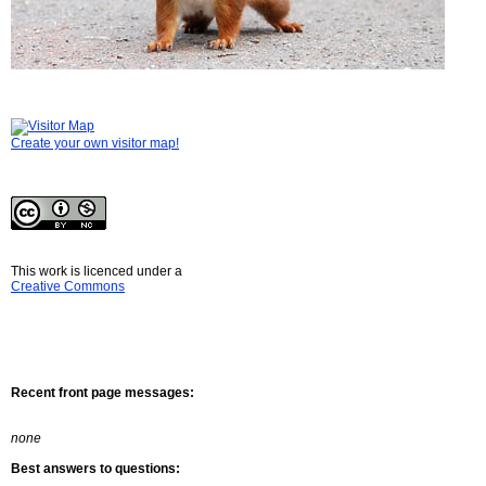
Create your own visitor map!
This work is licenced under a
Creative Commons
Recent front page messages:
none
Best answers to questions: