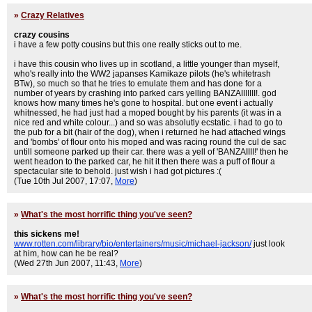
»
Crazy Relatives
crazy cousins
i have a few potty cousins but this one really sticks out to me.
i have this cousin who lives up in scotland, a little younger than myself,
who's really into the WW2 japanses Kamikaze pilots (he's whitetrash
BTw), so much so that he tries to emulate them and has done for a
number of years by crashing into parked cars yelling BANZAIIIIIII!. god
knows how many times he's gone to hospital. but one event i actually
whitnessed, he had just had a moped bought by his parents (it was in a
nice red and white colour...) and so was absolutly ecstatic. i had to go to
the pub for a bit (hair of the dog), when i returned he had attached wings
and 'bombs' of flour onto his moped and was racing round the cul de sac
untill someone parked up their car. there was a yell of 'BANZAIIII!' then he
went headon to the parked car, he hit it then there was a puff of flour a
spectacular site to behold. just wish i had got pictures :(
(Tue 10th Jul 2007, 17:07,
More
)
»
What's the most horrific thing you've seen?
this sickens me!
www.rotten.com/library/bio/entertainers/music/michael-jackson/
just look
at him, how can he be real?
(Wed 27th Jun 2007, 11:43,
More
)
»
What's the most horrific thing you've seen?