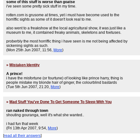
some of this stuff is worse than goatse
i've seen some pretty sick stuff in my time.
rotten.com is grusome at times, yet i must have become used to the
horriffic sights as some of it doesn't look real to me.
also went to a freakshow at the local agricultural show, it was just like a
museum to me, it comtained freaky animals, skeletons and foetuses.
proberbly the most horriffic thing i have seen is me not being affected by
sickening sights as such.
(Mon 25th Jun 2007, 11:56,
More
)
»
Mistaken Identity
A prince!
i have the misfortune (or fourtune) of looking like prince harry, thing is
people mistake my blonde hair of ginger, the colourblind bastards
(Tue 5th Jun 2007, 21:20,
More
)
»
Mad Stuff You've Done To Get Someone To Sleep With You
ran naked through town
shouting gouranga, well it's what she wanted..
i had fun that week
(Fri 13th Apr 2007, 9:54,
More
)
[
read all their answers
]