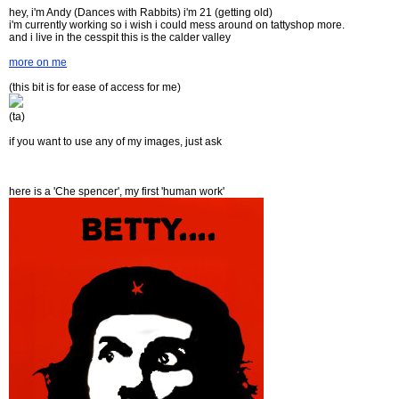
hey, i'm Andy (Dances with Rabbits) i'm 21 (getting old)
i'm currently working so i wish i could mess around on tattyshop more.
and i live in the cesspit this is the calder valley
more on me
(this bit is for ease of access for me)
(ta)
if you want to use any of my images, just ask
here is a 'Che spencer', my first 'human work'