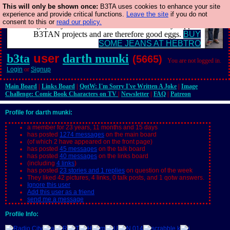
This will only be shown once:
B3TA uses cookies to enhance your site
experience and provide critical functions.
Leave the site
if you do not
Clothing for MEN - all properly made in British factories
consent to this or
read our policy.
using quality cloth and skilled hands. Plus they support
B3TAN projects and are therefore good eggs.
BUY
SOME JEANS AT HEBTRO
user
b3ta
darth munki
(5665)
You are not logged in.
Login
or
Signup
Main Board
|
Links Board
|
QotW: I'm Sorry I've Written A Joke
|
Image
Challenge: Comic Book Characters on TV
|
Newsletter
|
FAQ
|
Patreon
Profile for darth munki:
a member for 23 years, 11 months and 15 days
has posted
1274 messages
on the main board
(of which 2 have appeared on the front page)
has posted
45 messages
on the talk board
has posted
40 messages
on the links board
(including
4 links
)
has posted
23 stories and 1 replies
on question of the week
They liked 42 pictures, 4 links, 0 talk posts, and 1 qotw answers.
Ignore this user
Add this user as a friend
send me a message
Profile Info: