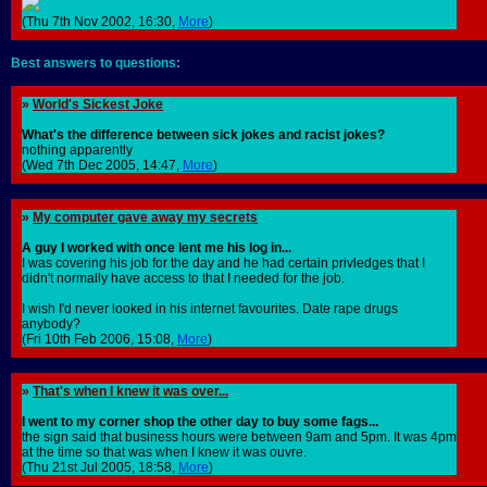
(Thu 7th Nov 2002, 16:30,
More
)
Best answers to questions:
»
World's Sickest Joke
What's the difference between sick jokes and racist jokes?
nothing apparently
(Wed 7th Dec 2005, 14:47,
More
)
»
My computer gave away my secrets
A guy I worked with once lent me his log in...
I was covering his job for the day and he had certain privledges that I
didn't normally have access to that I needed for the job.
I wish I'd never looked in his internet favourites. Date rape drugs
anybody?
(Fri 10th Feb 2006, 15:08,
More
)
»
That's when I knew it was over...
I went to my corner shop the other day to buy some fags...
the sign said that business hours were between 9am and 5pm. It was 4pm
at the time so that was when I knew it was ouvre.
(Thu 21st Jul 2005, 18:58,
More
)