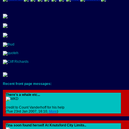
Recent front page messages:
There's a whale etc...
credit to Count Vanderhoff for his help
(Tue 23rd Jan 2007, 16:10,
More
)
Tina soon found herself At Knutsford City Limits..