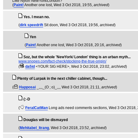
Like Nylon NewYork/London?
(
Paint!
Another one lost
, Wed 3 Oct 2018, 19:55,
archived
)
Yes. I mean no.
(
dirk speedrift
Sit doon
, Wed 3 Oct 2018, 19:56,
archived
)
Yen
(
Paint!
Another one lost
, Wed 3 Oct 2018, 20:16,
archived
)
Soz, but the whole 'NewYork/ London' thing is an urban myth...
www.snopes.com/fact-check/stocking-the-true-origin/
(
da5id
<YOUR SIG HERE>
, Wed 3 Oct 2018, 23:02,
archived
)
Plenty of Lurpak in the next chiller cabinet, though...
(
Happosai
_,,,,_(O ; o)_,,,
, Wed 3 Oct 2018, 21:11,
archived
)
{:-D
(
FeralCatMan
Long ads need comments sections
, Wed 3 Oct 2018,
Douglas will be dismayed
(
Mehitabel_Itrang
, Wed 3 Oct 2018, 23:52,
archived
)