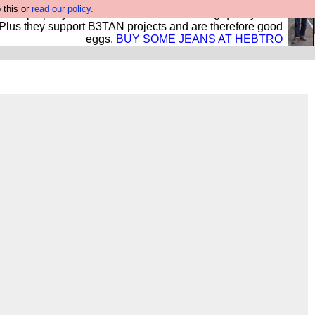
 this or
read our policy.
- all properly made in British factories using quality cloth
 Plus they support B3TAN projects and are therefore good
eggs.
BUY SOME JEANS AT HEBTRO