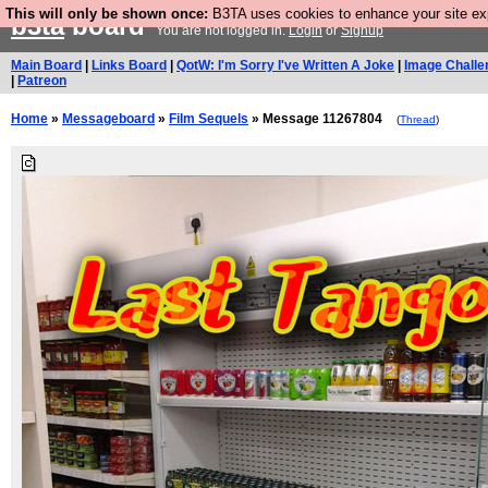
This will only be shown once:
B3TA uses cookies to enhance your site expe
b3ta
board
You are not logged in.
Login
or
Signup
Main Board
|
Links Board
|
QotW: I'm Sorry I've Written A Joke
|
Image Challe
|
Patreon
Home
»
Messageboard
»
Film Sequels
» Message 11267804
(
Thread
)