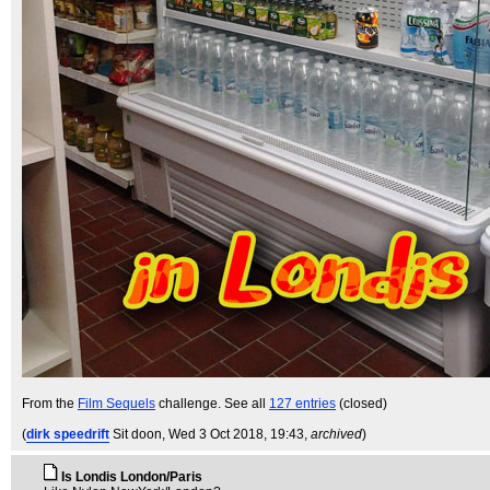
From the
Film Sequels
challenge. See all
127 entries
(closed)
(
dirk speedrift
Sit doon
, Wed 3 Oct 2018, 19:43,
archived
)
Is Londis London/Paris