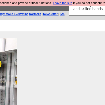
rience and provide critical functions.
Leave the site
if you do not consent to
Clothing for MEN 
and skilled hands.
nge: Make Everything Northern
|
Newsletter
|
FAQ