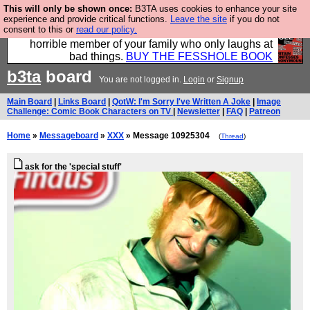
This will only be shown once:
B3TA uses cookies to enhance your site
We have made a book of all the best @fesshole
experience and provide critical functions.
Leave the site
if you do not
consent to this or
read our policy.
confessions. Buy it now as the ideal gift for that
horrible member of your family who only laughs at
bad things.
BUY THE FESSHOLE BOOK
b3ta
board
You are not logged in.
Login
or
Signup
Main Board
|
Links Board
|
QotW: I'm Sorry I've Written A Joke
|
Image
Challenge: Comic Book Characters on TV
|
Newsletter
|
FAQ
|
Patreon
Home
»
Messageboard
»
XXX
» Message 10925304
(
Thread
)
ask for the 'special stuff'