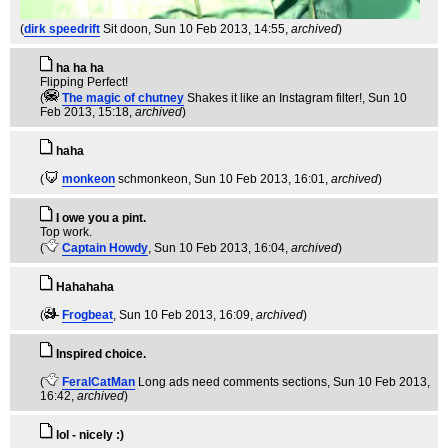
(
dirk speedrift
Sit doon
, Sun 10 Feb 2013, 14:55,
archived
)
ha ha ha
Flipping Perfect!
(
The magic of chutney
Shakes it like an Instagram filter!
, Sun 10
Feb 2013, 15:18,
archived
)
haha
(
monkeon
schmonkeon
, Sun 10 Feb 2013, 16:01,
archived
)
I owe you a pint.
Top work.
(
Captain Howdy
, Sun 10 Feb 2013, 16:04,
archived
)
Hahahaha
(
Frogbeat
, Sun 10 Feb 2013, 16:09,
archived
)
Inspired choice.
(
FeralCatMan
Long ads need comments sections
, Sun 10 Feb 2013,
16:42,
archived
)
lol - nicely :)