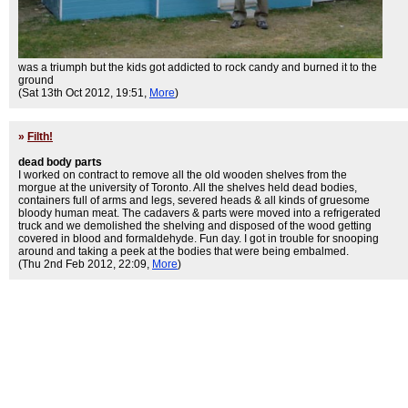
was a triumph but the kids got addicted to rock candy and burned it to the
ground
(Sat 13th Oct 2012, 19:51,
More
)
»
Filth!
dead body parts
I worked on contract to remove all the old wooden shelves from the
morgue at the university of Toronto. All the shelves held dead bodies,
containers full of arms and legs, severed heads & all kinds of gruesome
bloody human meat. The cadavers & parts were moved into a refrigerated
truck and we demolished the shelving and disposed of the wood getting
covered in blood and formaldehyde. Fun day. I got in trouble for snooping
around and taking a peek at the bodies that were being embalmed.
(Thu 2nd Feb 2012, 22:09,
More
)