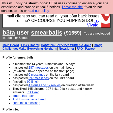
This will only be shown once:
B3TA uses cookies to enhance your site
Fancy a browser for power users, run by Nordics, not
experience and provide critical functions.
Leave the site
if you do not
consent to this or
read our policy.
Big Tech? With built-in ad blocking, and a built-in
mail client so you can read all your b3ta back issues
offline? OF COURSE YOU FLIPPING DO!
Try
Vivaldi
b3ta
user
smearballs
(91659)
You are not logged
in.
Login
or
Signup
Main Board
|
Links Board
|
QotW: I'm Sorry I've Written A Joke
|
Image
Challenge: Make Everything Northern
|
Newsletter
|
FAQ
|
Patreon
Profile for smearballs:
a member for 14 years, 6 months and 15 days
has posted
287 messages
on the main board
(of which 9 have appeared on the front page)
has posted
0 messages
on the talk board
has posted
397 messages
on the links board
(including
99 links
)
has posted
4 stories and 17 replies
on question of the week
They liked 145 pictures, 127 links, 0 talk posts, and 4 qotw
answers.
[RSS feed]
Ignore this user
Add this user as a friend
send me a message
Profile Info: