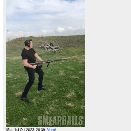
(Sun 1st Oct 2023, 20:39,
More
)