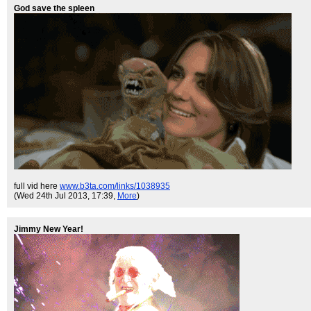
God save the spleen
full vid here
www.b3ta.com/links/1038935
(Wed 24th Jul 2013, 17:39,
More
)
Jimmy New Year!