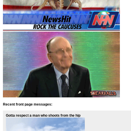
Recent front page messages:
Gotta respect a man who shoots from the hip