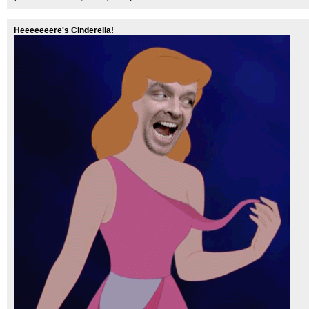
Heeeeeeere's Cinderella!