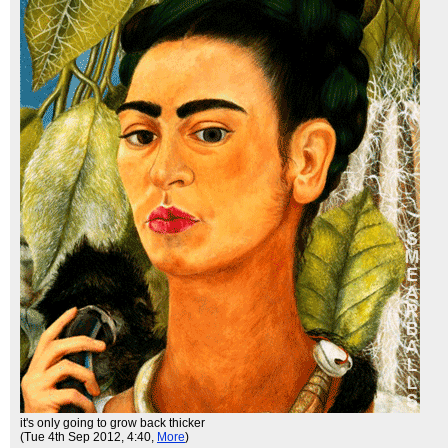
it's only going to grow back thicker
(Tue 4th Sep 2012, 4:40,
More
)