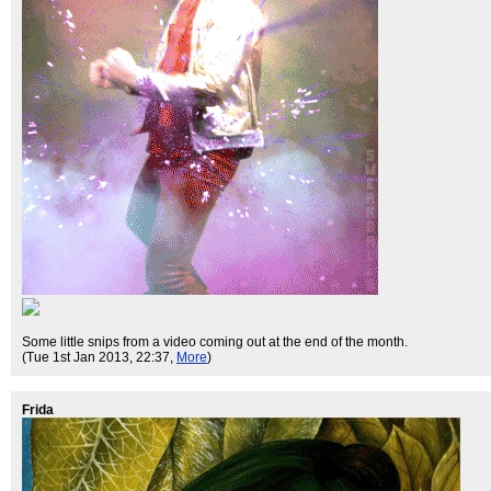
Some little snips from a video coming out at the end of the month.
(Tue 1st Jan 2013, 22:37,
More
)
Frida