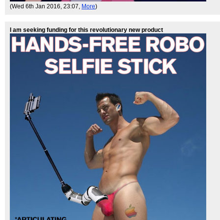
(Wed 6th Jan 2016, 23:07,
More
)
I am seeking funding for this revolutionary new product