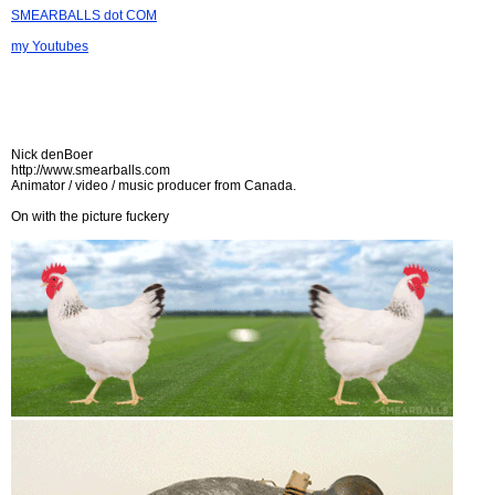
SMEARBALLS dot COM
my Youtubes
Nick denBoer
http://www.smearballs.com
Animator / video / music producer from Canada.
On with the picture fuckery