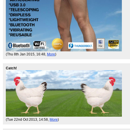
(Thu 8th Jan 2015, 16:48,
More
)
Catch!
(Tue 22nd Oct 2013, 14:58,
More
)