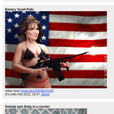
Bouncy Sarah Palin
video here
youtu.be/1X9QBHSyiSk
(Fri 24th Feb 2012, 18:47,
More
)
Nobody puts Baby in a coroner