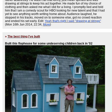
drawing at strings to keep his act together. He made fun of my choice of
clothing and then asked me what I did for a living. I promptly lied and told
him that I am a comedy scout for HBO looking for new talent and that I had
yet to see anything worth writing home about. Audience laughed, he
stopped in his tracks, moved on to someone else, got no crowd reaction
and ended his set early. Edit:
Yeah that's right I said "drawing at strings"
(Mon 16th Jun 2014, 22:34,
More
)
»
The best thing I've built
Built this flophouse for some undeserving children back in '02