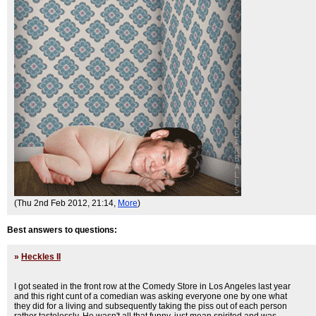
(Thu 2nd Feb 2012, 21:14,
More
)
Best answers to questions:
»
Heckles II
I got seated in the front row at the Comedy Store in Los Angeles last year
and this right cunt of a comedian was asking everyone one by one what
they did for a living and subsequently taking the piss out of each person
rather tastelessly. He wasn't all that funny, just mean spirited and was