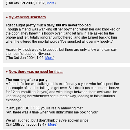
(Thu 4th Oct 2007, 13:02,
More
)
»
My Wanking Disasters
I get caught pretty much daily, but it's never too bad
Though a friend was wanking off her boyfriend when her dad knocked on
the door. They threw his hoody over it and let him in. He asked for the
phone and left, totally ignorant/unbothered, and she turned back to him
when he uttered the imortal words "I've spunked all over my hoody..."
Aparently it took weeks to get out, but there are only a few who can say
their cum's reached Nirvana.
(Thu 3rd Jun 2004, 1:02,
More
)
»
Now, there was no need for that...
The morning after a party
A friend of mine was talking to his ex of nearly a year, who he'd spent the
last couple of months failing to get over. Still drunk (as continuous booze
for 12 hours will do for you) and with things between them awkward, he
kept nudging her whenever she turned away, leading to this hillarious
exchange:
"Sam, just FUCK OFF, you're really annoying me"
"Ah, there was a time when you didn't mind me poking you"
We all laughed, but I don't think they've spoken since.
(Sat 18th Jun 2005, 13:47,
More
)