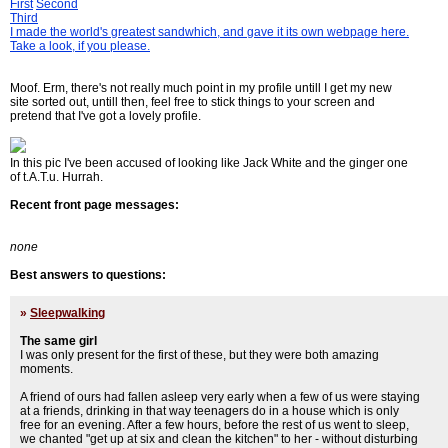
First
Second
Third
I made the world's greatest sandwhich, and gave it its own webpage here.
Take a look, if you please.
Moof. Erm, there's not really much point in my profile untill I get my new
site sorted out, untill then, feel free to stick things to your screen and
pretend that I've got a lovely profile.
In this pic I've been accused of looking like Jack White and the ginger one
of t.A.T.u. Hurrah.
Recent front page messages:
none
Best answers to questions:
»
Sleepwalking
The same girl
I was only present for the first of these, but they were both amazing
moments.
A friend of ours had fallen asleep very early when a few of us were staying
at a friends, drinking in that way teenagers do in a house which is only
free for an evening. After a few hours, before the rest of us went to sleep,
we chanted "get up at six and clean the kitchen" to her - without disturbing