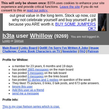
This will only be shown once:
B3TA uses cookies to enhance your site
Hebtro make clothes in the UK, to the highest
experience and provide critical functions.
Leave the site
if you do not
consent to this or
read our policy.
standards and built to last, so the prices you pay work
out great value in the long term. Stock up now, coz
why not celebrate yourself and buy yourself a gift
because you ARE worth it.
BUY SOME JUMPERS
OK?
b3ta
user
Whillow
(9269)
You are not logged in.
Login
or
Signup
Main Board
|
Links Board
|
QotW: I'm Sorry I've Written A Joke
|
Image
Challenge: Comic Book Characters on TV
|
Newsletter
|
FAQ
|
Patreon
Profile for Whillow:
a member for 23 years, 6 months and 19 days
has posted
2865 messages
on the main board
has posted
5 messages
on the talk board
has posted
0 messages
on the links board
has posted
51 stories and 1 replies
on question of the week
They liked 75 pictures, 0 links, 0 talk posts, and 673 qotw answers.
Ignore this user
Add this user as a friend
send me a message
Profile Info:
This is my crap Nelson series which is crap.