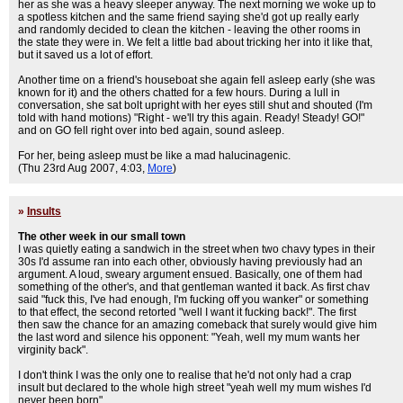
her as she was a heavy sleeper anyway. The next morning we woke up to
a spotless kitchen and the same friend saying she'd got up really early
and randomly decided to clean the kitchen - leaving the other rooms in
the state they were in. We felt a little bad about tricking her into it like that,
but it saved us a lot of effort.
Another time on a friend's houseboat she again fell asleep early (she was
known for it) and the others chatted for a few hours. During a lull in
conversation, she sat bolt upright with her eyes still shut and shouted (I'm
told with hand motions) "Right - we'll try this again. Ready! Steady! GO!"
and on GO fell right over into bed again, sound asleep.
For her, being asleep must be like a mad halucinagenic.
(Thu 23rd Aug 2007, 4:03,
More
)
»
Insults
The other week in our small town
I was quietly eating a sandwich in the street when two chavy types in their
30s I'd assume ran into each other, obviously having previously had an
argument. A loud, sweary argument ensued. Basically, one of them had
something of the other's, and that gentleman wanted it back. As first chav
said "fuck this, I've had enough, I'm fucking off you wanker" or something
to that effect, the second retorted "well I want it fucking back!". The first
then saw the chance for an amazing comeback that surely would give him
the last word and silence his opponent: "Yeah, well my mum wants her
virginity back".
I don't think I was the only one to realise that he'd not only had a crap
insult but declared to the whole high street "yeah well my mum wishes I'd
never been born".