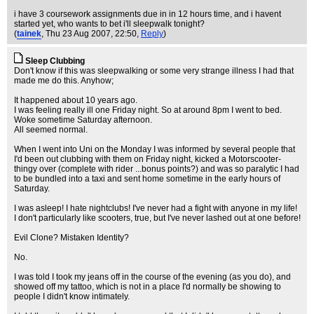
i have 3 coursework assignments due in in 12 hours time, and i havent
started yet, who wants to bet i'll sleepwalk tonight?
(
tainek
, Thu 23 Aug 2007, 22:50,
Reply
)
Sleep Clubbing
Don't know if this was sleepwalking or some very strange illness I had that
made me do this. Anyhow;
It happened about 10 years ago.
I was feeling really ill one Friday night. So at around 8pm I went to bed.
Woke sometime Saturday afternoon.
All seemed normal.
When I went into Uni on the Monday I was informed by several people that
I'd been out clubbing with them on Friday night, kicked a Motorscooter-
thingy over (complete with rider ...bonus points?) and was so paralytic I had
to be bundled into a taxi and sent home sometime in the early hours of
Saturday.
I was asleep! I hate nightclubs! I've never had a fight with anyone in my life!
I don't particularly like scooters, true, but I've never lashed out at one before!
Evil Clone? Mistaken Identity?
No.
I was told I took my jeans off in the course of the evening (as you do), and
showed off my tattoo, which is not in a place I'd normally be showing to
people I didn't know intimately.