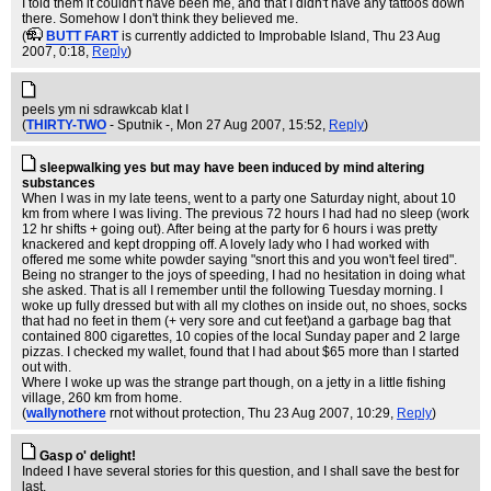
I told them it couldn't have been me, and that I didn't have any tattoos down
there. Somehow I don't think they believed me.
(
BUTT FART
is currently addicted to Improbable Island
, Thu 23 Aug
2007, 0:18,
Reply
)
‮I talk backwards in my sleep ‮
(
THIRTY-TWO
- Sputnik -
, Mon 27 Aug 2007, 15:52,
Reply
)
sleepwalking yes but may have been induced by mind altering
substances
When I was in my late teens, went to a party one Saturday night, about 10
km from where I was living. The previous 72 hours I had had no sleep (work
12 hr shifts + going out). After being at the party for 6 hours i was pretty
knackered and kept dropping off. A lovely lady who I had worked with
offered me some white powder saying "snort this and you won't feel tired".
Being no stranger to the joys of speeding, I had no hesitation in doing what
she asked. That is all I remember until the following Tuesday morning. I
woke up fully dressed but with all my clothes on inside out, no shoes, socks
that had no feet in them (+ very sore and cut feet)and a garbage bag that
contained 800 cigarettes, 10 copies of the local Sunday paper and 2 large
pizzas. I checked my wallet, found that I had about $65 more than I started
out with.
Where I woke up was the strange part though, on a jetty in a little fishing
village, 260 km from home.
(
wallynothere
rnot without protection
, Thu 23 Aug 2007, 10:29,
Reply
)
Gasp o' delight!
Indeed I have several stories for this question, and I shall save the best for
last.