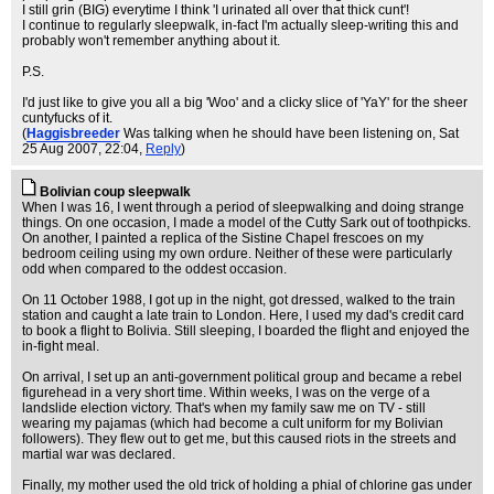
I still grin (BIG) everytime I think 'I urinated all over that thick cunt'!
I continue to regularly sleepwalk, in-fact I'm actually sleep-writing this and
probably won't remember anything about it.
P.S.
I'd just like to give you all a big 'Woo' and a clicky slice of 'YaY' for the sheer
cuntyfucks of it.
(
Haggisbreeder
Was talking when he should have been listening on
, Sat
25 Aug 2007, 22:04,
Reply
)
Bolivian coup sleepwalk
When I was 16, I went through a period of sleepwalking and doing strange
things. On one occasion, I made a model of the Cutty Sark out of toothpicks.
On another, I painted a replica of the Sistine Chapel frescoes on my
bedroom ceiling using my own ordure. Neither of these were particularly
odd when compared to the oddest occasion.
On 11 October 1988, I got up in the night, got dressed, walked to the train
station and caught a late train to London. Here, I used my dad's credit card
to book a flight to Bolivia. Still sleeping, I boarded the flight and enjoyed the
in-fight meal.
On arrival, I set up an anti-government political group and became a rebel
figurehead in a very short time. Within weeks, I was on the verge of a
landslide election victory. That's when my family saw me on TV - still
wearing my pajamas (which had become a cult uniform for my Bolivian
followers). They flew out to get me, but this caused riots in the streets and
martial war was declared.
Finally, my mother used the old trick of holding a phial of chlorine gas under