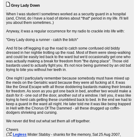
Grey Lady Down
.
When I was student I sometimes worked as a security guard in a hospital
(and, Christ, do I have a load of stories about *that* period in my life. I'll tell
you about them sometimes..)
Anyway, it was a regular occurrence for my radio to crackle into life with:
"Grey Lady doing a runner - catch the bitch"
And I'd be off legging it up the road to catch some confused old biddy
dressed in her nightie trotting up the road. Most of them were sleep-walking
and could be easily led back to the ward but we'd occasionally get one who
was actually making a break for freedom from "the dying place". Those old
bastards used to actually fight you. It's not nice being gummed by an old bat
trying to bite you without her teeth in.
One night I particularly remember because somebody must have mixed up
the meds on the Geriatric ward because they were all fucking at it. It was
like the Great Escape with all those doddering bastards making their breaks
for freedom. As soon as you got one back in bed, another two would make a
dash for it - one out of the door, another out of a window. I tell you, it was like
trying to herd cats getting these crumbliest back to bed. In the end we had to
keep a guard in the ward all night. He later told me it was like being trapped
in Hell with the Chorus Of The Dammed - all these drugged up coffin-
dodgers shrieking and cursing.
We never did find out what set them all off together.
Cheers
(
Legless
Mister Stabby - shanks for the memory
, Sat 25 Aug 2007,