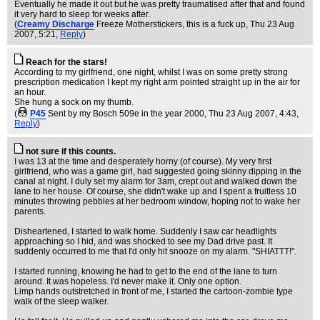
Eventually he made it out but he was pretty traumatised after that and found
it very hard to sleep for weeks after.
(
Creamy Discharge
Freeze Motherstickers, this is a fuck up
, Thu 23 Aug
2007, 5:21,
Reply
)
Reach for the stars!
According to my girlfriend, one night, whilst I was on some pretty strong
prescription medication I kept my right arm pointed straight up in the air for
an hour.
She hung a sock on my thumb.
(
P45
Sent by my Bosch 509e in the year 2000
, Thu 23 Aug 2007, 4:43,
Reply
)
not sure if this counts.
I was 13 at the time and desperately horny (of course). My very first
girlfriend, who was a game girl, had suggested going skinny dipping in the
canal at night. I duly set my alarm for 3am, crept out and walked down the
lane to her house. Of course, she didn't wake up and I spent a fruitless 10
minutes throwing pebbles at her bedroom window, hoping not to wake her
parents.
Disheartened, I started to walk home. Suddenly I saw car headlights
approaching so I hid, and was shocked to see my Dad drive past. It
suddenly occurred to me that I'd only hit snooze on my alarm. "SHIATTT!".
I started running, knowing he had to get to the end of the lane to turn
around. It was hopeless. I'd never make it. Only one option.
Limp hands outstretched in front of me, I started the cartoon-zombie type
walk of the sleep walker.