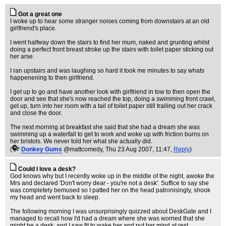
Got a great one
I woke up to hear some stranger noises coming from downstairs at an old
girlfriend's place.
I went halfway down the stairs to find her mum, naked and grunting whilst
doing a perfect front breast stroke up the stairs with toilet paper sticking out
her arse.
I ran upstairs and was laughing so hard it took me minutes to say whats
happenening to then girlfriend.
I get up to go and have another look with girlfriend in tow to then open the
door and see that she's now reached the top, doing a swimming front crawl,
get up, turn into her room with a tail of toilet paper still trailing out her crack
and close the door.
The next morning at breakfast she said that she had a dream she was
swimming up a waterfall to get to work and woke up with friction burns on
her bristols. We never told her what she actually did.
(
Donkey Gums
@mattcomedy
, Thu 23 Aug 2007, 11:47,
Reply
)
Could I love a desk?
God knows why but I recently woke up in the middle of the night, awoke the
Mrs and declared 'Don't worry dear - you're not a desk'. Suffice to say she
was completely bemused so I patted her on the head patronisingly, shook
my head and went back to sleep.
The following morning I was unsurprisingly quizzed about DeskGate and I
managed to recall how I'd had a dream where she was worried that she
might be a desk, and I saw fit to wake her and put her mind at rest.