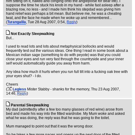
him sitting on it, naked and clinging onto the anglepoise for dear life). I
suppose the time he stuck his knob in my hand - while fast asleep after a
blazing row, no less - and I made him think his stepdad was giving him
hand relief was perhaps a bit mean. But believe me, he was a cheating
twat, and the face he made when he woke up and remembered...
(
Turangalila
, Tue 28 Aug 2007, 0:54,
Reply
)
Not Exactly Sleepwalking
But...
I used to read lots and lots about metaphysical bollocks and would
frequently test out the various ideas. One thing I read in some book about a
Mexican indian sage (something to do with peyote) was that you could
close your eyes and run very fast through the countryside and your inner
self would automatically guide you away from harm.
Any idea how much it hurts when you run full tilt into a fucking oak tree with
your eyes shut? - I do.
Cheers
(
Legless
Mister Stabby - shanks for the memory
, Thu 23 Aug 2007,
14:46,
Reply
)
Parental Sleepwalking
My dad (admittedly after a few too many glasses of red wine) arose from
bed and made his way into the fitted wardrobe. My Mum woke and asked
what he was doing, the reply was that he was going to the toilet.
Mum managed to point out that it was the wrong door.
So he takes a few more paces and opens up the next door of the fitted