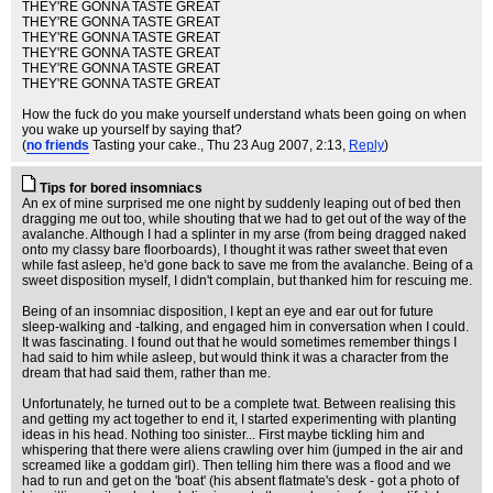
THEY'RE GONNA TASTE GREAT
THEY'RE GONNA TASTE GREAT
THEY'RE GONNA TASTE GREAT
THEY'RE GONNA TASTE GREAT
THEY'RE GONNA TASTE GREAT
THEY'RE GONNA TASTE GREAT
How the fuck do you make yourself understand whats been going on when
you wake up yourself by saying that?
(
no friends
Tasting your cake.
, Thu 23 Aug 2007, 2:13,
Reply
)
Tips for bored insomniacs
An ex of mine surprised me one night by suddenly leaping out of bed then
dragging me out too, while shouting that we had to get out of the way of the
avalanche. Although I had a splinter in my arse (from being dragged naked
onto my classy bare floorboards), I thought it was rather sweet that even
while fast asleep, he'd gone back to save me from the avalanche. Being of a
sweet disposition myself, I didn't complain, but thanked him for rescuing me.
Being of an insomniac disposition, I kept an eye and ear out for future
sleep-walking and -talking, and engaged him in conversation when I could.
It was fascinating. I found out that he would sometimes remember things I
had said to him while asleep, but would think it was a character from the
dream that had said them, rather than me.
Unfortunately, he turned out to be a complete twat. Between realising this
and getting my act together to end it, I started experimenting with planting
ideas in his head. Nothing too sinister... First maybe tickling him and
whispering that there were aliens crawling over him (jumped in the air and
screamed like a goddam girl). Then telling him there was a flood and we
had to run and get on the 'boat' (his absent flatmate's desk - got a photo of