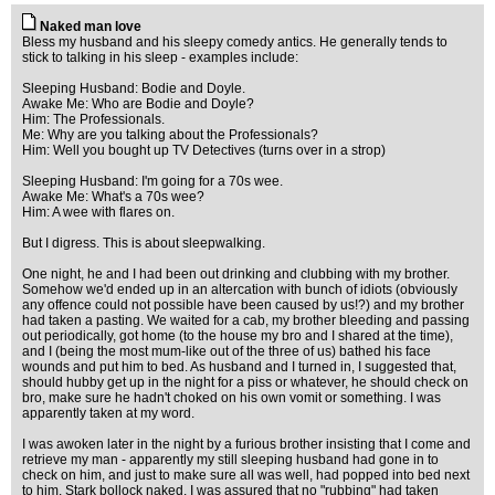
Naked man love
Bless my husband and his sleepy comedy antics. He generally tends to
stick to talking in his sleep - examples include:
Sleeping Husband: Bodie and Doyle.
Awake Me: Who are Bodie and Doyle?
Him: The Professionals.
Me: Why are you talking about the Professionals?
Him: Well you bought up TV Detectives (turns over in a strop)
Sleeping Husband: I'm going for a 70s wee.
Awake Me: What's a 70s wee?
Him: A wee with flares on.
But I digress. This is about sleepwalking.
One night, he and I had been out drinking and clubbing with my brother.
Somehow we'd ended up in an altercation with bunch of idiots (obviously
any offence could not possible have been caused by us!?) and my brother
had taken a pasting. We waited for a cab, my brother bleeding and passing
out periodically, got home (to the house my bro and I shared at the time),
and I (being the most mum-like out of the three of us) bathed his face
wounds and put him to bed. As husband and I turned in, I suggested that,
should hubby get up in the night for a piss or whatever, he should check on
bro, make sure he hadn't choked on his own vomit or something. I was
apparently taken at my word.
I was awoken later in the night by a furious brother insisting that I come and
retrieve my man - apparently my still sleeping husband had gone in to
check on him, and just to make sure all was well, had popped into bed next
to him. Stark bollock naked. I was assured that no "rubbing" had taken