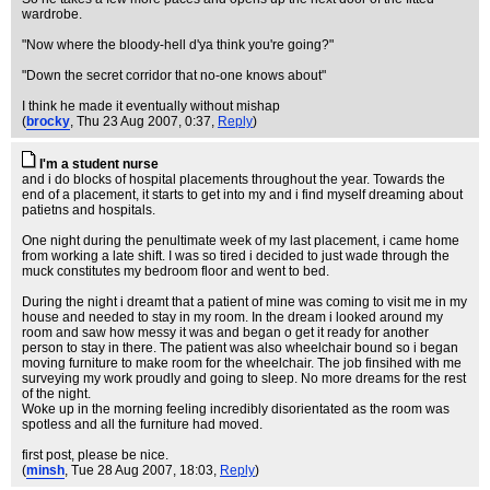
wardrobe.
"Now where the bloody-hell d'ya think you're going?"
"Down the secret corridor that no-one knows about"
I think he made it eventually without mishap
(
brocky
, Thu 23 Aug 2007, 0:37,
Reply
)
I'm a student nurse
and i do blocks of hospital placements throughout the year. Towards the
end of a placement, it starts to get into my and i find myself dreaming about
patietns and hospitals.
One night during the penultimate week of my last placement, i came home
from working a late shift. I was so tired i decided to just wade through the
muck constitutes my bedroom floor and went to bed.
During the night i dreamt that a patient of mine was coming to visit me in my
house and needed to stay in my room. In the dream i looked around my
room and saw how messy it was and began o get it ready for another
person to stay in there. The patient was also wheelchair bound so i began
moving furniture to make room for the wheelchair. The job finsihed with me
surveying my work proudly and going to sleep. No more dreams for the rest
of the night.
Woke up in the morning feeling incredibly disorientated as the room was
spotless and all the furniture had moved.
first post, please be nice.
(
minsh
, Tue 28 Aug 2007, 18:03,
Reply
)