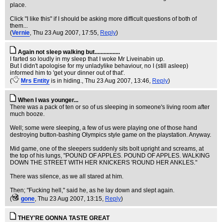
place.
Click "I like this" if I should be asking more difficult questions of both of
them...
(
Vernie
, Thu 23 Aug 2007, 17:55,
Reply
)
Again not sleep walking but.................
I farted so loudly in my sleep that I woke Mr Liveinabin up.
But I didn't apologise for my unladylike behaviour, no I (still asleep)
informed him to 'get your dinner out of that'.
(
Mrs Entity
is in hiding.
, Thu 23 Aug 2007, 13:46,
Reply
)
When I was younger...
There was a pack of ten or so of us sleeping in someone's living room after
much booze.
Well; some were sleeping, a few of us were playing one of those hand
destroying button-bashing Olympics style game on the playstation. Anyway.
Mid game, one of the sleepers suddenly sits bolt upright and screams, at
the top of his lungs, "POUND OF APPLES. POUND OF APPLES. WALKING
DOWN THE STREET WITH HER KNICKERS 'ROUND HER ANKLES."
There was silence, as we all stared at him.
Then; "Fucking hell," said he, as he lay down and slept again.
(
gone
, Thu 23 Aug 2007, 13:15,
Reply
)
THEY'RE GONNA TASTE GREAT