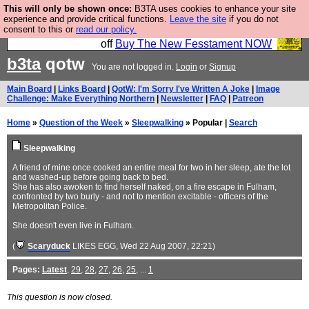
This will only be shown once:
B3TA uses cookies to enhance your site
So we have done a second Fesshole book, and it is
experience and provide critical functions.
Leave the site
if you do not
consent to this or
read our policy.
very good and if you do not buy it your bits will drop
off
Buy The New Fesstament NOW
b3ta
qotw
You are not logged in.
Login
or
Signup
Main Board
|
Links Board
|
QotW: I'm Sorry I've Written A Joke
|
Image
Challenge: Make Everything Northern
|
Newsletter
|
FAQ
|
Patreon
Home
»
Question of the Week
»
Sleepwalking
» Popular |
Search
Sleepwalking
A friend of mine once cooked an entire meal for two in her sleep, ate the lot
and washed-up before going back to bed.
She has also awoken to find herself naked, on a fire escape in Fulham,
confronted by two burly - and not to mention excitable - officers of the
Metropolitan Police.
She doesn't even live in Fulham.
(
Scaryduck
LIKES EGG
, Wed 22 Aug 2007, 22:21)
Pages:
Latest
,
29
,
28
,
27
,
26
,
25
, ...
1
This question is now closed.