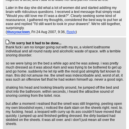
Later in the day she did what a lot of women did and started addling my
brain with ridiculous questions. I received a text message that simply read
"Would you still love me if I was a desk?". Clearly seeking some kind of
reassurance, I gathered my thoughts, considered the best way to put her at
ease and replied "I'd still want to look in your drawers". We're still together,
surprisingly.
(
titusyouclown
, Fri 24 Aug 2007, 9:36,
Reply
)
i'm sorry but it had to be done...
thank fuck i am no longer going out with my ex, a violent loathsome
individual and all round nasty and alcoholic waste of space. with a terrible
snoring disorder.
so we were lying on the bed a while ago and he was asleep. i was pretty
much dressed as it was about 4am and was trying to be bothered to get up
and go home. suddenly he let rip with the most god almighty fart known to
man. this did not amuse me. the smell was indescribable and, worst of all, it
was such an offensive fart that he had woken himself up. never a good sign.
shaking his head and looking blearily around, he jumped off the bed and
shot into the bathroom. within seconds, i heard the attractive sound of
snoring coming from the toilet. nice.
but after a moment i realised that the smell was still lingering. peeling open
my own bloodshot eyes, i noticed the dark stain on the sheets right. next. to.
my. fucking. head. a leopard with curry up its ass couldn't have moved that
quickly. i jumped up and finished getting dressed. the dirty bastard had
skidded on the sheets. it was all over. and i don't just mean all over the
sheets.