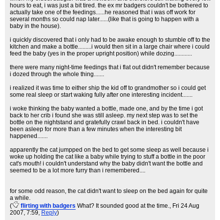
hours to eat, i was just a bit tired. the ex mr badgers couldn't be bothered to
actually take one of the feedings......he reasoned that i was off work for
several months so could nap later......(like that is going to happen with a
baby in the house).
i quickly discovered that i only had to be awake enough to stumble off to the
kitchen and make a bottle.........i would then sit in a large chair where i could
feed the baby (yes in the proper upright position) while dozing............
there were many night-time feedings that i flat out didn't remember because
i dozed through the whole thing.......
i realized it was time to either ship the kid off to grandmother so i could get
some real sleep or start waking fully after one interesting incident.......
i woke thinking the baby wanted a bottle, made one, and by the time i got
back to her crib i found she was still asleep. my next step was to set the
bottle on the nightstand and gratefully crawl back in bed. i couldn't have
been asleep for more than a few minutes when the interesting bit
happened.......
apparently the cat jumpped on the bed to get some sleep as well because i
woke up holding the cat like a baby while trying to stuff a bottle in the poor
cat's mouth! i couldn't understand why the baby didn't want the bottle and
seemed to be a lot more furry than i remembered....
for some odd reason, the cat didn't want to sleep on the bed again for quite
a while.
(
flirting with badgers
What? It sounded good at the time.
, Fri 24 Aug
2007, 7:59,
Reply
)