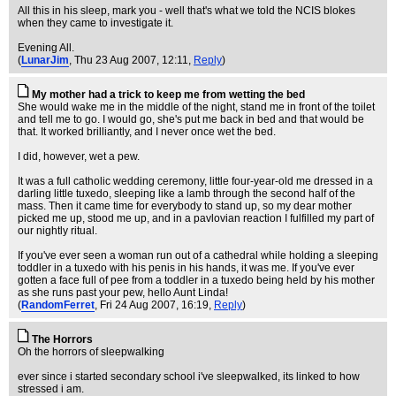
All this in his sleep, mark you - well that's what we told the NCIS blokes
when they came to investigate it.
Evening All.
(
LunarJim
, Thu 23 Aug 2007, 12:11,
Reply
)
My mother had a trick to keep me from wetting the bed
She would wake me in the middle of the night, stand me in front of the toilet
and tell me to go. I would go, she's put me back in bed and that would be
that. It worked brilliantly, and I never once wet the bed.
I did, however, wet a pew.
It was a full catholic wedding ceremony, little four-year-old me dressed in a
darling little tuxedo, sleeping like a lamb through the second half of the
mass. Then it came time for everybody to stand up, so my dear mother
picked me up, stood me up, and in a pavlovian reaction I fulfilled my part of
our nightly ritual.
If you've ever seen a woman run out of a cathedral while holding a sleeping
toddler in a tuxedo with his penis in his hands, it was me. If you've ever
gotten a face full of pee from a toddler in a tuxedo being held by his mother
as she runs past your pew, hello Aunt Linda!
(
RandomFerret
, Fri 24 Aug 2007, 16:19,
Reply
)
The Horrors
Oh the horrors of sleepwalking
ever since i started secondary school i've sleepwalked, its linked to how
stressed i am.