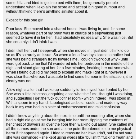
some fella and tried to get into bed with them, but generally people
understand when I explain the score and accept it in good humour and
without thinking there’s anything sinister about it.
Except for this one girl.
Poor lass. She moved into a shared house I was living in, and for some
reason, whatever part of my brain was in charge of sleepwalking just
seemed to have it in for her. I had absolutely no idea why. She was nice. But
she certainly didn’t think I was.
I didn’t tell her that I sleepwalk when she moved in; I just didn’t think to do
so as it’s so rarely an issue. So when after a few days I came to notice that
she was being strangely frosty towards me, I couldn’t work out why - until
word got back to me that I’d wandered into her bedroom in the middle of the
night and stood glaring at her for a few minutes, freaking her out somewhat.
When I found out I did my best to explain and make light of it, however it
was clear that whereas I was able to find some humour in the situation, she
clearly was not.
A few nights after that I woke up suddenly to find myself confronted by her.
She was a little bit cross, enquiring as to what the fuck I thought I was doing,
and suggesting I get the fuck out of her room - which indeed I was stood in.
With a spoon in my hand. I apologised as best I could and made my way
back to my own bed in a state of embarrassment and mild confusion.
I didn’t know anything about the next time until the morning after, when she
had a right old go at me for barging into her room, tipping the contents of
her chest of drawers all over the floor then walking out again. She called me
all the names under the sun and at one point threatened to do me physical
harm if it happened again. I tried to reassure her it wouldn’t, but I’m not sure
she was convinced - she kept using words like “bullshit", “fucking freak” and