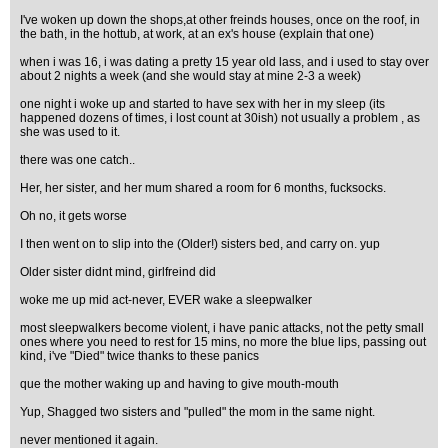
I've woken up down the shops,at other freinds houses, once on the roof, in
the bath, in the hottub, at work, at an ex's house (explain that one)
when i was 16, i was dating a pretty 15 year old lass, and i used to stay over
about 2 nights a week (and she would stay at mine 2-3 a week)
one night i woke up and started to have sex with her in my sleep (its
happened dozens of times, i lost count at 30ish) not usually a problem , as
she was used to it.
there was one catch..
Her, her sister, and her mum shared a room for 6 months, fucksocks.
Oh no, it gets worse
I then went on to slip into the (Older!) sisters bed, and carry on. yup
Older sister didnt mind, girlfreind did
woke me up mid act-never, EVER wake a sleepwalker
most sleepwalkers become violent, i have panic attacks, not the petty small
ones where you need to rest for 15 mins, no more the blue lips, passing out
kind, i've "Died" twice thanks to these panics
que the mother waking up and having to give mouth-mouth
Yup, Shagged two sisters and "pulled" the mom in the same night.
never mentioned it again.