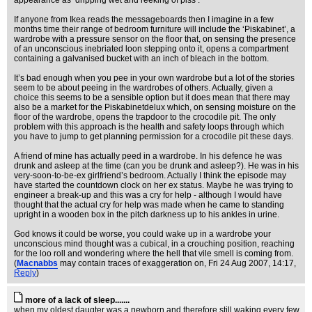
appearance as ‘dripping wet and reeking of piss’.
If anyone from Ikea reads the messageboards then I imagine in a few
months time their range of bedroom furniture will include the ‘Piskabinet’, a
wardrobe with a pressure sensor on the floor that, on sensing the presence
of an unconscious inebriated loon stepping onto it, opens a compartment
containing a galvanised bucket with an inch of bleach in the bottom.
It’s bad enough when you pee in your own wardrobe but a lot of the stories
seem to be about peeing in the wardrobes of others. Actually, given a
choice this seems to be a sensible option but it does mean that there may
also be a market for the Piskabinetdelux which, on sensing moisture on the
floor of the wardrobe, opens the trapdoor to the crocodile pit. The only
problem with this approach is the health and safety loops through which
you have to jump to get planning permission for a crocodile pit these days.
A friend of mine has actually peed in a wardrobe. In his defence he was
drunk and asleep at the time (can you be drunk and asleep?). He was in his
very-soon-to-be-ex girlfriend’s bedroom. Actually I think the episode may
have started the countdown clock on her ex status. Maybe he was trying to
engineer a break-up and this was a cry for help - although I would have
thought that the actual cry for help was made when he came to standing
upright in a wooden box in the pitch darkness up to his ankles in urine.
God knows it could be worse, you could wake up in a wardrobe your
unconscious mind thought was a cubical, in a crouching position, reaching
for the loo roll and wondering where the hell that vile smell is coming from.
(
Macnabbs
may contain traces of exaggeration on
, Fri 24 Aug 2007, 14:17,
Reply
)
more of a lack of sleep.......
when my oldest daugter was a newborn and therefore still waking every few