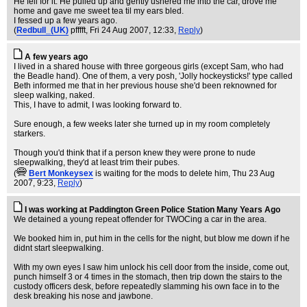
He fell for it. He pulled up and gently ushered me into the car, drove me
home and gave me sweet tea til my ears bled.
I fessed up a few years ago.
(
Redbull_(UK)
pfffft
, Fri 24 Aug 2007, 12:33,
Reply
)
A few years ago
I lived in a shared house with three gorgeous girls (except Sam, who had
the Beadle hand). One of them, a very posh, 'Jolly hockeysticks!' type called
Beth informed me that in her previous house she'd been reknowned for
sleep walking, naked.
This, I have to admit, I was looking forward to.
Sure enough, a few weeks later she turned up in my room completely
starkers.
Though you'd think that if a person knew they were prone to nude
sleepwalking, they'd at least trim their pubes.
(
Bert Monkeysex
is waiting for the mods to delete him
, Thu 23 Aug
2007, 9:23,
Reply
)
I was working at Paddington Green Police Station Many Years Ago
We detained a young repeat offender for TWOCing a car in the area.
We booked him in, put him in the cells for the night, but blow me down if he
didnt start sleepwalking.
With my own eyes I saw him unlock his cell door from the inside, come out,
punch himself 3 or 4 times in the stomach, then trip down the stairs to the
custody officers desk, before repeatedly slamming his own face in to the
desk breaking his nose and jawbone.