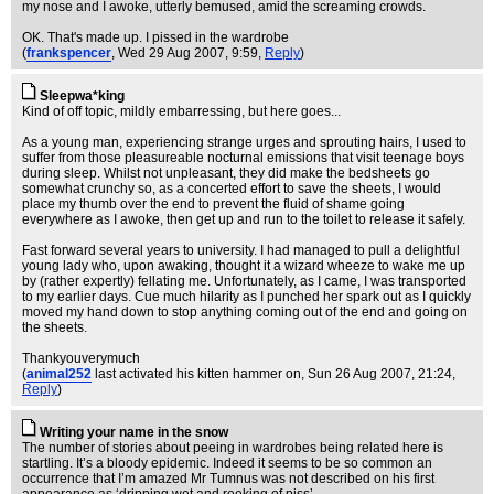
my nose and I awoke, utterly bemused, amid the screaming crowds.
OK. That's made up. I pissed in the wardrobe
(
frankspencer
, Wed 29 Aug 2007, 9:59,
Reply
)
Sleepwa*king
Kind of off topic, mildly embarressing, but here goes...
As a young man, experiencing strange urges and sprouting hairs, I used to
suffer from those pleasureable nocturnal emissions that visit teenage boys
during sleep. Whilst not unpleasant, they did make the bedsheets go
somewhat crunchy so, as a concerted effort to save the sheets, I would
place my thumb over the end to prevent the fluid of shame going
everywhere as I awoke, then get up and run to the toilet to release it safely.
Fast forward several years to university. I had managed to pull a delightful
young lady who, upon awaking, thought it a wizard wheeze to wake me up
by (rather expertly) fellating me. Unfortunately, as I came, I was transported
to my earlier days. Cue much hilarity as I punched her spark out as I quickly
moved my hand down to stop anything coming out of the end and going on
the sheets.
Thankyouverymuch
(
animal252
last activated his kitten hammer on
, Sun 26 Aug 2007, 21:24,
Reply
)
Writing your name in the snow
The number of stories about peeing in wardrobes being related here is
startling. It’s a bloody epidemic. Indeed it seems to be so common an
occurrence that I’m amazed Mr Tumnus was not described on his first