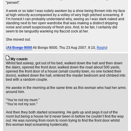
“pervert”.
A week or so later I was rudely awoken by a shoe being thrown into my face
at high velocity accompanied by a volley of very high pitched screaming. If
I’m honest I can probably understand why, seeing as I was stark naked and
standing next to her open wardrobe that was making a distinct dripping
noise and smelt suspiciously of fresh piss. And, to be fair, I certainly did
seem to be languidly wanking my flaccid cock at her.
She moved out.
.
(
Ali Bongo 9000
Ali Bongo 9000
, Thu 23 Aug 2007, 9:10,
Reply
)
My cousin
Whilst fast asleep, got out of his bed, walked down the hall and then down
the stairs, opened the front door, walked down the road about 500 yards,
opened the front door of a house (small country town, no one locked their
doors), walked down the hall, entered the master bedroom and climbed into
bed with a random couple.
He awoke in the morning at the same time as this woman who had her arms
around him.
“You’re not my mum.”
“You’re not my son.”
And then they both started screaming. He gets up and pegs it out of the
room but being a house he’d never been in before he couldn’t find the way
out. He was running from room to room trying to find the front door whilst
this woman kept screaming hysterically.