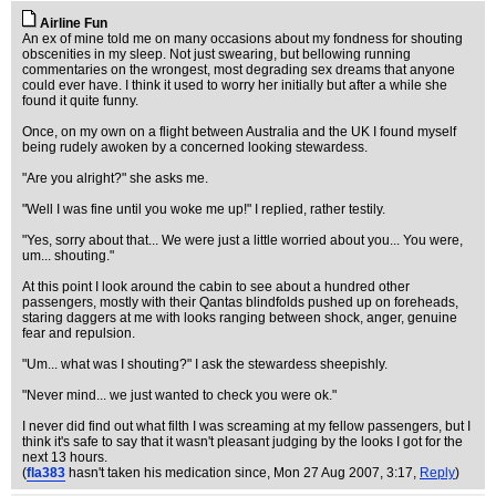
Airline Fun
An ex of mine told me on many occasions about my fondness for shouting
obscenities in my sleep. Not just swearing, but bellowing running
commentaries on the wrongest, most degrading sex dreams that anyone
could ever have. I think it used to worry her initially but after a while she
found it quite funny.
Once, on my own on a flight between Australia and the UK I found myself
being rudely awoken by a concerned looking stewardess.
"Are you alright?" she asks me.
"Well I was fine until you woke me up!" I replied, rather testily.
"Yes, sorry about that... We were just a little worried about you... You were,
um... shouting."
At this point I look around the cabin to see about a hundred other
passengers, mostly with their Qantas blindfolds pushed up on foreheads,
staring daggers at me with looks ranging between shock, anger, genuine
fear and repulsion.
"Um... what was I shouting?" I ask the stewardess sheepishly.
"Never mind... we just wanted to check you were ok."
I never did find out what filth I was screaming at my fellow passengers, but I
think it's safe to say that it wasn't pleasant judging by the looks I got for the
next 13 hours.
(
fla383
hasn't taken his medication since
, Mon 27 Aug 2007, 3:17,
Reply
)