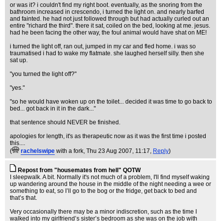
or was it? i couldn't find my right boot. eventually, as the snoring from the
bathroom increased in crescendo, i turned the light on. and nearly barfed
and fainted. he had not just followed through but had actually curled out an
entire "richard the third". there it sat, coiled on the bed, looking at me. jesus.
had he been facing the other way, the foul animal would have shat on ME!
i turned the light off, ran out, jumped in my car and fled home. i was so
traumatised i had to wake my flatmate. she laughed herself silly. then she
sat up.
"you turned the light off?"
"yes."
"so he would have woken up on the toilet... decided it was time to go back to
bed... got back in it in the dark..."
that sentence should NEVER be finished.
apologies for length, it's as therapeutic now as it was the first time i posted
this....
(
rachelswipe
with a fork
, Thu 23 Aug 2007, 11:17,
Reply
)
Repost from "housemates from hell" QOTW
I sleepwalk. A bit. Normally it's not much of a problem, I'll find myself waking
up wandering around the house in the middle of the night needing a wee or
something to eat, so I’ll go to the bog or the fridge, get back to bed and
that’s that.
Very occasionally there may be a minor indiscretion, such as the time I
walked into my girlfriend’s sister’s bedroom as she was on the job with