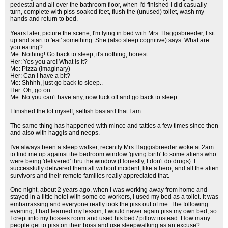
pedestal and all over the bathroom floor, when I'd finished I did casually
turn, complete with piss-soaked feet, flush the (unused) toilet, wash my
hands and return to bed.
Years later, picture the scene, I'm lying in bed with Mrs. Haggisbreeder, I sit
up and start to 'eat' something. She (also sleep cognitive) says: What are
you eating?
Me: Nothing! Go back to sleep, it's nothing, honest.
Her: Yes you are! What is it?
Me: Pizza (imaginary)
Her: Can I have a bit?
Me: Shhhh, just go back to sleep..
Her: Oh, go on..
Me: No you can't have any, now fuck off and go back to sleep.
I finished the lot myself, selfish bastard that I am.
The same thing has happened with mince and tatties a few times since then
and also with haggis and neeps.
I've always been a sleep walker, recently Mrs Haggisbreeder woke at 2am
to find me up against the bedroom window 'giving birth' to some aliens who
were being 'delivered' thru the window (Honestly, I don't do drugs). I
successfully delivered them all without incident, like a hero, and all the alien
survivors and their remote families really appreciated that.
One night, about 2 years ago, when I was working away from home and
stayed in a little hotel with some co-workers, I used my bed as a toilet. It was
embarrassing and everyone really took the piss out of me. The following
evening, I had learned my lesson, I would never again piss my own bed, so
I crept into my bosses room and used his bed / pillow instead. How many
people get to piss on their boss and use sleepwalking as an excuse?