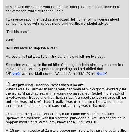
I'll start with my mother, who is partial to falling asleep in the middle of a
conversation, while still continuing it.
I was once sat on her bed as she dozed, telling her of my worries about
something to do with my boyfriend, and got the wonderful advice:
"Pull his ears."
What?
"Pull his ears! To stop the elves."
As lovely as that was, I didn't try it and instead left her to sleep.
She often wakes up in the middle of the night to hold similarly nonsensical
conversations with my poor unsuspecting and befuddled dad.
(
vix0r
was not Matthew on
, Wed 22 Aug 2007, 23:54,
Reply
)
Sleepwalking - Ooohhh.. What does it mean?
When I was 12 I arrived in my parents bedroom at mid-night to, excitedly, tell
them that I'd just had sex with a young woman called Rachel in the back of
a Volkswagen Beetle and that I had, in fact, 'pumped the fucking arse off her
until she was red-raw'. I hadn't really (I wish), at that time I knew no-one of
that name, had no interest in cars and certainly wasn't that rude.
On one morning when I was 13 my mum found me sleeping halfway
up/down the staircase with full mattress, pillow and duvet. This continued to
happen most nights, without my knowledge, until I was 18.
At 18 my mum awoke at 2am to discover me in the toilet, pissing against the