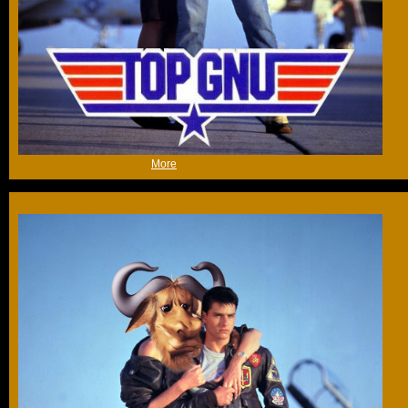
(Wed 27th Jun 2018, 8:38,
More
)