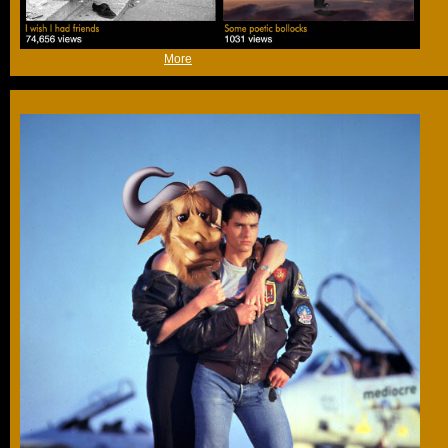
(Thu 9th Sep 2021, 16:04,
More
)
That's a