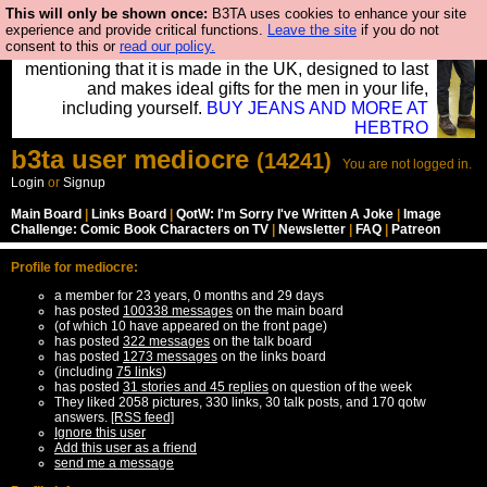
This will only be shown once:
B3TA uses cookies to enhance your site
Well this is the bit where we encourage you to
experience and provide critical functions.
Leave the site
if you do not
consent to this or
read our policy.
support our sponsors by buying their clothes and
mentioning that it is made in the UK, designed to last
and makes ideal gifts for the men in your life,
including yourself.
BUY JEANS AND MORE AT
HEBTRO
b3ta
user
mediocre
(14241)
You are not logged in.
Login
or
Signup
Main Board
|
Links Board
|
QotW: I'm Sorry I've Written A Joke
|
Image
Challenge: Comic Book Characters on TV
|
Newsletter
|
FAQ
|
Patreon
Profile for mediocre:
a member for 23 years, 0 months and 29 days
has posted
100338 messages
on the main board
(of which 10 have appeared on the front page)
has posted
322 messages
on the talk board
has posted
1273 messages
on the links board
(including
75 links
)
has posted
31 stories and 45 replies
on question of the week
They liked 2058 pictures, 330 links, 30 talk posts, and 170 qotw
answers.
[RSS feed]
Ignore this user
Add this user as a friend
send me a message