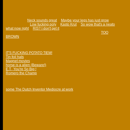
What I really enjoy is the unpredictability of a bandwagon coming out of
nowhere and picking up speed, leaving even its creators puzzled as to
why it's so hilarious. The ones that nobody really understands are the
best.
Phrases like "
Neck sounds great
", "
Maybe your legs has just grow
", "Frog
fucks granny", "
Low fucking poly
", "
Kasto Krut
", "
So wow that's a neato
what now right
", "
RIS? I don't get it
" I consider text bandwagons.
Also unpredictable and sometimes funny: massive flounces (
TOO
BROWN
).
I would like to take this opportunity to list some of my favourite fucking
threads (that I've bookmarked anyway):
IT'S FUCKING POTATO TIEM!
Tin foil hats
Magnet movies
horse is a alien (Beware!)
E.T., You're So Big !
Romero the Champ
They are all a bit magical while they last. But when you look at them later
on, you only have the memory of having a long and good laugh over it.
some The Dutch Inventor Mediocre at work
Also, I would like to name several b3tans not posting on /board anymore,
for various reasons. I miss their shennanigans. Names that spring to mind
(and I'm sure I'm forgetting some):
Jessie, That Nikon Fella, olivier8, Duke of Prunes, M3, Captain Wow,
GrandmaOfShoes, Reckless_Rik, postbear, king brown cow, Redsushi
(Whoop! Whoop!).
4EVa in R hertz.