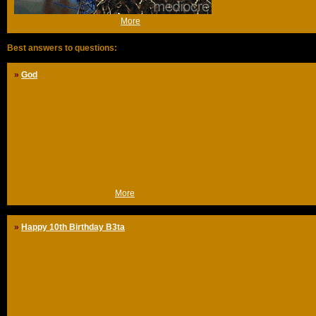
(Wed 20th Apr 2005, 10:03,
More
)
Best answers to questions:
»
God
Jesus backfire
So, when my parents had to decide which infant school I was going to be
in, my mother, who was raised somewhat religiously, got her way by
sending me off to a catholic school.
One year later, my father, who isn't religious at all, got his way by sending
me to a public primary school.
The reason? When my parents told me to finish my plate, I reportedly
cried: "You're not the boss! Jesus is the boss!"
(Fri 20th Mar 2009, 13:45,
More
)
»
Happy 10th Birthday B3ta
Welcome to The Dutch Inventor Mediocre's house of b3ta oddities
Like most people, I lurked for a good year before signing up.
I was a bit uncertain about my english at first (ever since, several people
have told me I was a bit 'odd', certainly at the beginning), which made me
hesitant to post anything myself.
Most of the time, b3ta is like having a laugh with a couple of good friends
to me. Sometimes, real friendships develop.