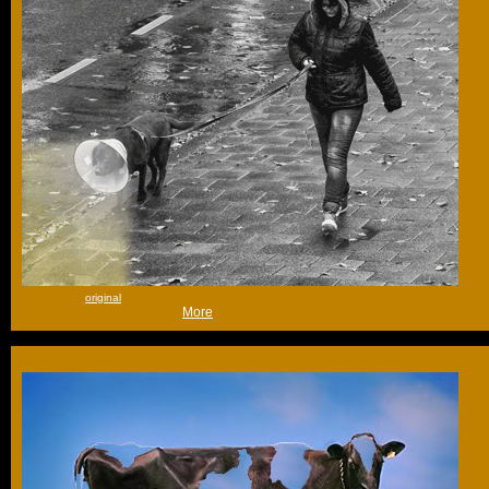
that is all -
original
(Tue 30th Oct 2012, 17:57,
More
)
Go on, you're only half done