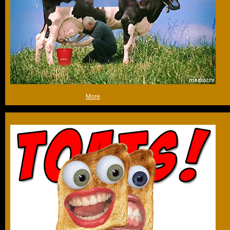
/edit: cheers people!
(Sun 3rd May 2009, 18:22,
More
)