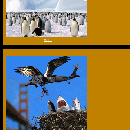
(Fri 1st Jul 2005, 12:33,
More
)