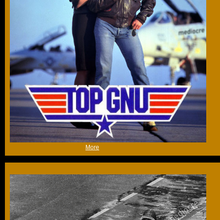
(Thu 22nd Feb 2018, 19:01,
More
)
Here is an animation I did on a picture I took