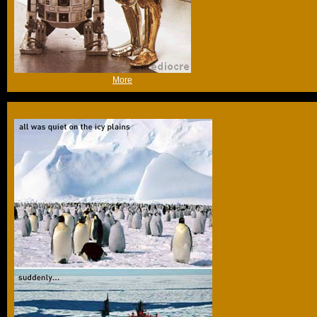
(Fri 14th Oct 2005, 11:47,
More
)
Anything to squeeze in a "Noooooo!"