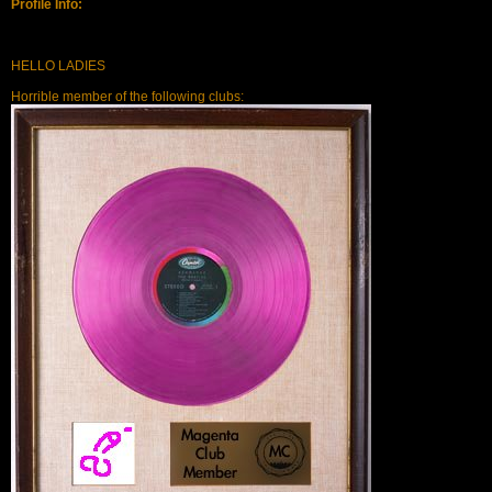
Profile Info:
HELLO LADIES
Horrible member of the following clubs: