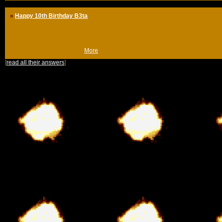
»
Happy 10th Birthday B3ta
Well, I invented b3ta
Obviously.
(Tue 13th Sep 2011, 13:27,
More
)
[
read all their answers
]