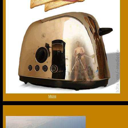
(Thu 15th Jan 2009, 10:49,
More
)
After the initial success of the palm tree and the world map
the Dubai engineers got a little carried away