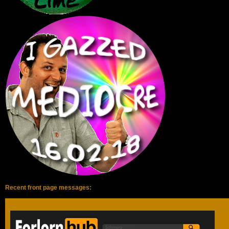
Recent front page messages:
Hi guys!