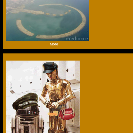
(Sat 12th Nov 2005, 16:26,
More
)
Trust me, these aren't the droids you're looking for...