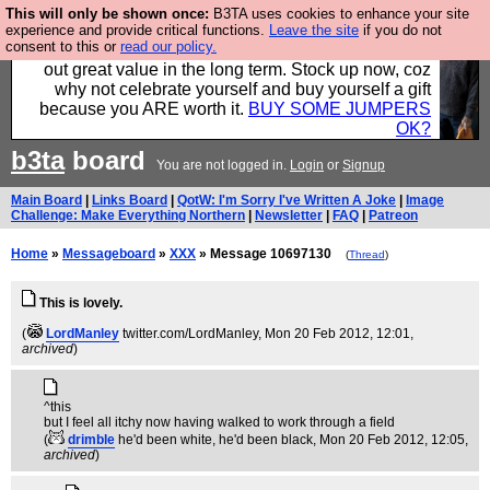
This will only be shown once:
B3TA uses cookies to enhance your site
Hebtro make clothes in the UK, to the highest
experience and provide critical functions.
Leave the site
if you do not
consent to this or
read our policy.
standards and built to last, so the prices you pay work
out great value in the long term. Stock up now, coz
why not celebrate yourself and buy yourself a gift
because you ARE worth it.
BUY SOME JUMPERS
OK?
b3ta
board
You are not logged in.
Login
or
Signup
Main Board
|
Links Board
|
QotW: I'm Sorry I've Written A Joke
|
Image
Challenge: Make Everything Northern
|
Newsletter
|
FAQ
|
Patreon
Home
»
Messageboard
»
XXX
» Message 10697130
(
Thread
)
This is lovely.
(
LordManley
twitter.com/LordManley
, Mon 20 Feb 2012, 12:01,
archived
)
^this
but I feel all itchy now having walked to work through a field
(
drimble
he'd been white, he'd been black
, Mon 20 Feb 2012, 12:05,
archived
)