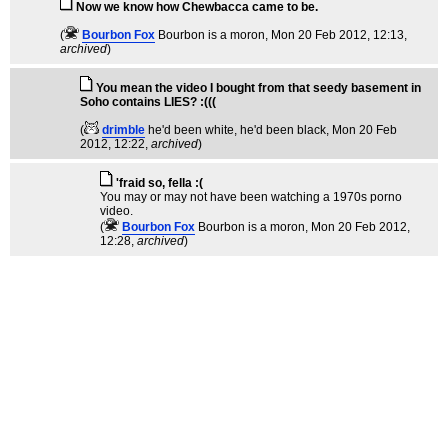
Now we know how Chewbacca came to be.
(
Bourbon Fox
Bourbon is a moron
, Mon 20 Feb 2012, 12:13,
archived
)
You mean the video I bought from that seedy basement in
Soho contains LIES? :(((
(
drimble
he'd been white, he'd been black
, Mon 20 Feb
2012, 12:22,
archived
)
'fraid so, fella :(
You may or may not have been watching a 1970s porno
video.
(
Bourbon Fox
Bourbon is a moron
, Mon 20 Feb 2012,
12:28,
archived
)