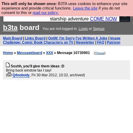
This will only be shown once:
B3TA uses cookies to enhance your site
Ever wanted to fly your own starship? Bridge
experience and provide critical functions.
Leave the site
if you do not
consent to this or
read our policy.
Command is open in Vauxhall – a live, interactive
starship adventure
COME NOW
b3ta
board
You are not logged in.
Login
or
Signup
Main Board
|
Links Board
|
QotW: I'm Sorry I've Written A Joke
|
Image
Challenge: Comic Book Characters on TV
|
Newsletter
|
FAQ
|
Patreon
Home
»
Messageboard
»
XXX
» Message 10730901
(
Thread
)
Ssshh, you'll give them ideas :D
Bring back window tax I say!
(
Q4nobody
, Fri 30 Mar 2012, 10:32,
archived
)