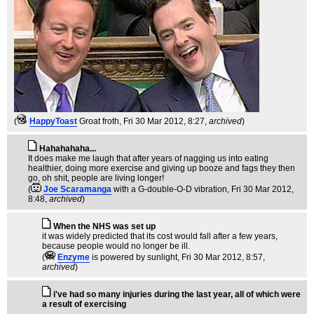
(
HappyToast
Groat froth
, Fri 30 Mar 2012, 8:27,
archived
)
Hahahahaha...
It does make me laugh that after years of nagging us into eating
healthier, doing more exercise and giving up booze and fags they then
go, oh shit, people are living longer!
(
Joe Scaramanga
with a G-double-O-D vibration
, Fri 30 Mar 2012,
8:48,
archived
)
When the NHS was set up
it was widely predicted that its cost would fall after a few years,
because people would no longer be ill.
(
Enzyme
is powered by sunlight
, Fri 30 Mar 2012, 8:57,
archived
)
i've had so many injuries during the last year, all of which were
a result of exercising