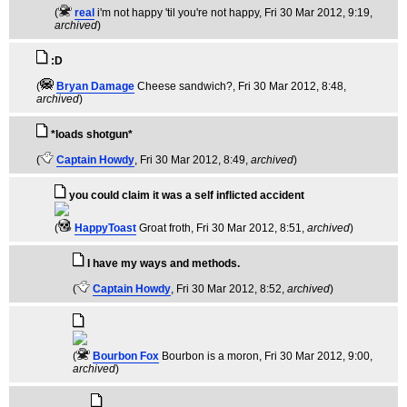
(
real
i'm not happy 'til you're not happy
, Fri 30 Mar 2012, 9:19,
archived
)
:D
(
Bryan Damage
Cheese sandwich?
, Fri 30 Mar 2012, 8:48,
archived
)
*loads shotgun*
(
Captain Howdy
, Fri 30 Mar 2012, 8:49,
archived
)
you could claim it was a self inflicted accident
(
HappyToast
Groat froth
, Fri 30 Mar 2012, 8:51,
archived
)
I have my ways and methods.
(
Captain Howdy
, Fri 30 Mar 2012, 8:52,
archived
)
(
Bourbon Fox
Bourbon is a moron
, Fri 30 Mar 2012, 9:00,
archived
)