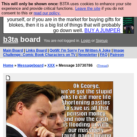
This will only be shown once:
B3TA uses cookies to enhance your site
Hebtro make durable clothing mostly for men, and it
experience and provide critical functions.
Leave the site
if you do not
consent to this or
read our policy.
is all manufactured in the UK. It is ideal for a treat for
yourself, or if you are in the market for buying gifts for
blokes, then it is a big list of things that will probably
go down well.
BUY A JUMPER
b3ta
board
You are not logged in.
Login
or
Signup
Main Board
|
Links Board
|
QotW: I'm Sorry I've Written A Joke
|
Image
Challenge: Comic Book Characters on TV
|
Newsletter
|
FAQ
|
Patreon
Home
»
Messageboard
»
XXX
» Message 10730786
(
Thread
)