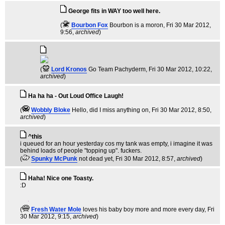
George fits in WAY too well here.
(
Bourbon Fox
Bourbon is a moron
, Fri 30 Mar 2012,
9:56,
archived
)
(
Lord Kronos
Go Team Pachyderm
, Fri 30 Mar 2012, 10:22,
archived
)
Ha ha ha - Out Loud Office Laugh!
(
Wobbly Bloke
Hello, did I miss anything on
, Fri 30 Mar 2012, 8:50,
archived
)
^this
i queued for an hour yesterday cos my tank was empty, i imagine it was
behind loads of people "topping up". fuckers.
(
Spunky McPunk
not dead yet
, Fri 30 Mar 2012, 8:57,
archived
)
Haha! Nice one Toasty.
:D
(
Fresh Water Mole
loves his baby boy more and more every day
, Fri
30 Mar 2012, 9:15,
archived
)