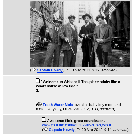
(
Captain Howdy
, Fri 30 Mar 2012, 9:22,
archived
)
"Welcome to Whitehall. This place stinks like a
whorehouse at low tide."
:D
(
Fresh Water Mole
loves his baby boy more and
more every day
, Fri 30 Mar 2012, 9:33,
archived
)
Awesome flick, great soundtrack.
www.youtube.com/watch?v=S3C82Q5I80U
(
Captain Howdy
, Fri 30 Mar 2012, 9:44,
archived
)