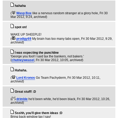
hahaha
(
Wasp Box
like a nervous random stranger at a glory hole
, Fri 30
Mar 2012, 9:24,
archived
)
spot on!
WAKE UP SHEEPLE!
(
prodigy69
My brain has too many tabs open
, Fri 30 Mar 2012, 9:29,
archived
)
I was expecting the punchline
'George you fool! I said tax the bankers, not bakers.'
(
chutneyweasel
, Fri 30 Mar 2012, 10:05,
archived
)
Hahaha.
(
Lord Kronos
Go Team Pachyderm
, Fri 30 Mar 2012, 10:11,
archived
)
Great stuff! :D
(
drimble
he'd been white, he'd been black
, Fri 30 Mar 2012, 10:26,
archived
)
Ssshh, you'll give them ideas :D
Bring back window tax I say!