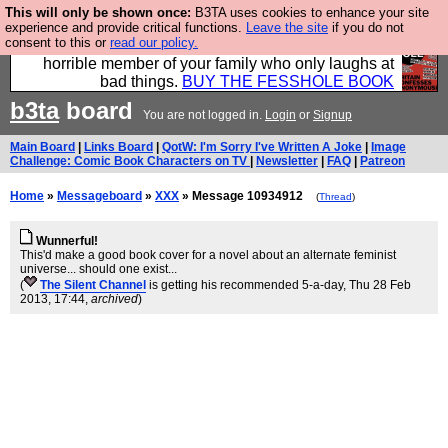
This will only be shown once:
B3TA uses cookies to enhance your site
We have made a book of all the best @fesshole
experience and provide critical functions.
Leave the site
if you do not
consent to this or
read our policy.
confessions. Buy it now as the ideal gift for that
horrible member of your family who only laughs at
bad things.
BUY THE FESSHOLE BOOK
b3ta
board
You are not logged in.
Login
or
Signup
Main Board
|
Links Board
|
QotW: I'm Sorry I've Written A Joke
|
Image
Challenge: Comic Book Characters on TV
|
Newsletter
|
FAQ
|
Patreon
Home
»
Messageboard
»
XXX
» Message 10934912
(
Thread
)
Wunnerful!
This'd make a good book cover for a novel about an alternate feminist
universe... should one exist...
(
The Silent Channel
is getting his recommended 5-a-day
, Thu 28 Feb
2013, 17:44,
archived
)