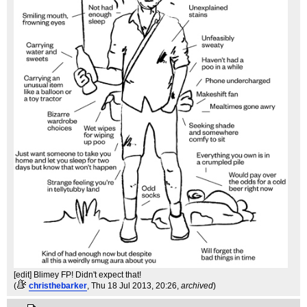
[edit] Blimey FP! Didn't expect that!
(
christhebarker
, Thu 18 Jul 2013, 20:26,
archived
)