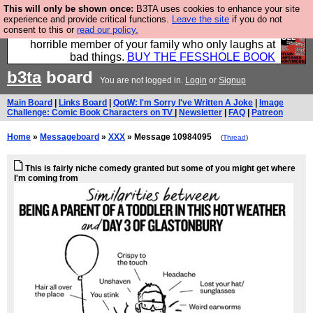
This will only be shown once:
B3TA uses cookies to enhance your site
We have made a book of all the best @fesshole
experience and provide critical functions.
Leave the site
if you do not
consent to this or
read our policy.
confessions. Buy it now as the ideal gift for that
horrible member of your family who only laughs at
bad things.
BUY THE FESSHOLE BOOK
b3ta
board
You are not logged in.
Login
or
Signup
Main Board
|
Links Board
|
QotW: I'm Sorry I've Written A Joke
|
Image
Challenge: Comic Book Characters on TV
|
Newsletter
|
FAQ
|
Patreon
Home
»
Messageboard
»
XXX
» Message 10984095
(
Thread
)
This is fairly niche comedy granted but some of you might get where
I'm coming from