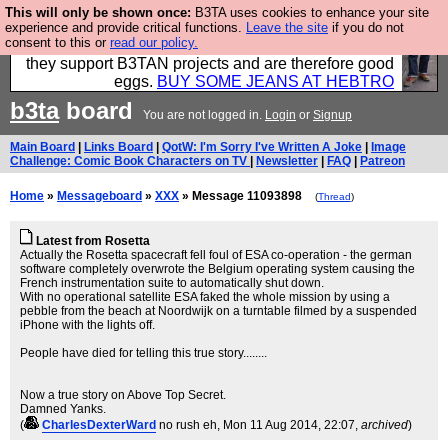
This will only be shown once:
B3TA uses cookies to enhance your site
Clothing for MEN - all properly made in British
experience and provide critical functions.
Leave the site
if you do not
consent to this or
read our policy.
factories using quality cloth and skilled hands. Plus
they support B3TAN projects and are therefore good
eggs.
BUY SOME JEANS AT HEBTRO
b3ta
board
You are not logged in.
Login
or
Signup
Main Board
|
Links Board
|
QotW: I'm Sorry I've Written A Joke
|
Image
Challenge: Comic Book Characters on TV
|
Newsletter
|
FAQ
|
Patreon
Home
»
Messageboard
»
XXX
» Message 11093898
(
Thread
)
Latest from Rosetta
Actually the Rosetta spacecraft fell foul of ESA co-operation - the german
software completely overwrote the Belgium operating system causing the
French instrumentation suite to automatically shut down.
With no operational satellite ESA faked the whole mission by using a
pebble from the beach at Noordwijk on a turntable filmed by a suspended
iPhone with the lights off.
People have died for telling this true story........
Now a true story on Above Top Secret.
Damned Yanks.
(
CharlesDexterWard
no rush eh
, Mon 11 Aug 2014, 22:07,
archived
)