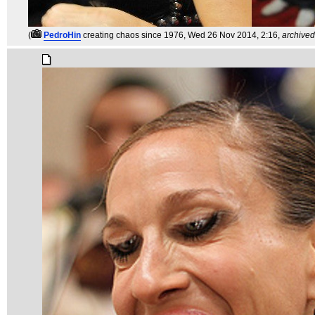
(
PedroHin
creating chaos since 1976
, Wed 26 Nov 2014, 2:16,
archived