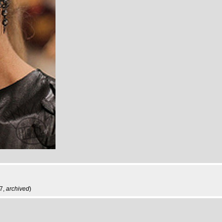
27,
archived
)