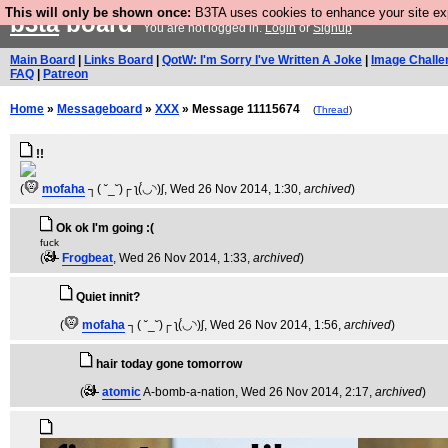
This will only be shown once:
B3TA uses cookies to enhance your site expe
b3ta
board
You are not logged in.
Login
or
Signup
Main Board
|
Links Board
|
QotW: I'm Sorry I've Written A Joke
|
Image Challe
FAQ
|
Patreon
Home
»
Messageboard
»
XXX
» Message 11115674
(
Thread
)
!!
(
mofaha
┐( ˘_˘)┌ ʅ(́◡◝)ʃ
, Wed 26 Nov 2014, 1:30,
archived
)
Ok ok I'm going :(
fuck
(
Frogbeat
, Wed 26 Nov 2014, 1:33,
archived
)
Quiet innit?
(
mofaha
┐( ˘_˘)┌ ʅ(́◡◝)ʃ
, Wed 26 Nov 2014, 1:56,
archived
)
hair today gone tomorrow
(
atomic
A-bomb-a-nation
, Wed 26 Nov 2014, 2:17,
archived
)