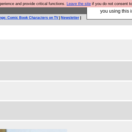
rience and provide critical functions.
Leave the site
if you do not consent to
Hebtro make trouser
you using this i
nge: Comic Book Characters on TV
|
Newsletter
|