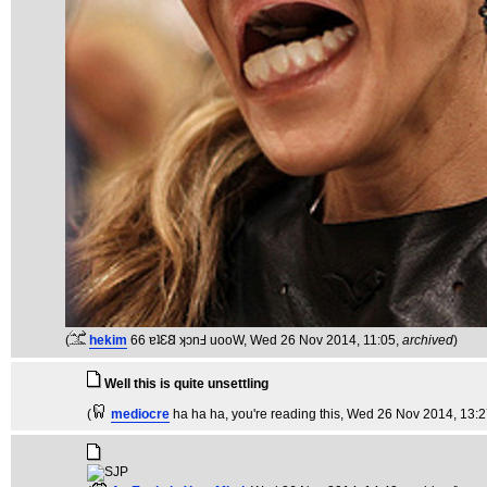
(
hekim
66 ɐʇƐ𐐒 ʞɔnℲ uooW
, Wed 26 Nov 2014, 11:05,
archived
)
Well this is quite unsettling
(
mediocre
ha ha ha, you're reading this
, Wed 26 Nov 2014, 13: