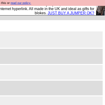
 this or
read our policy.
s and shirts and boots and jumpers, and will sell them to
nternet hyperlink. All made in the UK and ideal as gifts for
blokes.
JUST BUY A JUMPER OK?