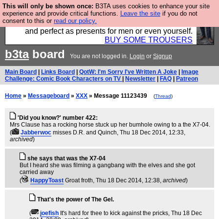
This will only be shown once:
B3TA uses cookies to enhance your site
Luckily B3ta sponsors Hebtro want to sell you some
experience and provide critical functions.
Leave the site
if you do not
consent to this or
read our policy.
fantastic togs, all made in the UK, designed to last
and perfect as presents for men or even yourself.
BUY SOME TROUSERS
b3ta
board
You are not logged in.
Login
or
Signup
Main Board
|
Links Board
|
QotW: I'm Sorry I've Written A Joke
|
Image
Challenge: Comic Book Characters on TV
|
Newsletter
|
FAQ
|
Patreon
Home
»
Messageboard
»
XXX
» Message 11123439
(
Thread
)
'Did you know?' number 422:
Mrs Clause has a rocking horse stuck up her bumhole owing to a the X7-04.
(
Jabberwoc
misses D.R. and Quinch
, Thu 18 Dec 2014, 12:33,
archived
)
she says that was the X7-04
But I heard she was filming a gangbang with the elves and she got
carried away
(
HappyToast
Groat froth
, Thu 18 Dec 2014, 12:38,
archived
)
That's the power of The Gel.
(
joefish
It's hard for thee to kick against the pricks
, Thu 18 Dec