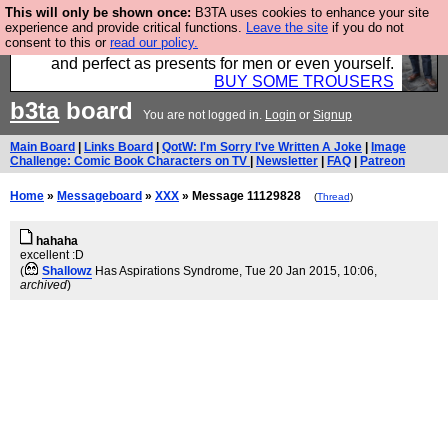
This will only be shown once:
B3TA uses cookies to enhance your site
Luckily B3ta sponsors Hebtro want to sell you some
experience and provide critical functions.
Leave the site
if you do not
consent to this or
read our policy.
fantastic togs, all made in the UK, designed to last
and perfect as presents for men or even yourself.
BUY SOME TROUSERS
b3ta
board
You are not logged in.
Login
or
Signup
Main Board
|
Links Board
|
QotW: I'm Sorry I've Written A Joke
|
Image
Challenge: Comic Book Characters on TV
|
Newsletter
|
FAQ
|
Patreon
Home
»
Messageboard
»
XXX
» Message 11129828
(
Thread
)
hahaha
excellent :D
(
Shallowz
Has Aspirations Syndrome
, Tue 20 Jan 2015, 10:06,
archived
)