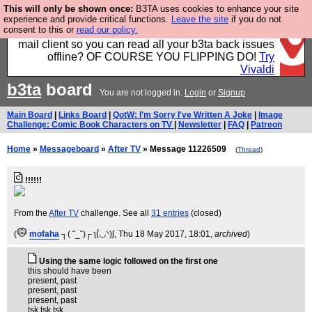
This will only be shown once:
B3TA uses cookies to enhance your site
Fancy a browser for power users, run by Nordics, not
experience and provide critical functions.
Leave the site
if you do not
consent to this or
read our policy.
Big Tech? With built-in ad blocking, and a built-in
mail client so you can read all your b3ta back issues
offline? OF COURSE YOU FLIPPING DO!
Try
Vivaldi
b3ta
board
You are not logged in.
Login
or
Signup
Main Board
|
Links Board
|
QotW: I'm Sorry I've Written A Joke
|
Image
Challenge: Comic Book Characters on TV
|
Newsletter
|
FAQ
|
Patreon
Home
»
Messageboard
»
After TV
» Message 11226509
(
Thread
)
!!!!!!
From the
After TV
challenge. See all
31 entries
(closed)
(
mofaha
┐( ˘_˘)┌ ʅ(́◡◝)ʃ
, Thu 18 May 2017, 18:01,
archived
)
Using the same logic followed on the first one
this should have been
present, past
present, past
present, past
tsk tsk tsk