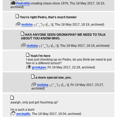
(
PedroHin
creating chaos since 1976
, Thu 18 May 2017, 18:10,
archived
)
You're right Pedro, that's much funnier
(
mofaha
┐( ˘_˘)┌ ʅ(́◡◝)ʃ
, Thu 18 May 2017, 18:19,
archived
)
HAS ANYONE SEEN GRONKPAN? WE NEED TO TALK
ABOUT YOU-KNOW-WHO.
(
mofaha
┐( ˘_˘)┌ ʅ(́◡◝)ʃ
, Thu 18 May 2017, 18:19,
archived
)
Yeah I'm here
I was just checking up on Pedro, do you think we need to put
him in a different school?
(
gronkpan
, Fri 19 May 2017, 22:28,
archived
)
a more special one, yes.
(
mofaha
┐( ˘_˘)┌ ʅ(́◡◝)ʃ
, Fri 19 May 2017, 23:27,
archived
)
aaargh, only just got 'touching up"
i'm a such a bunt
(
unclepills
, Thu 18 May 2017, 19:34,
archived
)