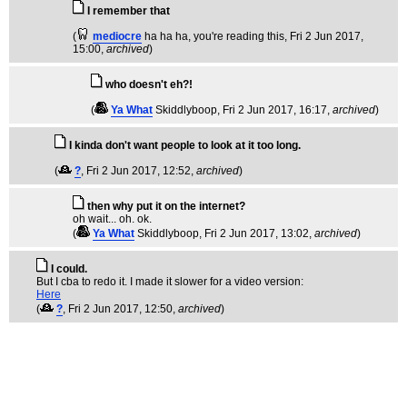
I remember that
(
mediocre
ha ha ha, you're reading this
, Fri 2 Jun 2017,
15:00,
archived
)
who doesn't eh?!
(
Ya What
Skiddlyboop
, Fri 2 Jun 2017, 16:17,
archived
)
I kinda don't want people to look at it too long.
(
?
, Fri 2 Jun 2017, 12:52,
archived
)
then why put it on the internet?
oh wait... oh. ok.
(
Ya What
Skiddlyboop
, Fri 2 Jun 2017, 13:02,
archived
)
I could.
But I cba to redo it. I made it slower for a video version:
Here
(
?
, Fri 2 Jun 2017, 12:50,
archived
)