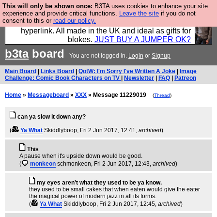
This will only be shown once:
B3TA uses cookies to enhance your site
Hebtro make trousers and shirts and boots and
experience and provide critical functions.
Leave the site
if you do not
consent to this or
read our policy.
jumpers, and will sell them to you using this internet
hyperlink. All made in the UK and ideal as gifts for
blokes.
JUST BUY A JUMPER OK?
b3ta
board
You are not logged in.
Login
or
Signup
Main Board
|
Links Board
|
QotW: I'm Sorry I've Written A Joke
|
Image
Challenge: Comic Book Characters on TV
|
Newsletter
|
FAQ
|
Patreon
Home
»
Messageboard
»
XXX
» Message 11229019
(
Thread
)
can ya slow it down any?
(
Ya What
Skiddlyboop
, Fri 2 Jun 2017, 12:41,
archived
)
This
A pause when it's upside down would be good.
(
monkeon
schmonkeon
, Fri 2 Jun 2017, 12:43,
archived
)
my eyes aren't what they used to be ya know.
they used to be small cakes that when eaten would give the eater
the magical power of modern jazz in all its forms.
(
Ya What
Skiddlyboop
, Fri 2 Jun 2017, 12:45,
archived
)