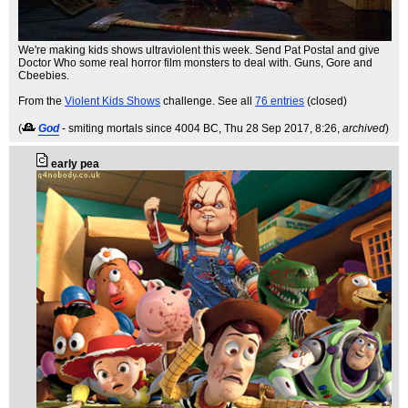
We're making kids shows ultraviolent this week. Send Pat Postal and give
Doctor Who some real horror film monsters to deal with. Guns, Gore and
Cbeebies.
From the
Violent Kids Shows
challenge. See all
76 entries
(closed)
(
God
- smiting mortals since 4004 BC
, Thu 28 Sep 2017, 8:26,
archived
)
early pea