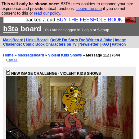
This will only be shown once:
B3TA uses cookies to enhance your site
Please buy the @fesshole book so that our
experience and provide critical functions.
Leave the site
if you do not
consent to this or
read our policy.
publishers do not shit themselves that they have
backed a dud
BUY THE FESSHOLE BOOK
b3ta
board
You are not logged in.
Login
or
Signup
Main Board
|
Links Board
|
QotW: I'm Sorry I've Written A Joke
|
Image
Challenge: Comic Book Characters on TV
|
Newsletter
|
FAQ
|
Patreon
Home
»
Messageboard
»
Violent Kids Shows
» Message 11237644
(
Thread
)
NEW IMAGE CHALLENGE - VIOLENT KIDS SHOWS