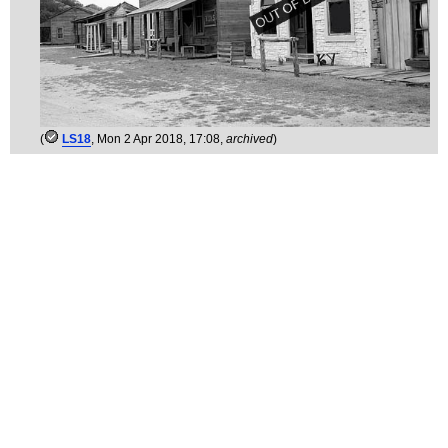
(
LS18
, Mon 2 Apr 2018, 17:08,
archived
)