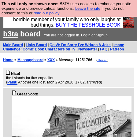
This will only be shown once:
B3TA uses cookies to enhance your site
We have made a book of all the best @fesshole
experience and provide critical functions.
Leave the site
if you do not
consent to this or
read our policy.
confessions. Buy it now as the ideal gift for that
horrible member of your family who only laughs at
bad things.
BUY THE FESSHOLE BOOK
b3ta
board
You are not logged in.
Login
or
Signup
Main Board
|
Links Board
|
QotW: I'm Sorry I've Written A Joke
|
Image
Challenge: Comic Book Characters on TV
|
Newsletter
|
FAQ
|
Patreon
Home
»
Messageboard
»
XXX
» Message 11251786
(
Thread
)
Nice!
the f stands for flux-capacitor
(
Paint!
Another one lost
, Mon 2 Apr 2018, 17:02,
archived
)
Great Scott!