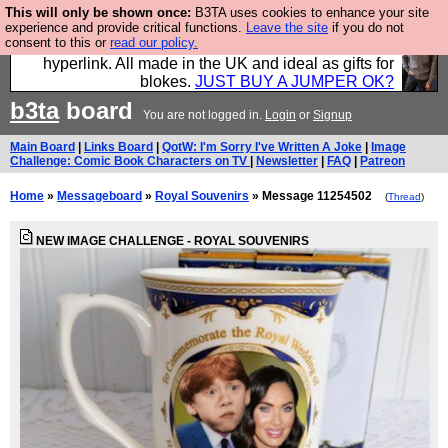
This will only be shown once:
B3TA uses cookies to enhance your site
Hebtro make trousers and shirts and boots and
experience and provide critical functions.
Leave the site
if you do not
consent to this or
read our policy.
jumpers, and will sell them to you using this internet
hyperlink. All made in the UK and ideal as gifts for
blokes.
JUST BUY A JUMPER OK?
b3ta
board
You are not logged in.
Login
or
Signup
Main Board
|
Links Board
|
QotW: I'm Sorry I've Written A Joke
|
Image
Challenge: Comic Book Characters on TV
|
Newsletter
|
FAQ
|
Patreon
Home
»
Messageboard
»
Royal Souvenirs
» Message 11254502
(
Thread
)
NEW IMAGE CHALLENGE - ROYAL SOUVENIRS