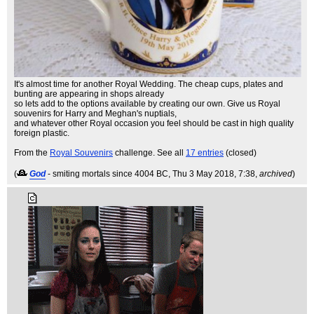
It's almost time for another Royal Wedding. The cheap cups, plates and
bunting are appearing in shops already
so lets add to the options available by creating our own. Give us Royal
souvenirs for Harry and Meghan's nuptials,
and whatever other Royal occasion you feel should be cast in high quality
foreign plastic.
From the
Royal Souvenirs
challenge. See all
17 entries
(closed)
(
God
- smiting mortals since 4004 BC
, Thu 3 May 2018, 7:38,
archived
)