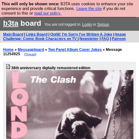
This will only be shown once:
B3TA uses cookies to enhance your site
Are you cold? You need a jumper. Now is the time to
experience and provide critical functions.
Leave the site
if you do not
consent to this or
read our policy.
buy one.
BUY HEBTRO JUMPER
b3ta
board
You are not logged in.
Login
or
Signup
Main Board
|
Links Board
|
QotW: I'm Sorry I've Written A Joke
|
Image
Challenge: Comic Book Characters on TV
|
Newsletter
|
FAQ
|
Patreon
Home
»
Messageboard
»
Two Panel Album Cover Jokes
» Message
11254925
(
Thread
)
38th anniversary digitally remastered edition