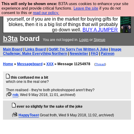
This will only be shown once:
B3TA uses cookies to enhance your site
Hebtro make durable clothing mostly for men, and it
experience and provide critical functions.
Leave the site
if you do not
consent to this or
read our policy.
is all manufactured in the UK. It is ideal for a treat for
yourself, or if you are in the market for buying gifts for
blokes, then it is a big list of things that will probably
go down well.
BUY A JUMPER
b3ta
board
You are not logged in.
Login
or
Signup
Main Board
|
Links Board
|
QotW: I'm Sorry I've Written A Joke
|
Image
Challenge: Make Everything Northern
|
Newsletter
|
FAQ
|
Patreon
Home
»
Messageboard
»
XXX
» Message 11254978
(
Thread
)
this confused me a bit
which one is the real one?
Then realised - they're both photoshopped aren't they?
(
rob
, Wed 9 May 2018, 11:01,
archived
)
ever so slightly for the sake of the joke
(
HappyToast
Groat froth
, Wed 9 May 2018, 11:02,
archived
)