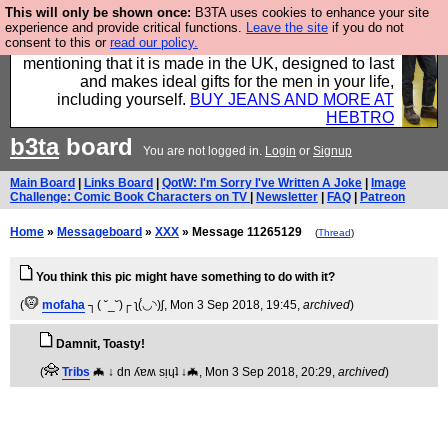
This will only be shown once:
B3TA uses cookies to enhance your site
Well this is the bit where we encourage you to
experience and provide critical functions.
Leave the site
if you do not
consent to this or
read our policy.
support our sponsors by buying their clothes and
mentioning that it is made in the UK, designed to last
and makes ideal gifts for the men in your life,
including yourself.
BUY JEANS AND MORE AT
HEBTRO
b3ta
board
You are not logged in.
Login
or
Signup
Main Board
|
Links Board
|
QotW: I'm Sorry I've Written A Joke
|
Image
Challenge: Comic Book Characters on TV
|
Newsletter
|
FAQ
|
Patreon
Home
»
Messageboard
»
XXX
» Message 11265129
(
Thread
)
You think this pic might have something to do with it?
(
mofaha
┐( ˘_˘)┌ ʅ(́◡◝)ʃ
, Mon 3 Sep 2018, 19:45,
archived
)
Damnit, Toasty!
(
Tribs
🦇 ↓ dn ʎɐʍ sᴉɥʇ ↓🦇
, Mon 3 Sep 2018, 20:29,
archived
)