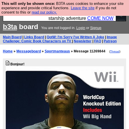
This will only be shown once:
B3TA uses cookies to enhance your site
Ever wanted to fly your own starship? Bridge
experience and provide critical functions.
Leave the site
if you do not
consent to this or
read our policy.
Command is open in Vauxhall – a live, interactive
starship adventure
COME NOW
b3ta
board
You are not logged in.
Login
or
Signup
Main Board
|
Links Board
|
QotW: I'm Sorry I've Written A Joke
|
Image
Challenge: Comic Book Characters on TV
|
Newsletter
|
FAQ
|
Patreon
Home
»
Messageboard
»
Sportmanteaus
» Message 11269844
(
Thread
)
Bonjour!