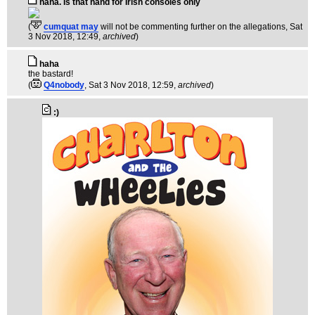
haha. Is that hand for Irish consoles only
(
cumquat may
will not be commenting further on the allegations
, Sat
3 Nov 2018, 12:49,
archived
)
haha
the bastard!
(
Q4nobody
, Sat 3 Nov 2018, 12:59,
archived
)
:)