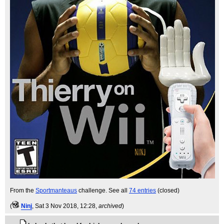
From the
Sportmanteaus
challenge. See all
74 entries
(closed)
(
Ninj
, Sat 3 Nov 2018, 12:28,
archived
)